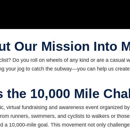
t Our Mission Into 
clist? Do you roll on wheels of any kind or are a casual
uring your jog to catch the subway—you can help us
create
s the 10,000 Mile Cha
c, virtual fundraising and awareness event organized by 
s (from runners, swimmers, and cyclists to walkers or thos
ard a 10,000‑mile goal. This movement not only challenges