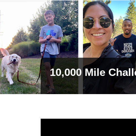
10,000 Mile Chal