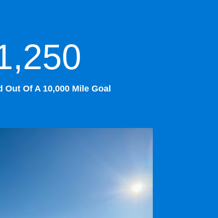
1,250
 Out Of A 10,000 Mile Goal