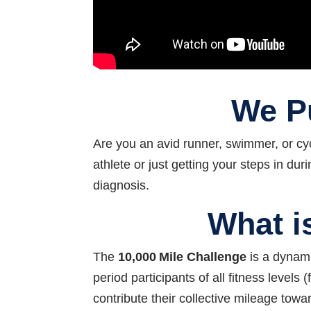
We Pu
Are you an avid runner, swimmer, or cy
athlete or just getting your steps in d
diagnosis.
What i
The
10,000 Mile Challenge
is a dynami
period participants of all fitness level
contribute their collective mileage tow