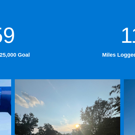
59
1
$25,000 Goal
Miles Logged