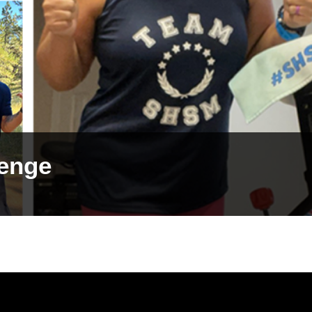
lenge