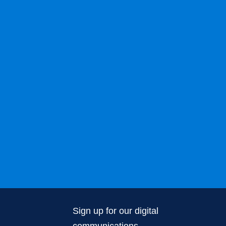
Sign up for our digital