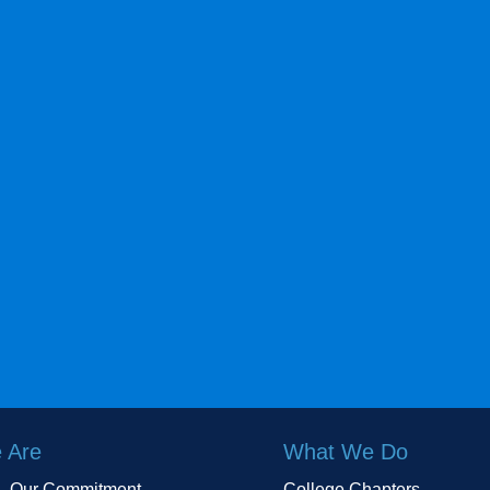
 Are
What We Do
Our Commitment
College Chapters