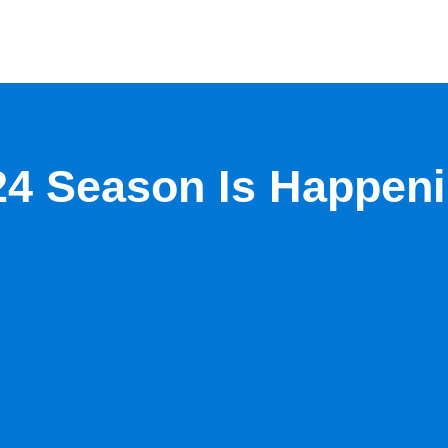
24 Season Is Happen