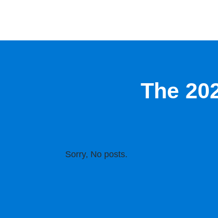
The 20
Sorry, No posts.