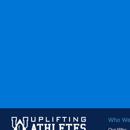
Who We
Our Why