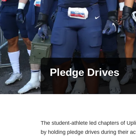
Pledge Drives
The student-athlete led chapters of Upl
by holding pledge drives during their a