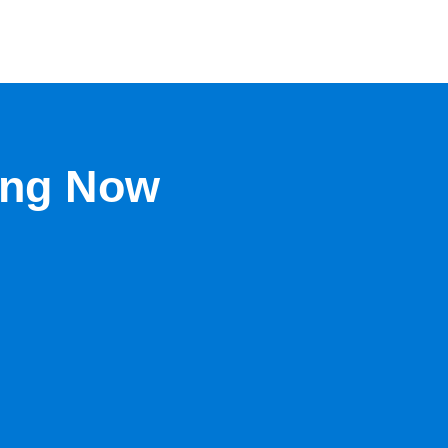
ing Now