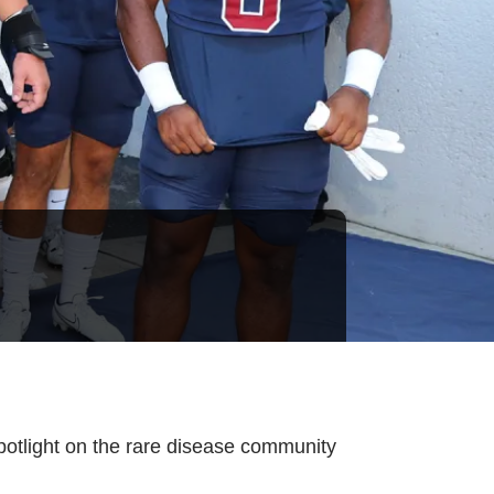
spotlight on the rare disease community