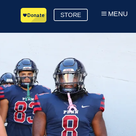
MENU
a
STORE