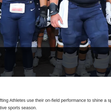
ifting Athletes use their on-field performance to shine a 
ctive sports season.