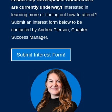
are currently underway!
Interested in
learning more or finding out how to attend?
Submit an interest form below to be
contacted by Andrea Pierson, Chapter
Success Manager.
Submit Interest Form!