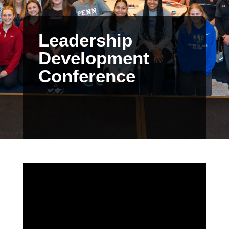
Leadership
Development
Conference