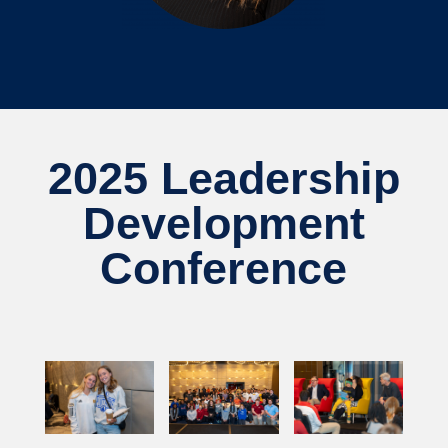
2025 Leadership
Development
Conference