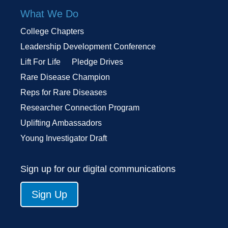
What We Do
College Chapters
Leadership Development Conference
Lift For Life
Pledge Drives
Rare Disease Champion
Reps for Rare Diseases
Researcher Connection Program
Uplifting Ambassadors
Young Investigator Draft
Sign up for our digital communications
Sign Up