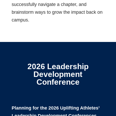
successfully navigate a chapter, and
brainstorm ways
to grow the impact back on
campus.
2026 Leadership
Development
Conference
Planning for the 2026 Uplifting Athletes’
Leadership Development Conferences