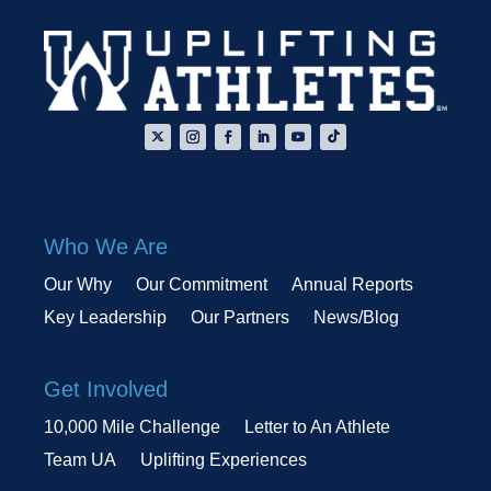
Who We Are
Our Why
Our Commitment
Annual Reports
Key Leadership
Our Partners
News/Blog
Get Involved
10,000 Mile Challenge
Letter to An Athlete
Team UA
Uplifting Experiences