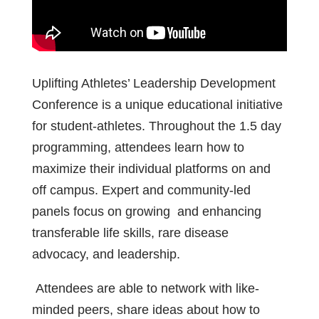
Uplifting Athletes’ Leadership Development
Conference is a unique educational initiative
for
student-athletes. Throughout the 1.5 day
programming, attendees learn how to
maximize their individual platforms on and
off campus. Expert and community-led
panels focus on growing
and enhancing
transferable life skills, rare disease
advocacy, and
leadership.
Attendees are able to network with like-
minded peers, share
ideas about how to