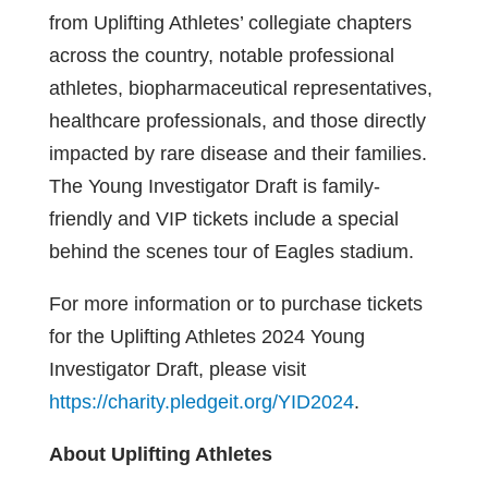
from Uplifting Athletes’ collegiate chapters
across the country, notable professional
athletes, biopharmaceutical representatives,
healthcare professionals, and those directly
impacted by rare disease and their families.
The Young Investigator Draft is family-
friendly and VIP tickets include a special
behind the scenes tour of Eagles stadium.
For more information or to purchase tickets
for the Uplifting Athletes 2024 Young
Investigator Draft, please visit
https://charity.pledgeit.org/YID2024
.
About Uplifting Athletes