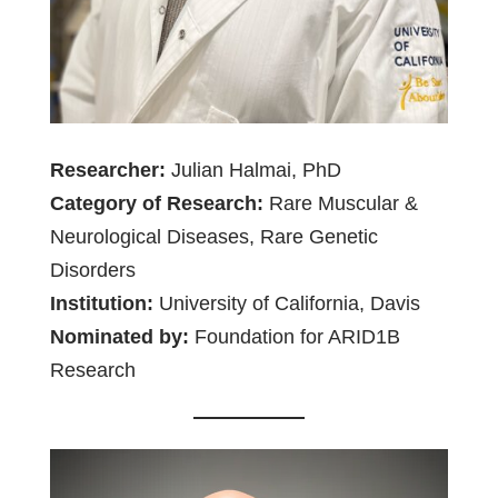
Researcher:
Julian Halmai, PhD
Category of Research:
Rare Muscular &
Neurological Diseases, Rare Genetic
Disorders
Institution:
University of California, Davis
Nominated by:
Foundation for ARID1B
Research