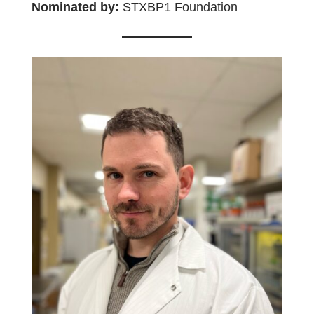
Nominated by:
STXBP1 Foundation