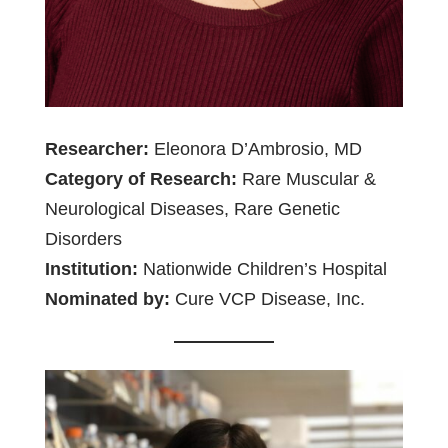
Researcher:
Eleonora D’Ambrosio, MD
Category of Research:
Rare Muscular &
Neurological Diseases, Rare Genetic
Disorders
Institution:
Nationwide Children’s Hospital
Nominated by:
Cure VCP Disease, Inc.