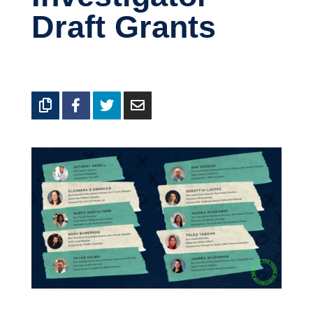
Draft Grants