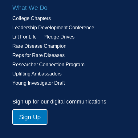
What We Do
College Chapters
Leadership Development Conference
Lift For Life
Pledge Drives
Rare Disease Champion
Reps for Rare Diseases
Researcher Connection Program
Uplifting Ambassadors
Young Investigator Draft
Sign up for our digital communications
Sign Up