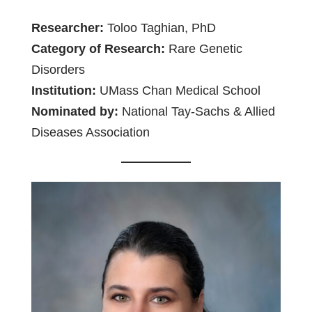
Researcher:
Toloo Taghian, PhD
Category of Research:
Rare Genetic
Disorders
Institution:
UMass Chan Medical School
Nominated by:
National Tay-Sachs & Allied
Diseases Association