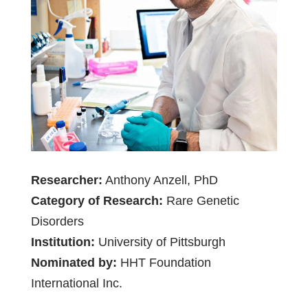
Researcher:
Anthony Anzell, PhD
Category of Research:
Rare Genetic
Disorders
Institution:
University of Pittsburgh
Nominated by:
HHT Foundation
International Inc.