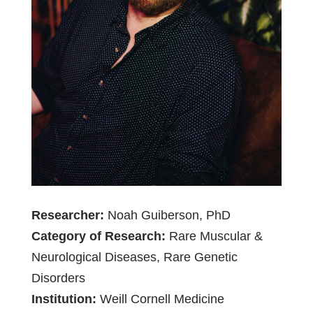
Researcher:
Noah Guiberson, PhD
Category of Research:
Rare Muscular &
Neurological Diseases, Rare Genetic
Disorders
Institution:
Weill Cornell Medicine