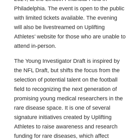
Philadelphia. The event is open to the public
with limited tickets available. The evening
will also be livestreamed on Uplifting
Athletes’ website for those who are unable to
attend in-person.
The Young Investigator Draft is inspired by
the NFL Draft, but shifts the focus from the
selection of potential talent on the football
field to recognizing the next generation of
promising young medical researchers in the
rare disease space. It is one of several
signature initiatives created by Uplifting
Athletes to raise awareness and research
funding for rare diseases, which affect