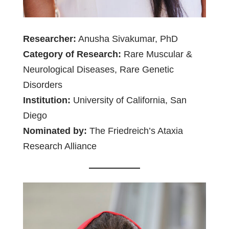
Researcher:
Anusha Sivakumar, PhD
Category of Research:
Rare Muscular &
Neurological Diseases, Rare Genetic
Disorders
Institution:
University of California, San
Diego
Nominated by:
The Friedreich’s Ataxia
Research Alliance