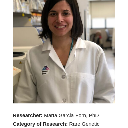
Researcher:
Marta Garcia-Forn, PhD
Category of Research:
Rare Genetic