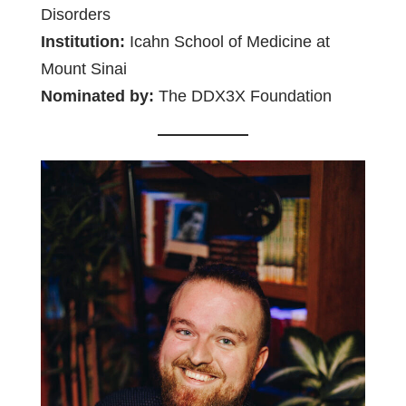
Disorders
Institution:
Icahn School of Medicine at
Mount Sinai
Nominated by:
The DDX3X Foundation