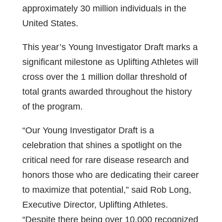
approximately 30 million individuals in the
United States.
This year’s Young Investigator Draft marks a
significant milestone as Uplifting Athletes will
cross over the 1 million dollar threshold of
total grants awarded throughout the history
of the program.
“Our Young Investigator Draft is a
celebration that shines a spotlight on the
critical need for rare disease research and
honors those who are dedicating their career
to maximize that potential,” said Rob Long,
Executive Director, Uplifting Athletes.
“Despite there being over 10,000 recognized