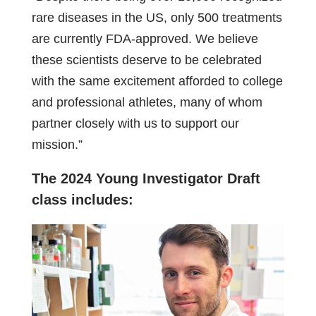
rare diseases in the US, only 500 treatments
are currently FDA-approved. We believe
these scientists deserve to be celebrated
with the same excitement afforded to college
and professional athletes, many of whom
partner closely with us to support our
mission.”
The 2024 Young Investigator Draft
class includes: