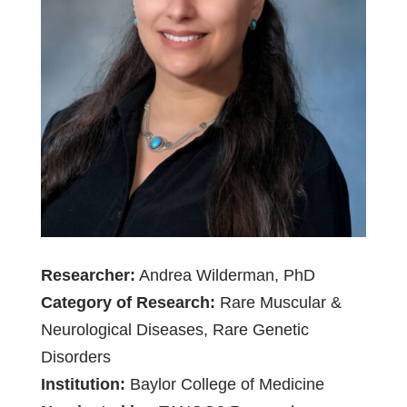
Researcher:
Andrea Wilderman, PhD
Category of Research:
Rare Muscular &
Neurological Diseases, Rare Genetic
Disorders
Institution:
Baylor College of Medicine