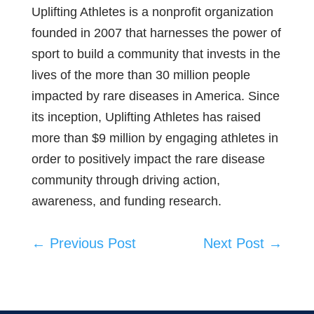
Uplifting Athletes is a nonprofit organization
founded in 2007 that harnesses the power of
sport to build a community that invests in the
lives of the more than 30 million people
impacted by rare diseases in America. Since
its inception, Uplifting Athletes has raised
more than $9 million by engaging athletes in
order to positively impact the rare disease
community through driving action,
awareness, and funding research.
←
Previous Post
Next Post
→