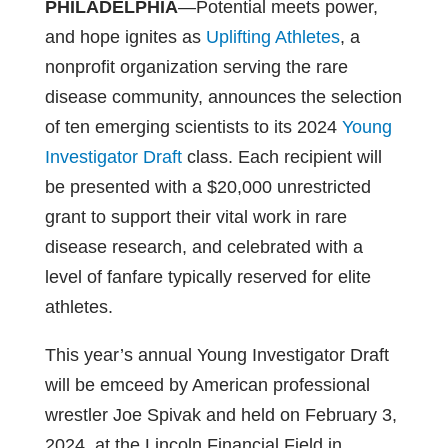
PHILADELPHIA
—Potential meets power,
and hope ignites as
Uplifting Athletes
, a
nonprofit organization serving the rare
disease community, announces the selection
of ten emerging scientists to its 2024
Young
Investigator Draft
class. Each recipient will
be presented with a $20,000 unrestricted
grant to support their vital work in rare
disease research, and celebrated with a
level of fanfare typically reserved for elite
athletes.
This year’s annual Young Investigator Draft
will be emceed by American professional
wrestler Joe Spivak and held on February 3,
2024, at the Lincoln Financial Field in