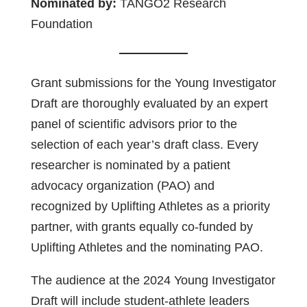
Nominated by:
TANGO2 Research
Foundation
Grant submissions for the Young Investigator
Draft are thoroughly evaluated by an expert
panel of scientific advisors prior to the
selection of each year’s draft class. Every
researcher is nominated by a patient
advocacy organization (PAO) and
recognized by Uplifting Athletes as a priority
partner, with grants equally co-funded by
Uplifting Athletes and the nominating PAO.
The audience at the 2024 Young Investigator
Draft will include student-athlete leaders