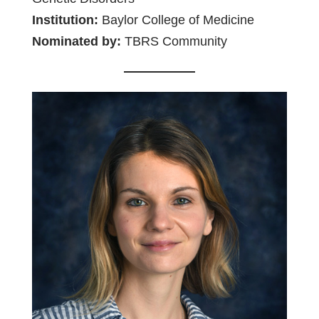
Institution:
Baylor College of Medicine
Nominated by:
TBRS Community