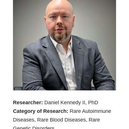
Researcher:
Daniel Kennedy II, PhD
Category of Research:
Rare Autoimmune
Diseases, Rare Blood Diseases, Rare
Genetic Disorders