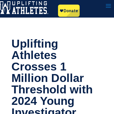
Uplifting
Athletes
Crosses 1
Million Dollar
Threshold with
2024 Young
Investigator