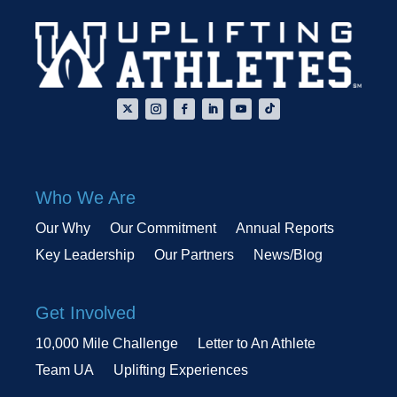
Who We Are
Our Why
Our Commitment
Annual Reports
Key Leadership
Our Partners
News/Blog
Get Involved
10,000 Mile Challenge
Letter to An Athlete
Team UA
Uplifting Experiences