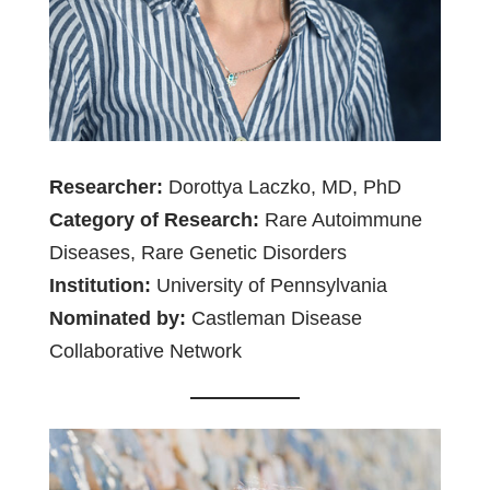
Researcher:
Dorottya Laczko, MD, PhD
Category of Research:
Rare Autoimmune
Diseases, Rare Genetic Disorders
Institution:
University of Pennsylvania
Nominated by:
Castleman Disease
Collaborative Network