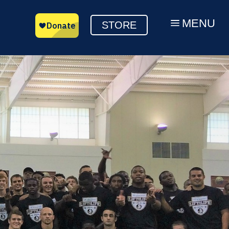
MENU
a
STORE