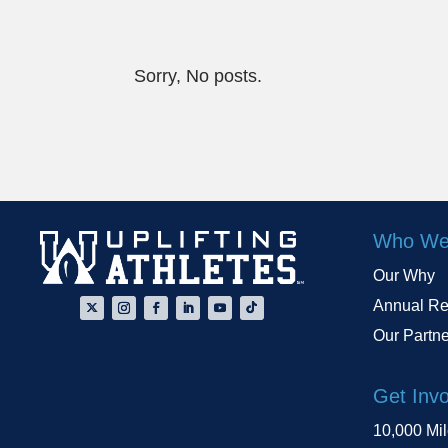
Sorry, No posts.
Who We
Our Why
Annual Re
Our Partn
Get Inv
10,000 Mi