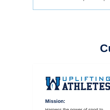
C
Mission:
Harness the power of sport to