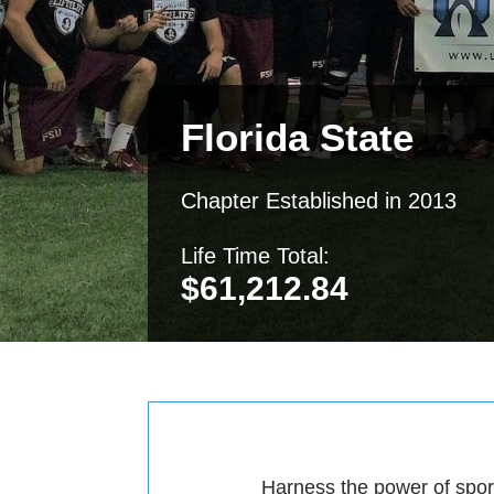
Florida State
Chapter Established in 2013
Life Time Total:
$
61,212.84
Harness the power of sport