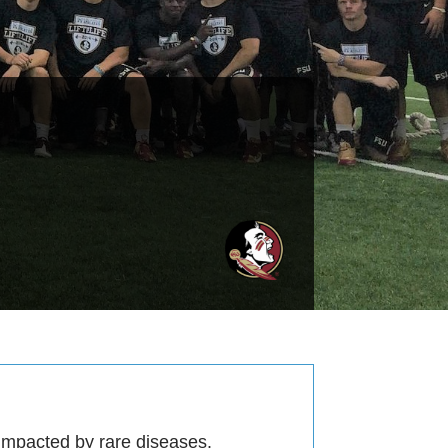
 impacted by rare diseases.