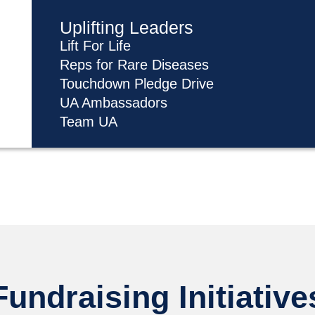
Uplifting Leaders
Lift For Life
Reps for Rare Diseases
Touchdown Pledge Drive
UA Ambassadors
Team UA
Fundraising Initiative