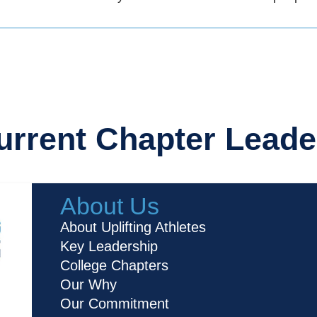
urrent Chapter Leade
About Us
About Uplifting Athletes
Key Leadership
College Chapters
Our Why
Our Commitment