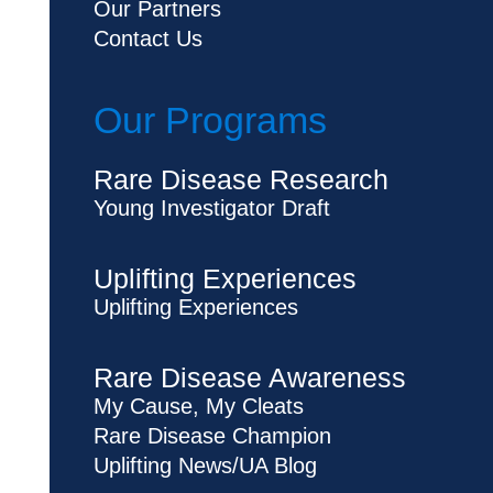
Our Partners
Contact Us
Our Programs
Rare Disease Research
Young Investigator Draft
Uplifting Experiences
Uplifting Experiences
Rare Disease Awareness
My Cause, My Cleats
Rare Disease Champion
Uplifting News/UA Blog