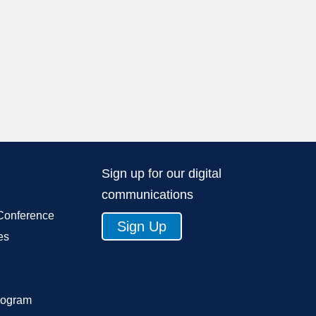
Sign up for our digital
communications
Conference
Sign Up
es
rogram