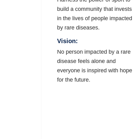
build a community that invests
in the lives of people impacted
by rare diseases.
Vision:
No person impacted by a rare
disease feels alone and
everyone is inspired with hope
for the future.