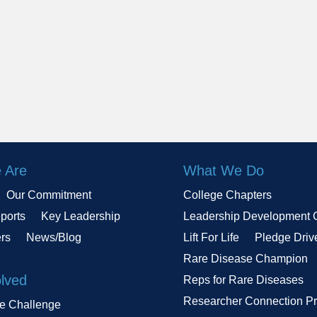
 Are
What We Do
Our Commitment
College Chapters
ports
Key Leadership
Leadership Development 
ers
News/Blog
Lift For Life
Pledge Driv
Rare Disease Champion
olved
Reps for Rare Diseases
Researcher Connection P
le Challenge