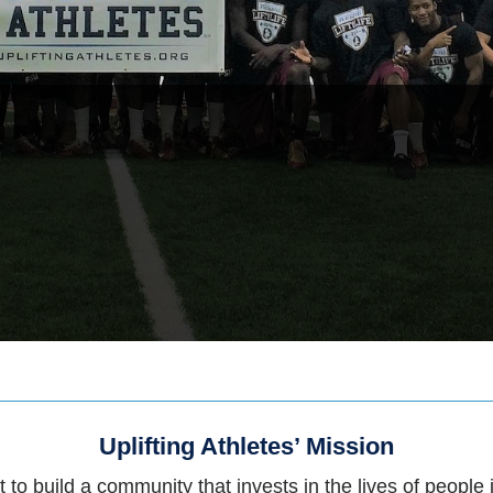
Uplifting Athletes’ Mission
 to build a community that invests in the lives of people