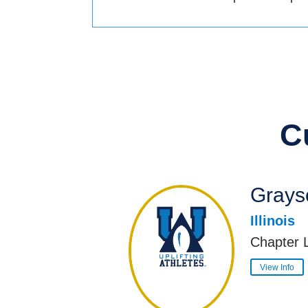
C
Grayso
Illinois
Chapter 
View Info