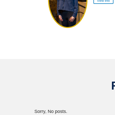
View Info
Sorry, No posts.