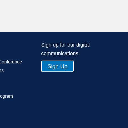
Sign up for our digital
communications
Conference
Sign Up
es
rogram