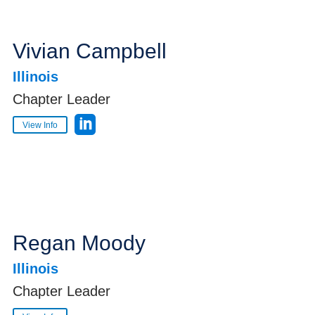
Vivian Campbell
Illinois
Chapter Leader
View Info
Regan Moody
Illinois
Chapter Leader