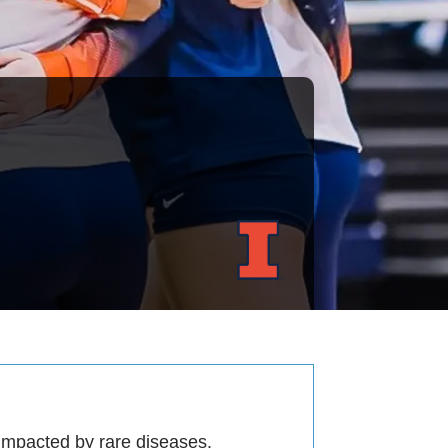
 impacted by rare diseases.