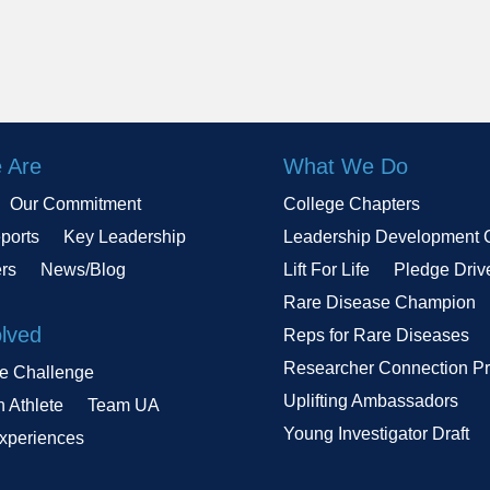
 Are
What We Do
Our Commitment
College Chapters
ports
Key Leadership
Leadership Development 
ers
News/Blog
Lift For Life
Pledge Driv
Rare Disease Champion
olved
Reps for Rare Diseases
Researcher Connection P
le Challenge
Uplifting Ambassadors
n Athlete
Team UA
Young Investigator Draft
Experiences