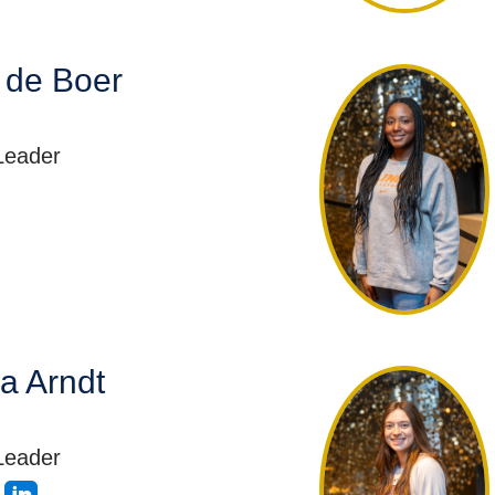
 de Boer
Leader
a Arndt
Leader