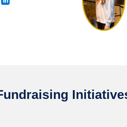
Fundraising Initiative