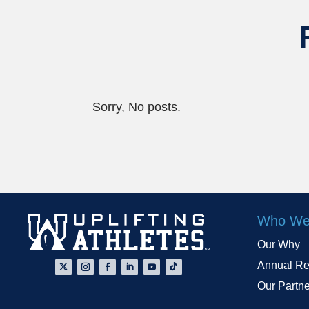
Sorry, No posts.
Who We
Our Why
Annual Re
Our Partn