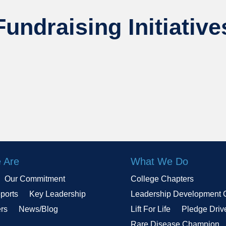
Fundraising Initiative
 Are
What We Do
Our Commitment
College Chapters
ports
Key Leadership
Leadership Development 
ers
News/Blog
Lift For Life
Pledge Driv
Rare Disease Champion