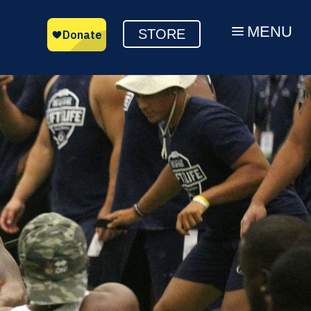
MENU
a
STORE