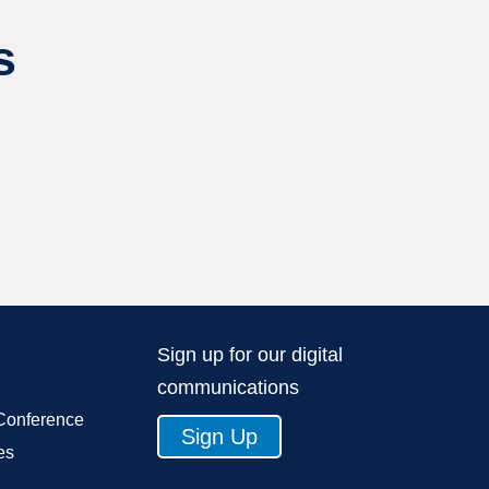
s
Sign up for our digital
communications
Conference
Sign Up
es