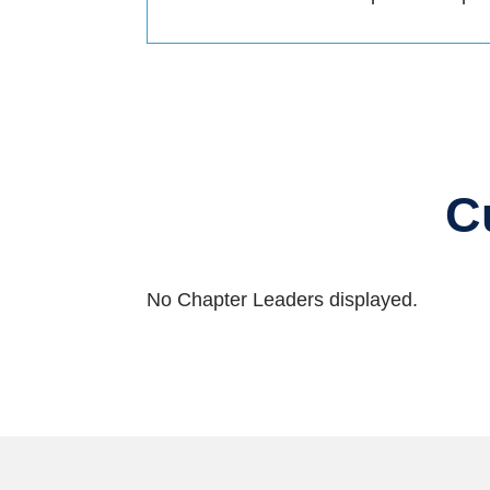
C
No Chapter Leaders displayed.