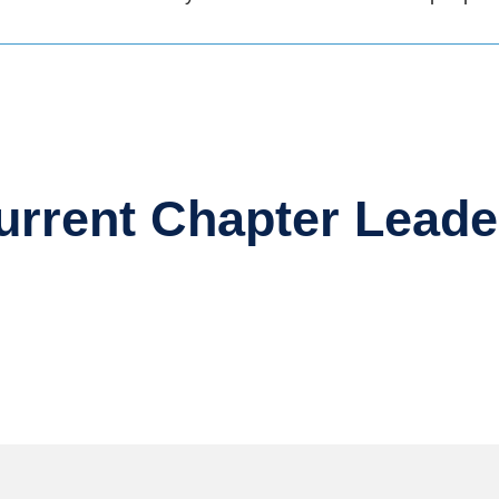
urrent Chapter Leade