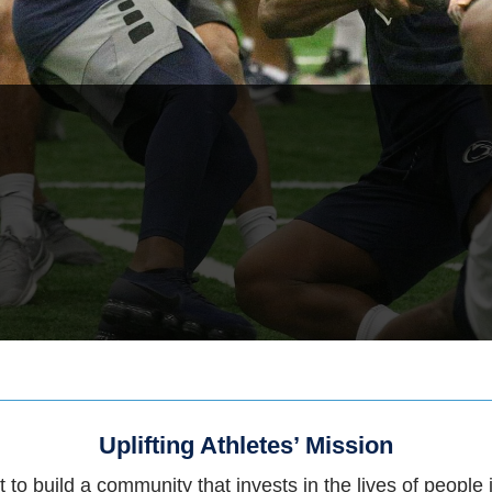
Uplifting Athletes’ Mission
 to build a community that invests in the lives of people