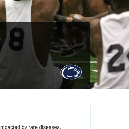
 impacted by rare diseases.