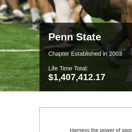
Penn State
Chapter Established in 2003
Life Time Total:
$
1,407,412.17
Harness the power of sport