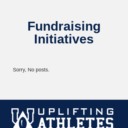
Fundraising
Initiatives
Sorry, No posts.