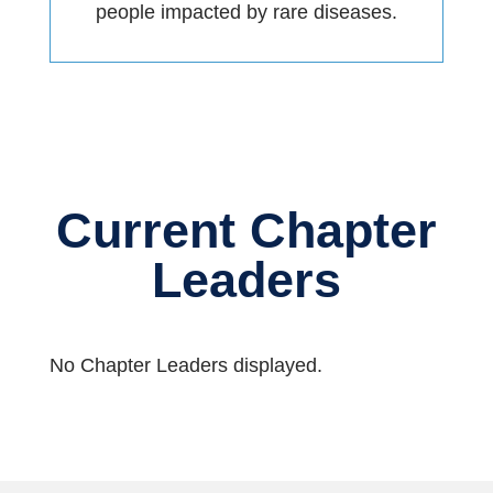
people impacted by rare diseases.
Current Chapter
Leaders
No Chapter Leaders displayed.