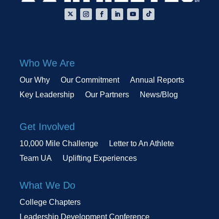
Who We Are
Our Why
Our Commitment
Annual Reports
Key Leadership
Our Partners
News/Blog
Get Involved
10,000 Mile Challenge
Letter to An Athlete
Team UA
Uplifting Experiences
What We Do
College Chapters
Leadership Development Conference