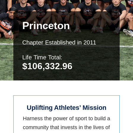
Princeton
Chapter Established in 2011
Life Time Total:
$
106,332.96
Uplifting Athletes’ Mission
Harness the power of sport to build a
community that invests in the lives of