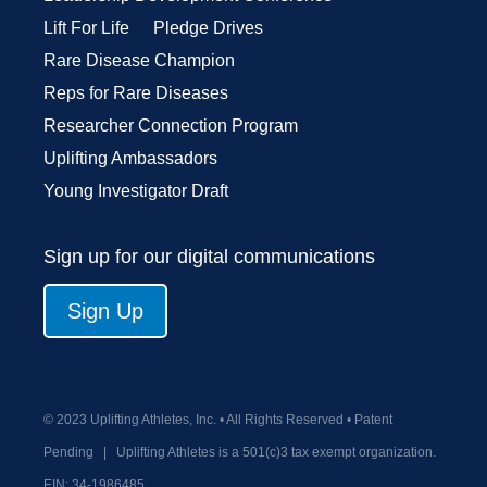
Lift For Life
Pledge Drives
Rare Disease Champion
Reps for Rare Diseases
Researcher Connection Program
Uplifting Ambassadors
Young Investigator Draft
Sign up for our digital communications
Sign Up
© 2023 Uplifting Athletes, Inc. • All Rights Reserved • Patent
Pending
|
Uplifting Athletes is a 501(c)3 tax exempt organization.
EIN:
34-1986485