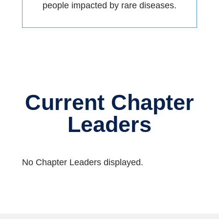
people impacted by rare diseases.
Current Chapter
Leaders
No Chapter Leaders displayed.