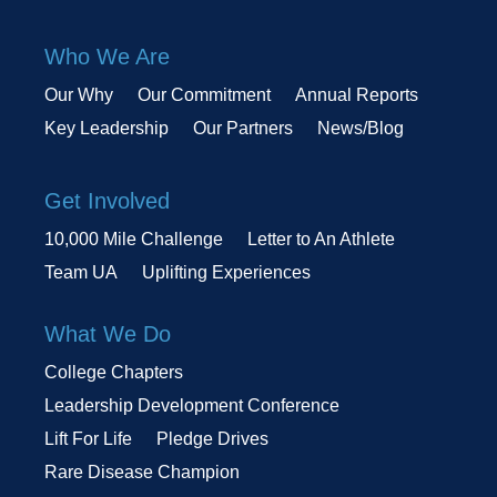
Who We Are
Our Why
Our Commitment
Annual Reports
Key Leadership
Our Partners
News/Blog
Get Involved
10,000 Mile Challenge
Letter to An Athlete
Team UA
Uplifting Experiences
What We Do
College Chapters
Leadership Development Conference
Lift For Life
Pledge Drives
Rare Disease Champion