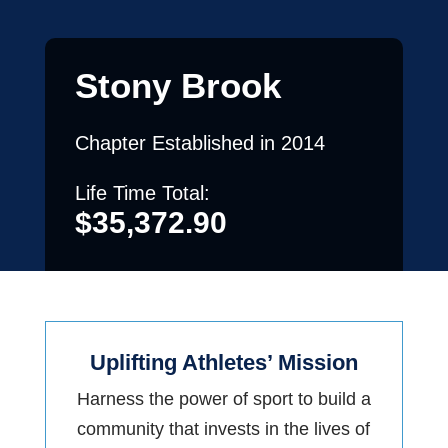
Stony Brook
Chapter Established in 2014
Life Time Total:
$
35,372.90
Uplifting Athletes’ Mission
Harness the power of sport to build a
community that invests in the lives of