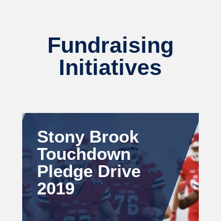
Fundraising
Initiatives
Stony Brook
Touchdown
Pledge Drive
2019