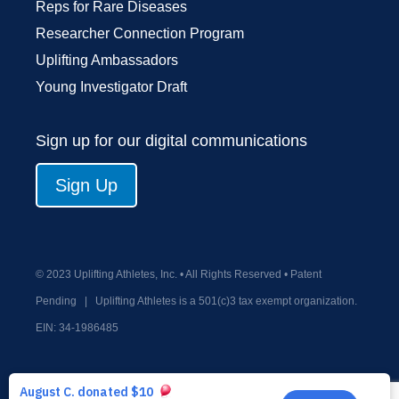
Reps for Rare Diseases
Researcher Connection Program
Uplifting Ambassadors
Young Investigator Draft
Sign up for our digital communications
Sign Up
© 2023 Uplifting Athletes, Inc. • All Rights Reserved • Patent
Pending
|
Uplifting Athletes is a 501(c)3 tax exempt organization.
EIN:
34-1986485
Privacy Policy
Terms and Conditions