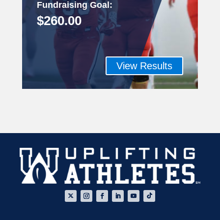
Fundraising Goal
:
$260.00
View Results