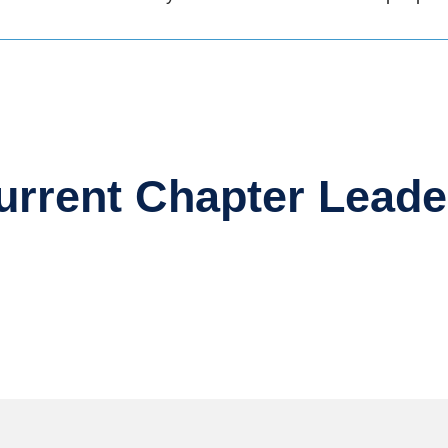
urrent Chapter Leade