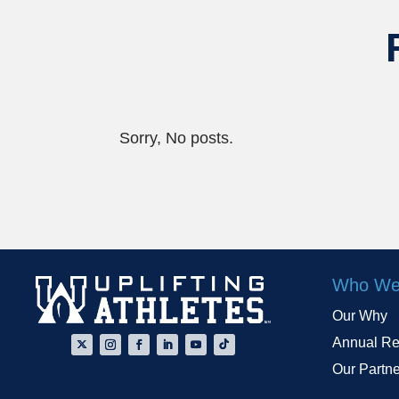
Sorry, No posts.
Who We
Our Why
Annual Re
Our Partn