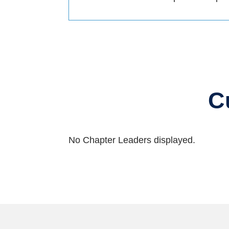
C
No Chapter Leaders displayed.