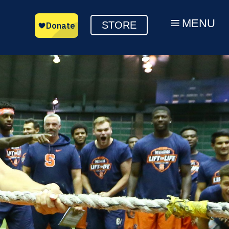
MENU
a
STORE