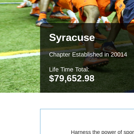
Syracuse
Chapter Established in 20014
Life Time Total:
$
79,652.98
Harness the power of sport