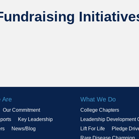
Fundraising Initiative
 Are
What We Do
Our Commitment
College Chapters
ports
Key Leadership
Leadership Development 
ers
News/Blog
Lift For Life
Pledge Driv
Rare Disease Champion