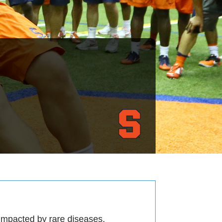
 impacted by rare diseases.