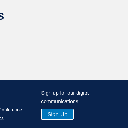
s
Sign up for our digital
communications
Conference
Sign Up
es