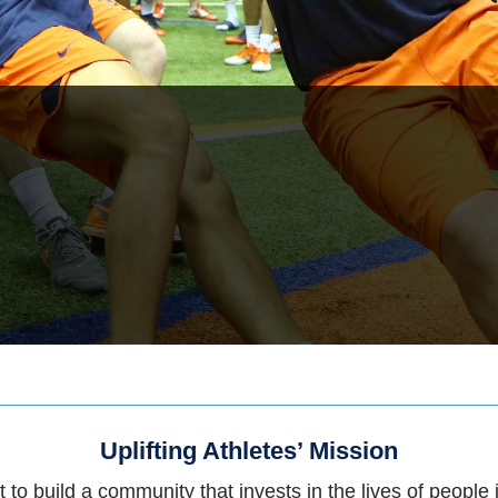
Uplifting Athletes’ Mission
 to build a community that invests in the lives of people