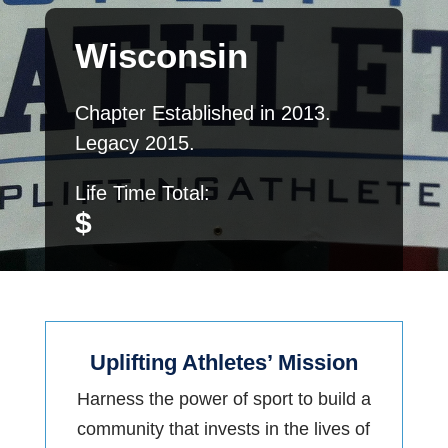
Wisconsin
Chapter Established in
2013.
Legacy 2015.
Life Time Total:
$
Uplifting Athletes’ Mission
Harness the power of sport to build a
community that invests in the lives of