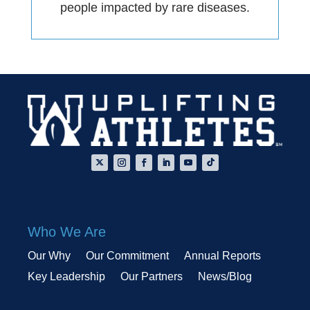
people impacted by rare diseases.
Who We Are
Our Why
Our Commitment
Annual Reports
Key Leadership
Our Partners
News/Blog