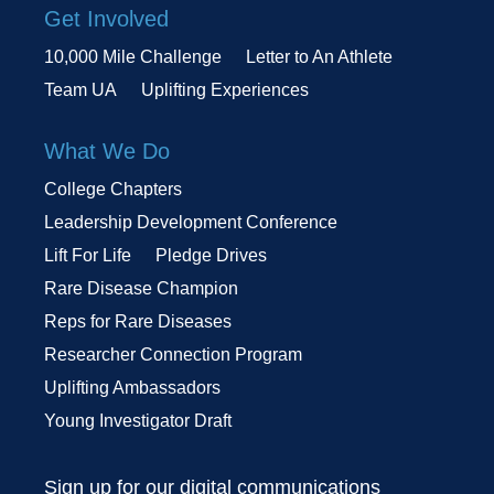
Get Involved
10,000 Mile Challenge
Letter to An Athlete
Team UA
Uplifting Experiences
What We Do
College Chapters
Leadership Development Conference
Lift For Life
Pledge Drives
Rare Disease Champion
Reps for Rare Diseases
Researcher Connection Program
Uplifting Ambassadors
Young Investigator Draft
Sign up for our digital communications