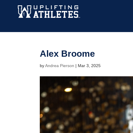
Alex Broome
by
Andrea Pierson
|
Mar 3, 2025