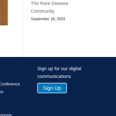
The Rare Disease
Community
September 18, 2024
Sign up for our digital
communications
Conference
Sign Up
es
rogram