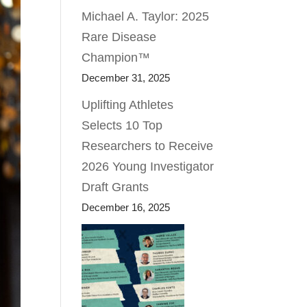
Michael A. Taylor: 2025
Rare Disease
Champion™
December 31, 2025
Uplifting Athletes
Selects 10 Top
Researchers to Receive
2026 Young Investigator
Draft Grants
December 16, 2025