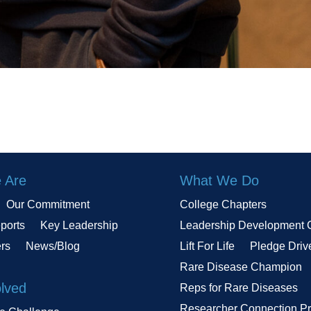
 Are
What We Do
Our Commitment
College Chapters
ports
Key Leadership
Leadership Development 
ers
News/Blog
Lift For Life
Pledge Driv
Rare Disease Champion
olved
Reps for Rare Diseases
Researcher Connection P