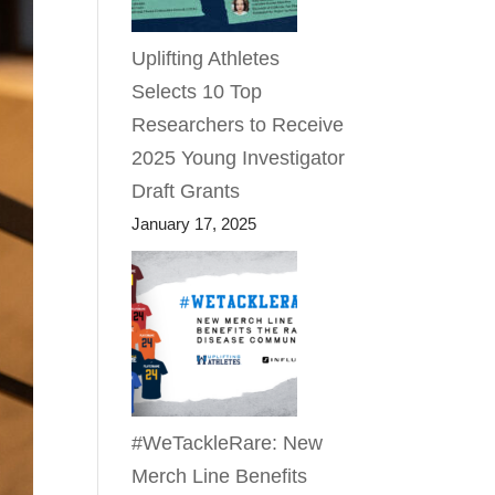
Uplifting Athletes
Selects 10 Top
Researchers to Receive
2025 Young Investigator
Draft Grants
January 17, 2025
#WeTackleRare: New
Merch Line Benefits