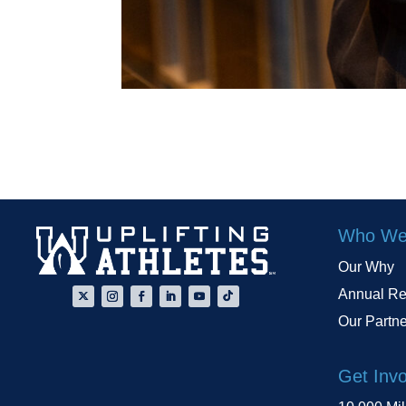
Who We
Our Why
Annual Re
Our Partn
Get Inv