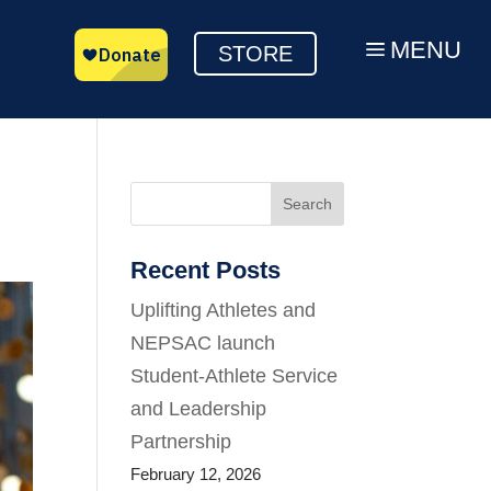
MENU
a
STORE
Search
Recent Posts
Uplifting Athletes and
NEPSAC launch
Student-Athlete Service
and Leadership
Partnership
February 12, 2026