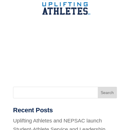
Search
Recent Posts
Uplifting Athletes and NEPSAC launch
Student-Athlete Service and Leadership