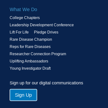
What We Do
College Chapters
Leadership Development Conference
Lift For Life
Pledge Drives
Rare Disease Champion
Reps for Rare Diseases
Researcher Connection Program
Uplifting Ambassadors
Young Investigator Draft
Sign up for our digital communications
Sign Up