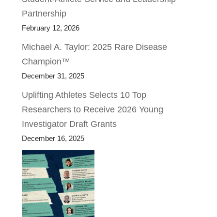
Partnership
February 12, 2026
Michael A. Taylor: 2025 Rare Disease
Champion™
December 31, 2025
Uplifting Athletes Selects 10 Top
Researchers to Receive 2026 Young
Investigator Draft Grants
December 16, 2025