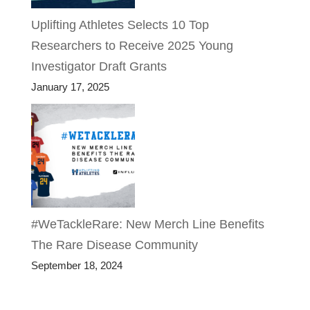
Uplifting Athletes Selects 10 Top
Researchers to Receive 2025 Young
Investigator Draft Grants
January 17, 2025
#WeTackleRare: New Merch Line Benefits
The Rare Disease Community
September 18, 2024