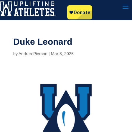
Duke Leonard
by
Andrea Pierson
|
Mar 3, 2025