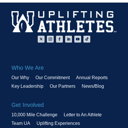
Who We Are
Our Why
Our Commitment
Annual Reports
Key Leadership
Our Partners
News/Blog
Get Involved
10,000 Mile Challenge
Letter to An Athlete
Team UA
Uplifting Experiences