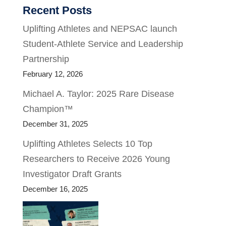
Recent Posts
Uplifting Athletes and NEPSAC launch
Student-Athlete Service and Leadership
Partnership
February 12, 2026
Michael A. Taylor: 2025 Rare Disease
Champion™
December 31, 2025
Uplifting Athletes Selects 10 Top
Researchers to Receive 2026 Young
Investigator Draft Grants
December 16, 2025