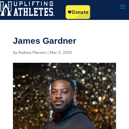
James Gardner
by
Andrea Pierson
|
Mar 3, 2025