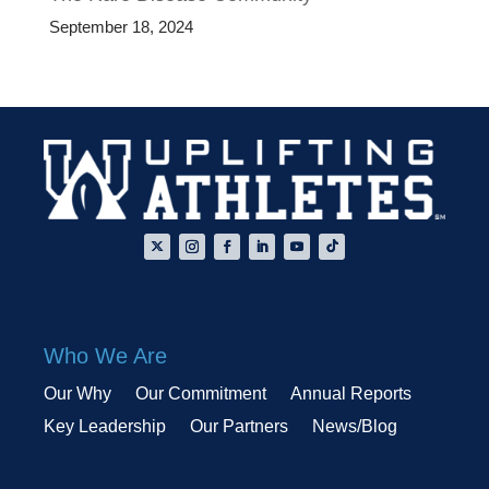
September 18, 2024
Who We Are
Our Why
Our Commitment
Annual Reports
Key Leadership
Our Partners
News/Blog