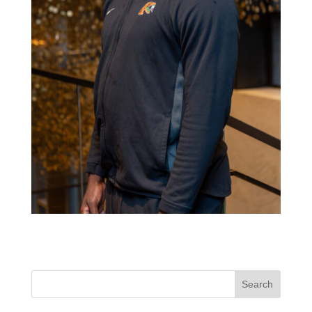
Search