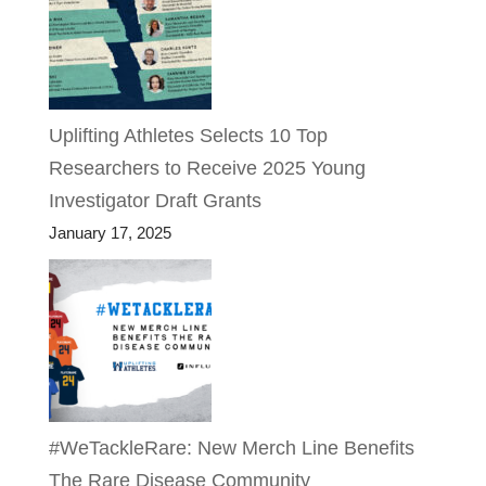
Uplifting Athletes Selects 10 Top
Researchers to Receive 2025 Young
Investigator Draft Grants
January 17, 2025
#WeTackleRare: New Merch Line Benefits
The Rare Disease Community