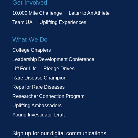
Get Involved
10,000 Mile Challenge
Letter to An Athlete
Team UA
Uplifting Experiences
What We Do
College Chapters
Leadership Development Conference
Lift For Life
Pledge Drives
Rare Disease Champion
Reps for Rare Diseases
Researcher Connection Program
Uplifting Ambassadors
Young Investigator Draft
Sign up for our digital communications