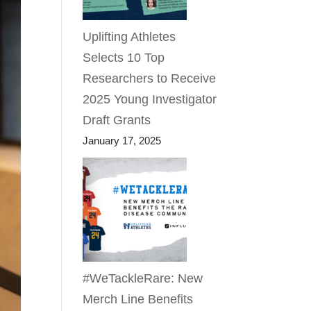
Uplifting Athletes
Selects 10 Top
Researchers to Receive
2025 Young Investigator
Draft Grants
January 17, 2025
#WeTackleRare: New
Merch Line Benefits