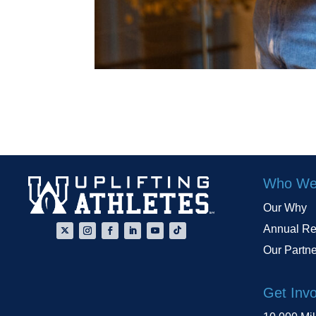
Who We
Our Why
Annual Re
Our Partn
Get Inv