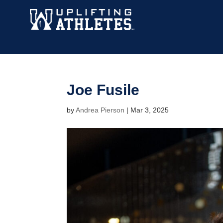
Joe Fusile
by
Andrea Pierson
|
Mar 3, 2025