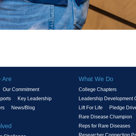
 Are
What We Do
Our Commitment
College Chapters
ports
Key Leadership
Leadership Development 
ers
News/Blog
Lift For Life
Pledge Driv
Rare Disease Champion
olved
Reps for Rare Diseases
Researcher Connection P