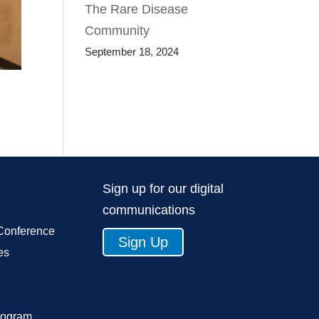
The Rare Disease
Community
September 18, 2024
Sign up for our digital
communications
Conference
Sign Up
es
rogram