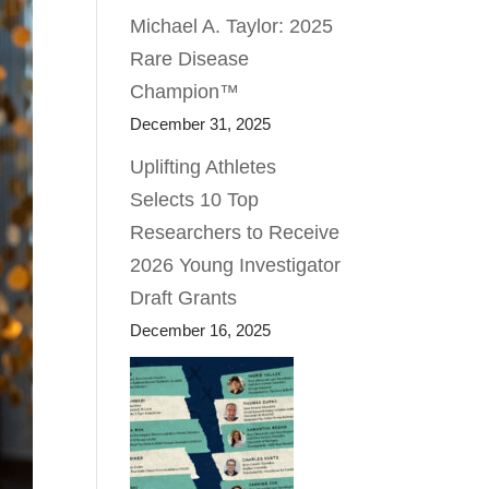
Michael A. Taylor: 2025
Rare Disease
Champion™
December 31, 2025
Uplifting Athletes
Selects 10 Top
Researchers to Receive
2026 Young Investigator
Draft Grants
December 16, 2025