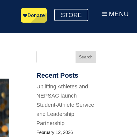
MENU
a
STORE
Search
Recent Posts
Uplifting Athletes and
NEPSAC launch
Student-Athlete Service
and Leadership
Partnership
February 12, 2026