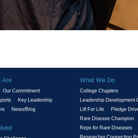
 Are
What We Do
Our Commitment
College Chapters
ports
Key Leadership
Leadership Development 
ers
News/Blog
Lift For Life
Pledge Driv
Rare Disease Champion
olved
Reps for Rare Diseases
Researcher Connection P