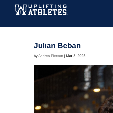
Julian Beban
by
Andrea Pierson
|
Mar 3, 2025