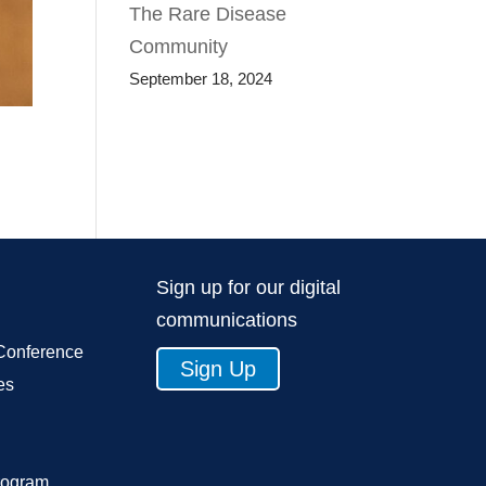
The Rare Disease
Community
September 18, 2024
Sign up for our digital
communications
Conference
Sign Up
es
rogram