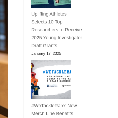
Uplifting Athletes
Selects 10 Top
Researchers to Receive
2025 Young Investigator
Draft Grants
January 17, 2025
#WeTackleRare: New
Merch Line Benefits