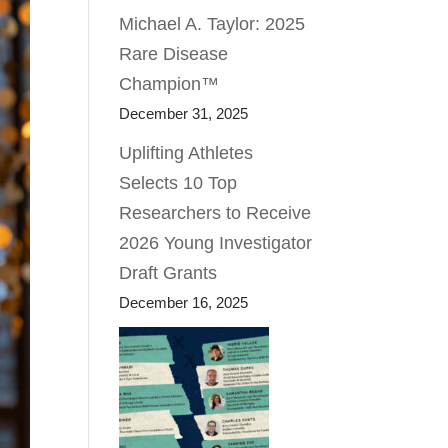
Michael A. Taylor: 2025
Rare Disease
Champion™
December 31, 2025
Uplifting Athletes
Selects 10 Top
Researchers to Receive
2026 Young Investigator
Draft Grants
December 16, 2025