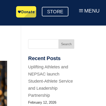
MENU
a
STORE
Search
Recent Posts
Uplifting Athletes and
NEPSAC launch
Student-Athlete Service
and Leadership
Partnership
February 12, 2026