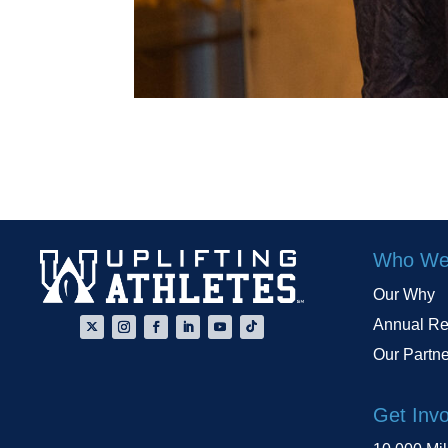
Who We
Our Why
Annual Re
Our Partn
Get Inv