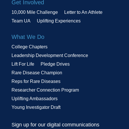
Get Involved
10,000 Mile Challenge
Letter to An Athlete
Team UA
Uplifting Experiences
What We Do
College Chapters
Leadership Development Conference
Lift For Life
Pledge Drives
Rare Disease Champion
Reps for Rare Diseases
Researcher Connection Program
Uplifting Ambassadors
Young Investigator Draft
Sign up for our digital communications