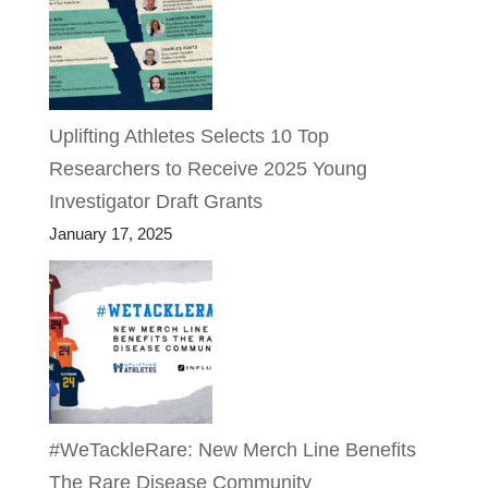
Uplifting Athletes Selects 10 Top
Researchers to Receive 2025 Young
Investigator Draft Grants
January 17, 2025
#WeTackleRare: New Merch Line Benefits
The Rare Disease Community