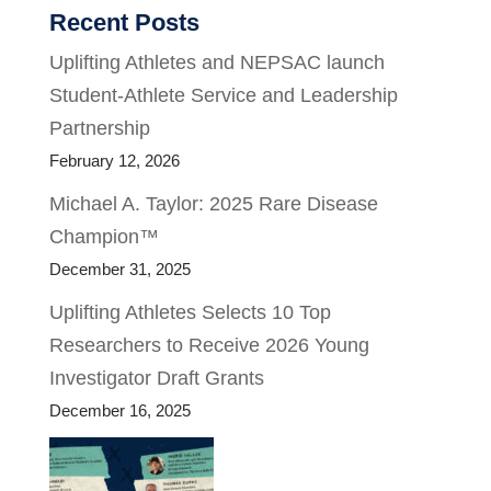
Recent Posts
Uplifting Athletes and NEPSAC launch
Student-Athlete Service and Leadership
Partnership
February 12, 2026
Michael A. Taylor: 2025 Rare Disease
Champion™
December 31, 2025
Uplifting Athletes Selects 10 Top
Researchers to Receive 2026 Young
Investigator Draft Grants
December 16, 2025