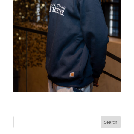
Search