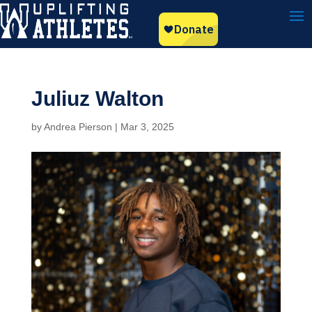
Juliuz Walton
by
Andrea Pierson
|
Mar 3, 2025