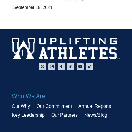
September 18, 2024
Who We Are
Our Why
Our Commitment
Annual Reports
Key Leadership
Our Partners
News/Blog