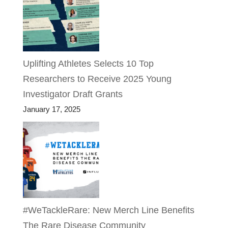
Uplifting Athletes Selects 10 Top
Researchers to Receive 2025 Young
Investigator Draft Grants
January 17, 2025
#WeTackleRare: New Merch Line Benefits
The Rare Disease Community