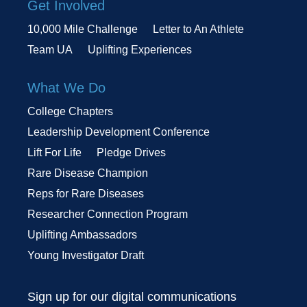
Get Involved
10,000 Mile Challenge
Letter to An Athlete
Team UA
Uplifting Experiences
What We Do
College Chapters
Leadership Development Conference
Lift For Life
Pledge Drives
Rare Disease Champion
Reps for Rare Diseases
Researcher Connection Program
Uplifting Ambassadors
Young Investigator Draft
Sign up for our digital communications