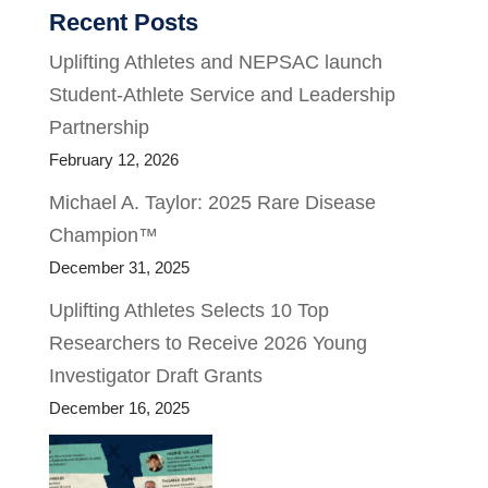
Recent Posts
Uplifting Athletes and NEPSAC launch
Student-Athlete Service and Leadership
Partnership
February 12, 2026
Michael A. Taylor: 2025 Rare Disease
Champion™
December 31, 2025
Uplifting Athletes Selects 10 Top
Researchers to Receive 2026 Young
Investigator Draft Grants
December 16, 2025