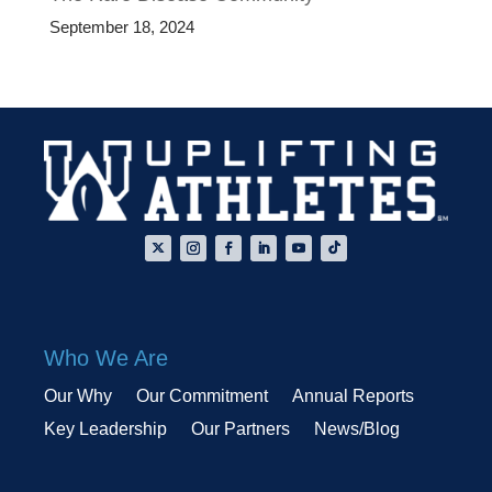
September 18, 2024
Who We Are
Our Why
Our Commitment
Annual Reports
Key Leadership
Our Partners
News/Blog