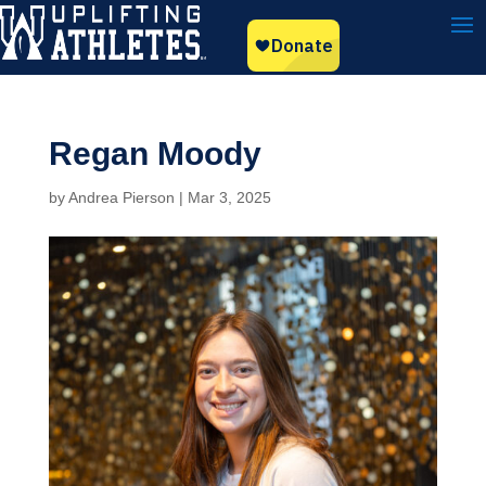
Regan Moody
by
Andrea Pierson
|
Mar 3, 2025