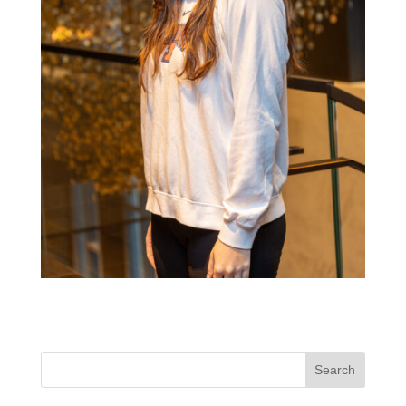
Search