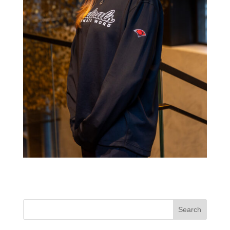
Search