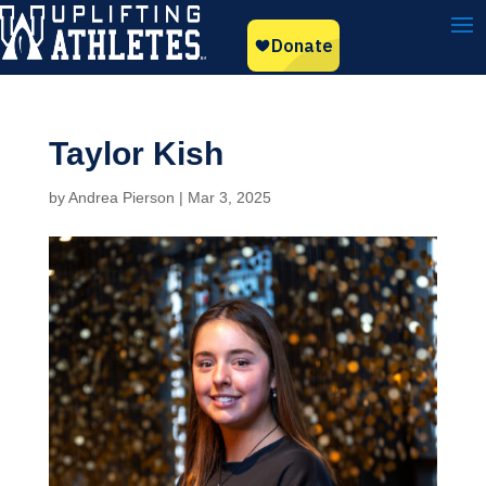
Taylor Kish
by
Andrea Pierson
|
Mar 3, 2025