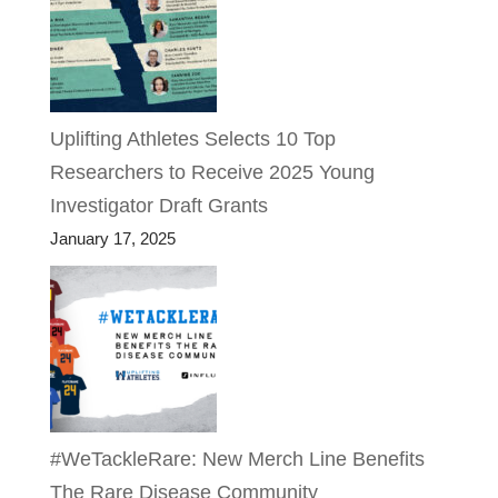
Uplifting Athletes Selects 10 Top
Researchers to Receive 2025 Young
Investigator Draft Grants
January 17, 2025
#WeTackleRare: New Merch Line Benefits
The Rare Disease Community