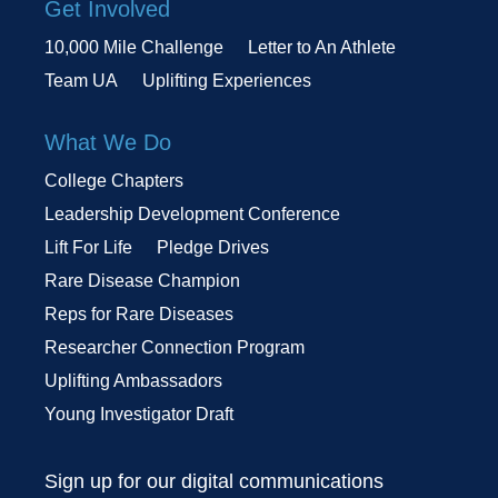
Get Involved
10,000 Mile Challenge
Letter to An Athlete
Team UA
Uplifting Experiences
What We Do
College Chapters
Leadership Development Conference
Lift For Life
Pledge Drives
Rare Disease Champion
Reps for Rare Diseases
Researcher Connection Program
Uplifting Ambassadors
Young Investigator Draft
Sign up for our digital communications