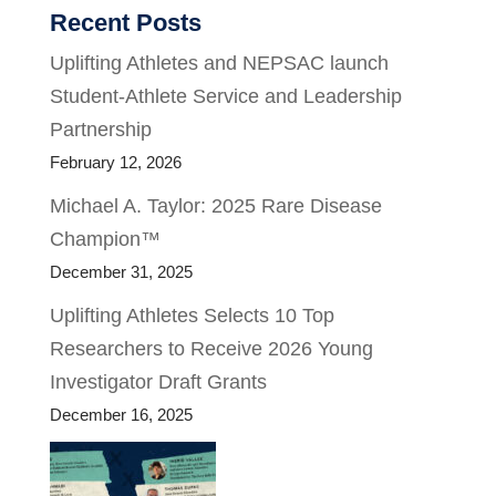
Recent Posts
Uplifting Athletes and NEPSAC launch
Student-Athlete Service and Leadership
Partnership
February 12, 2026
Michael A. Taylor: 2025 Rare Disease
Champion™
December 31, 2025
Uplifting Athletes Selects 10 Top
Researchers to Receive 2026 Young
Investigator Draft Grants
December 16, 2025