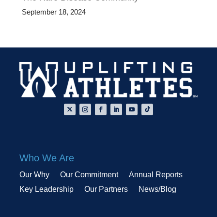
September 18, 2024
Who We Are
Our Why
Our Commitment
Annual Reports
Key Leadership
Our Partners
News/Blog