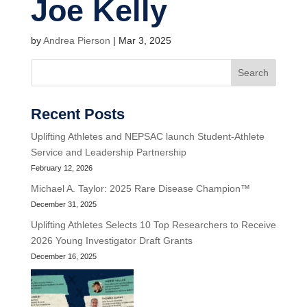
Joe Kelly
by
Andrea Pierson
|
Mar 3, 2025
Search
Recent Posts
Uplifting Athletes and NEPSAC launch Student-Athlete
Service and Leadership Partnership
February 12, 2026
Michael A. Taylor: 2025 Rare Disease Champion™
December 31, 2025
Uplifting Athletes Selects 10 Top Researchers to Receive
2026 Young Investigator Draft Grants
December 16, 2025