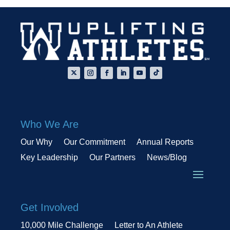
Who We Are
Our Why
Our Commitment
Annual Reports
Key Leadership
Our Partners
News/Blog
Get Involved
10,000 Mile Challenge
Letter to An Athlete