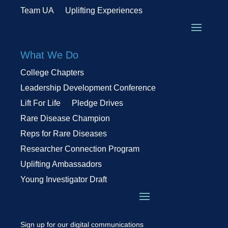
Team UA
Uplifting Experiences
What We Do
College Chapters
Leadership Development Conference
Lift For Life
Pledge Drives
Rare Disease Champion
Reps for Rare Diseases
Researcher Connection Program
Uplifting Ambassadors
Young Investigator Draft
Sign up for our digital communications