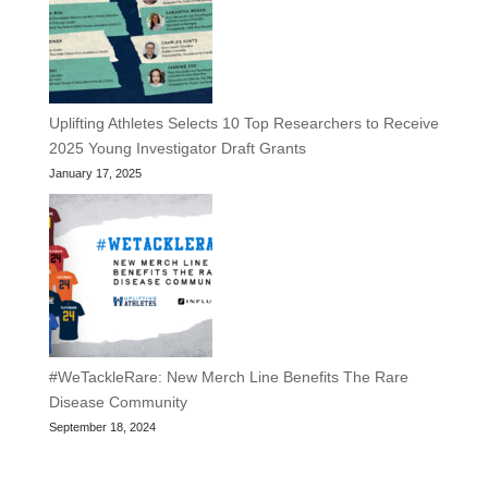
Uplifting Athletes Selects 10 Top Researchers to Receive
2025 Young Investigator Draft Grants
January 17, 2025
#WeTackleRare: New Merch Line Benefits The Rare
Disease Community
September 18, 2024