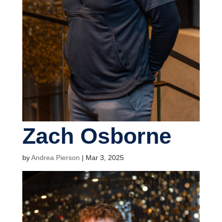
Zach Osborne
by
Andrea Pierson
|
Mar 3, 2025