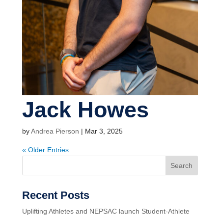
Jack Howes
by
Andrea Pierson
|
Mar 3, 2025
« Older Entries
Search
Recent Posts
Uplifting Athletes and NEPSAC launch Student-Athlete