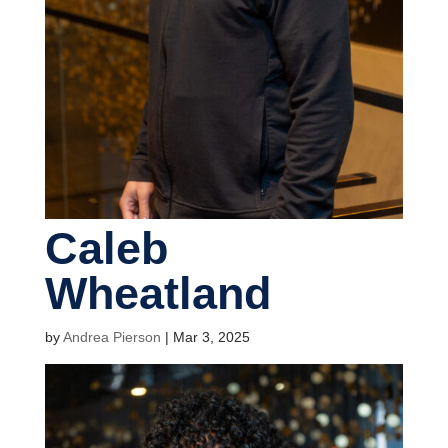
Caleb
Wheatland
by
Andrea Pierson
|
Mar 3, 2025