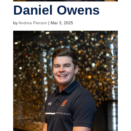
Daniel Owens
by
Andrea Pierson
|
Mar 3, 2025