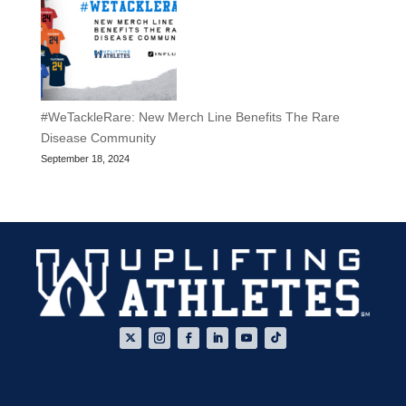
#WeTackleRare: New Merch Line Benefits The Rare
Disease Community
September 18, 2024