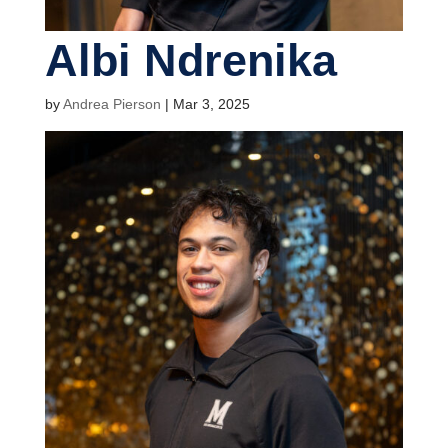
Albi Ndrenika
by
Andrea Pierson
|
Mar 3, 2025