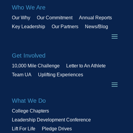
Who We Are
Our Why
Our Commitment
Annual Reports
Key Leadership
Our Partners
News/Blog
Get Involved
10,000 Mile Challenge
Letter to An Athlete
Team UA
Uplifting Experiences
What We Do
College Chapters
Leadership Development Conference
Lift For Life
Pledge Drives