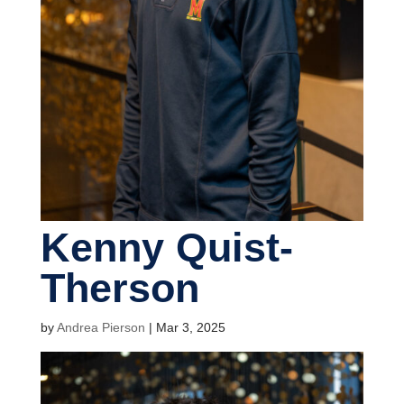
Kenny Quist-
Therson
by
Andrea Pierson
|
Mar 3, 2025