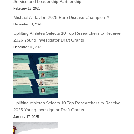
Service and Leadership Partnership
February 12, 2026
Michael A. Taylor: 2025 Rare Disease Champion™
December 31, 2025
Uplifting Athletes Selects 10 Top Researchers to Receive
2026 Young Investigator Draft Grants
December 16, 2025
Uplifting Athletes Selects 10 Top Researchers to Receive
2025 Young Investigator Draft Grants
January 17, 2025