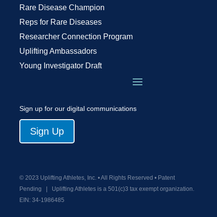
Rare Disease Champion
Reps for Rare Diseases
Researcher Connection Program
Uplifting Ambassadors
Young Investigator Draft
Sign up for our digital communications
Sign Up
© 2023 Uplifting Athletes, Inc. • All Rights Reserved • Patent
Pending
|
Uplifting Athletes is a 501(c)3 tax exempt organization.
EIN:
34-1986485