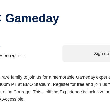
FC Gameday
y
Sign up 
t 5:30 PM PT!
 one rare family to join us for a memorable Gameday exper
0pm PT at BMO Stadium! Register for free and join us f
olina Courage. This Uplifting Experience is inclusive a
A Accessible.