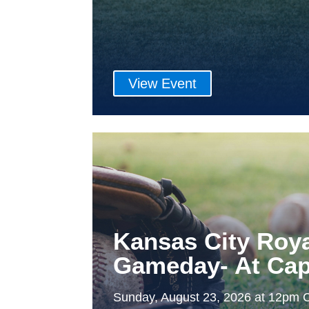
View Event
Kansas City Roy
Gameday- At Cap
Sunday, August 23, 2026 at 12pm 