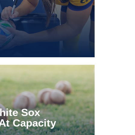
hite Sox
At Capacity