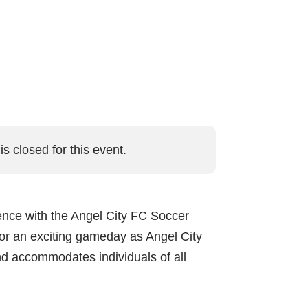
is closed for this event.
ience with the Angel City FC Soccer
or an exciting gameday as Angel City
nd accommodates individuals of all