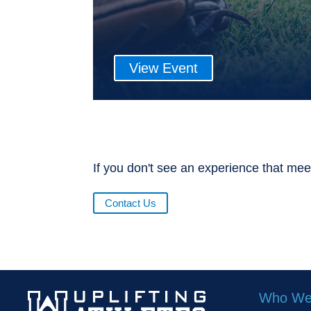
View Event
If you don't see an experience that mee
Contact Us
Who We