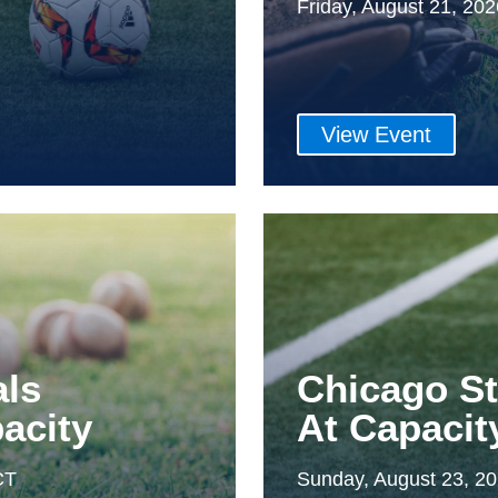
Friday, August 21, 20
View Event
als
Chicago S
acity
At Capacit
CT
Sunday, August 23, 2