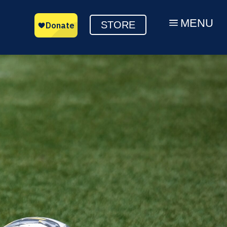
MENU
a
STORE