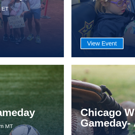
m ET
View Event
Gameday
Chicago W
Gameday- 
0pm MT