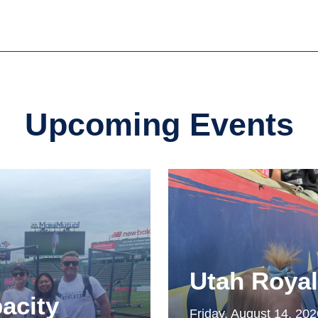
Upcoming Events
Utah Roya
acity
Friday, August 14, 20