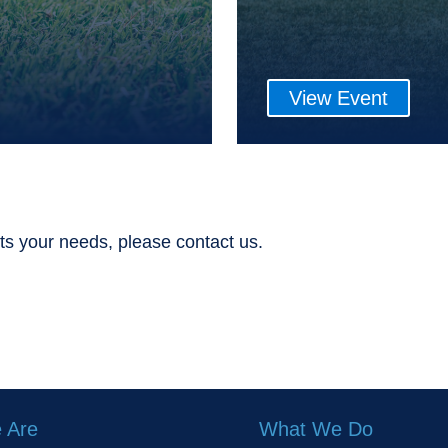
View Event
ts your needs, please contact us.
 Are
What We Do