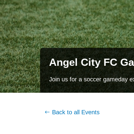
Angel City FC G
Join us for a soccer gameday e
Back to all Events