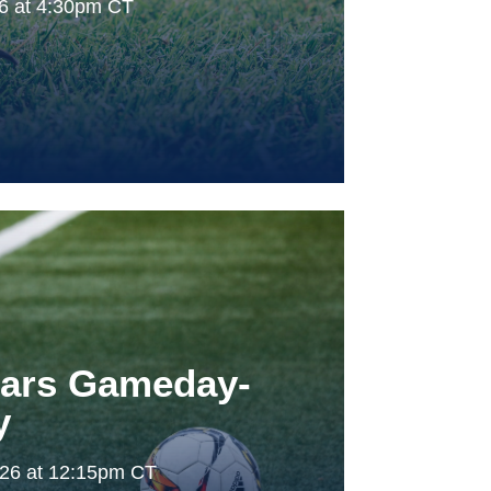
26 at 4:30pm CT
tars Gameday-
y
026 at 12:15pm CT