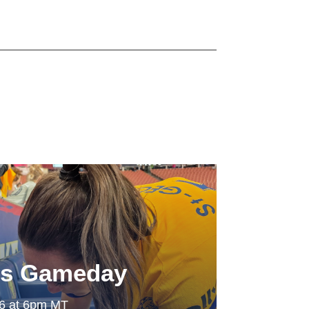
ls Gameday
26 at 6pm MT