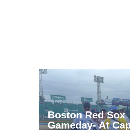
Boston Red Sox
Gameday- At Cap