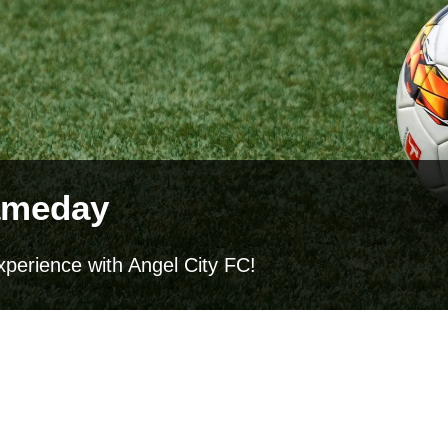
ameday
xperience with Angel City FC!