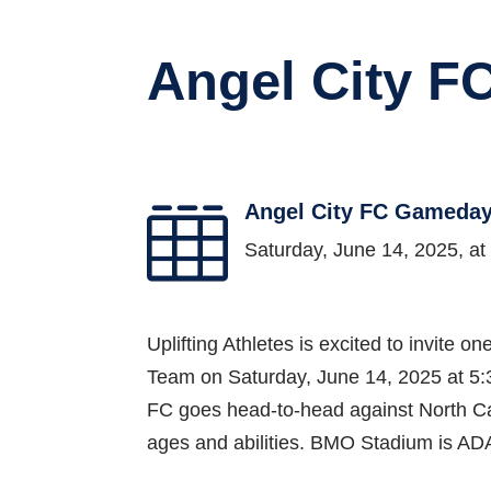
Angel City 
Angel City FC Gameda

Saturday, June 14, 2025, a
Uplifting Athletes is excited to invite
Team on Saturday, June 14, 2025 at 5:3
FC goes head-to-head against North Car
ages and abilities. BMO Stadium is AD