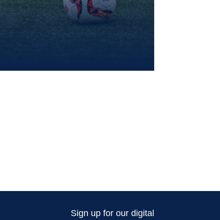
Sign up for our digital