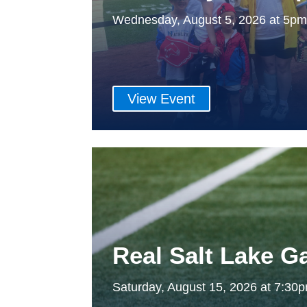
Wednesday, August 5, 2026 at 5p
View Event
Real Salt Lake 
Saturday, August 15, 2026 at 7:3