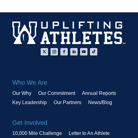
Who We Are
Our Why
Our Commitment
Annual Reports
Key Leadership
Our Partners
News/Blog
Get Involved
10,000 Mile Challenge
Letter to An Athlete