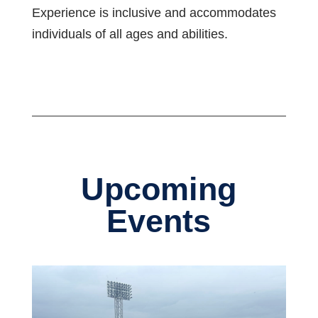
Experience is inclusive and accommodates
individuals of all ages and abilities.
Upcoming
Events