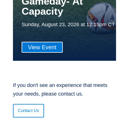
Gameday- At
Capacity
Sunday, August 23, 2026 at 12:15pm CT
View Event
If you don't see an experience that meets
your needs, please contact us.
Contact Us