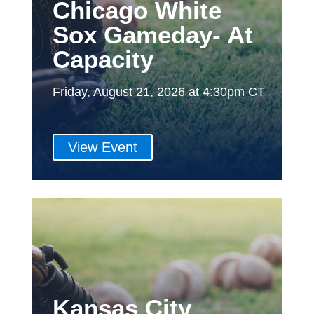
Chicago White
Sox Gameday- At
Capacity
Friday, August 21, 2026 at 4:30pm CT
View Event
Kansas City