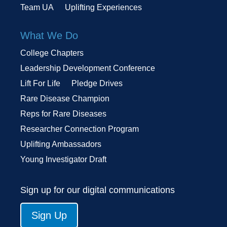
Team UA
Uplifting Experiences
What We Do
College Chapters
Leadership Development Conference
Lift For Life
Pledge Drives
Rare Disease Champion
Reps for Rare Diseases
Researcher Connection Program
Uplifting Ambassadors
Young Investigator Draft
Sign up for our digital communications
Sign Up