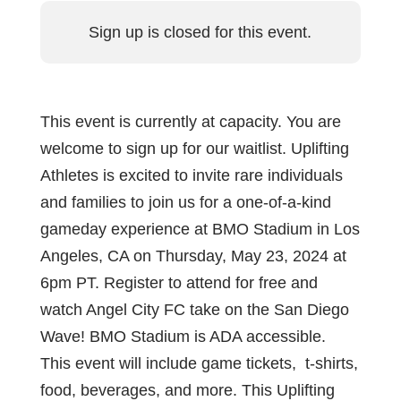
Sign up is closed for this event.
This event is currently at capacity. You are
welcome to sign up for our waitlist. Uplifting
Athletes is excited to invite rare individuals
and families to join us for a one-of-a-kind
gameday experience at BMO Stadium in Los
Angeles, CA on Thursday, May 23, 2024 at
6pm PT. Register to attend for free and
watch Angel City FC take on the San Diego
Wave! BMO Stadium is ADA accessible.
This event will include game tickets, t-shirts,
food, beverages, and more. This Uplifting