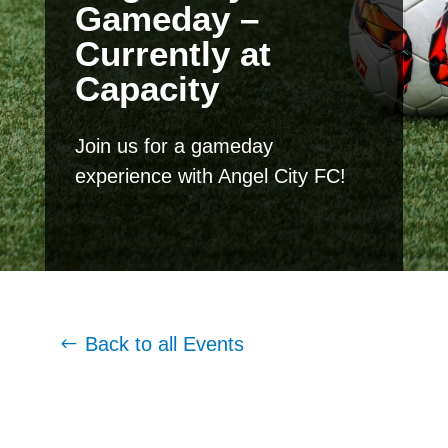
Gameday –
Currently at
Capacity
Join us for a gameday
experience with Angel City FC!
Back to all Events