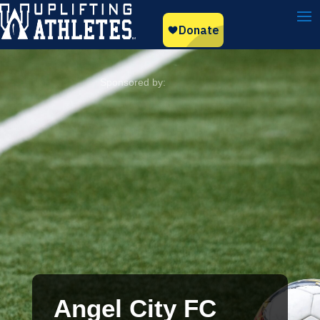
Angel City FC