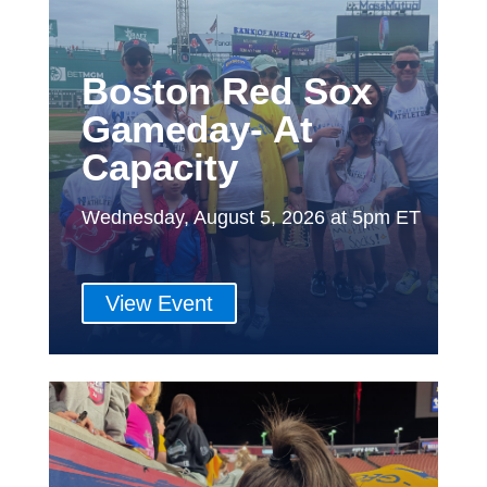
Boston Red Sox
Gameday- At
Capacity
Wednesday, August 5, 2026 at 5pm ET
View Event