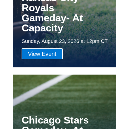
Royals
Gameday- At
Capacity
Sunday, August 23, 2026 at 12pm CT
View Event
Chicago Stars