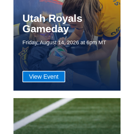
Utah Royals
Gameday
Friday, August 14, 2026 at 6pm MT
View Event