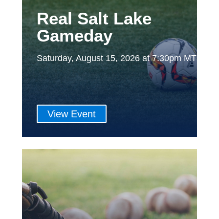
Real Salt Lake
Gameday
Saturday, August 15, 2026 at 7:30pm MT
View Event