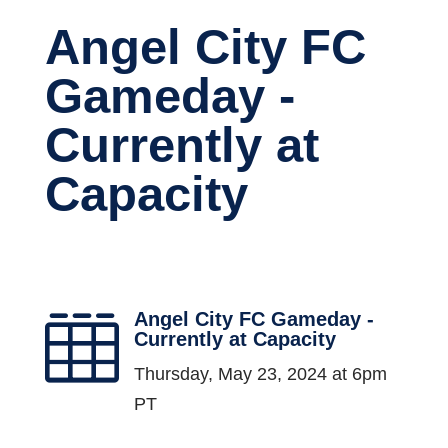
Angel City FC
Gameday -
Currently at
Capacity
Angel City FC Gameday -

Currently at Capacity
Thursday, May 23, 2024 at 6pm
PT