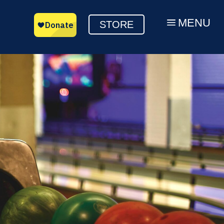
MENU
a
STORE