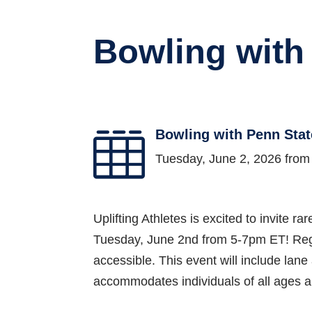
Bowling with
Bowling with Penn Stat

Tuesday, June 2, 2026 fro
Uplifting Athletes is excited to invite r
Tuesday, June 2nd from 5-7pm ET! Regis
accessible. This event will include lane
accommodates individuals of all ages an