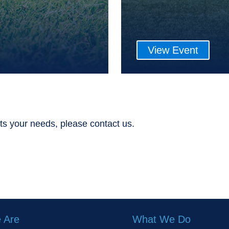
View Event
ts your needs, please contact us.
 Are
What We Do