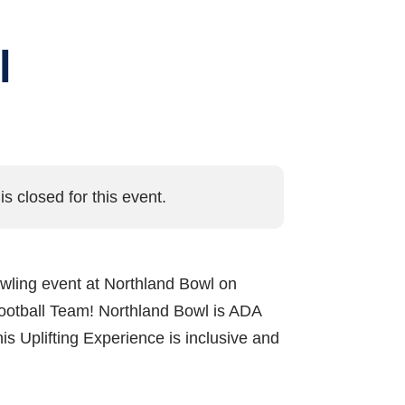
l
is closed for this event.
 bowling event at Northland Bowl on
Football Team! Northland Bowl is ADA
is Uplifting Experience is inclusive and