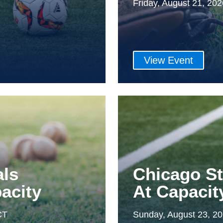
Friday, August 21, 20
View Event
als
Chicago S
acity
At Capacit
CT
Sunday, August 23, 2