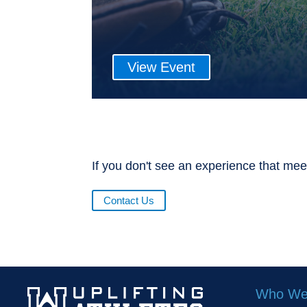
View Event
If you don't see an experience that mee
Contact Us
Who We