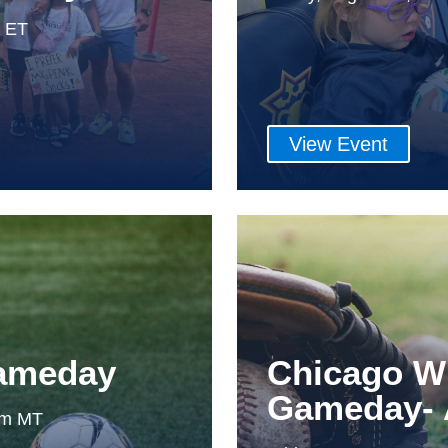
m ET
View Event
Gameday
Chicago W
Gameday- 
0pm MT