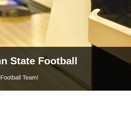
n State Football
 Football Team!