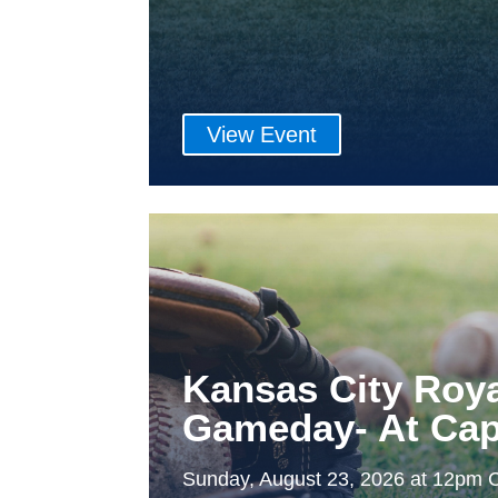
View Event
Kansas City Roy
Gameday- At Cap
Sunday, August 23, 2026 at 12pm 