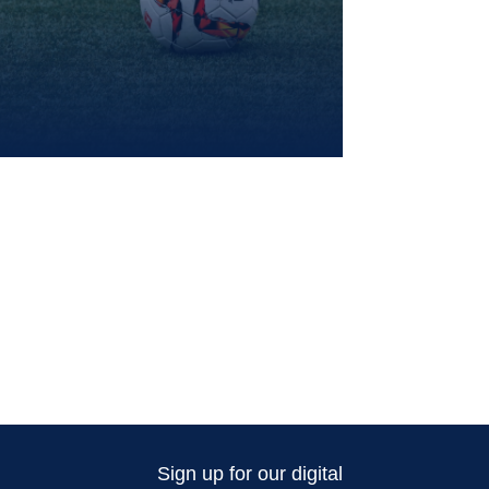
Sign up for our digital