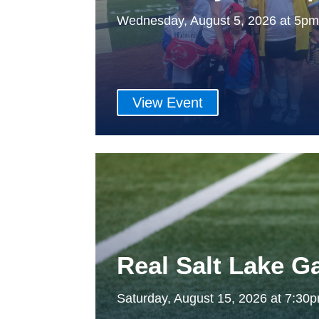
Wednesday, August 5, 2026 at 5p
View Event
Real Salt Lake 
Saturday, August 15, 2026 at 7:3