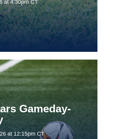
26 at 4:30pm CT
tars Gameday-
y
026 at 12:15pm CT