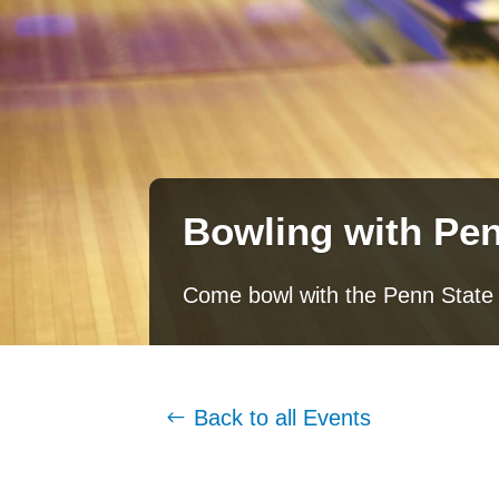
Bowling with Pen
Come bowl with the Penn State
Back to all Events