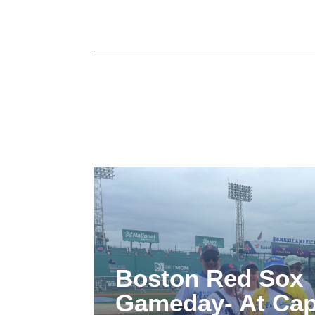
Boston Red Sox
Gameday- At Cap