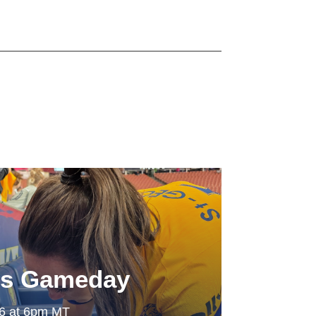
ls Gameday
26 at 6pm MT