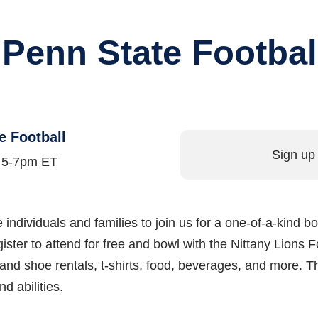
 Penn State Footbal
e Football
Sign up 
m 5-7pm ET
are individuals and families to join us for a one-of-a-kind
ter to attend for free and bowl with the Nittany Lions 
 and shoe rentals, t-shirts, food, beverages, and more. Th
d abilities.