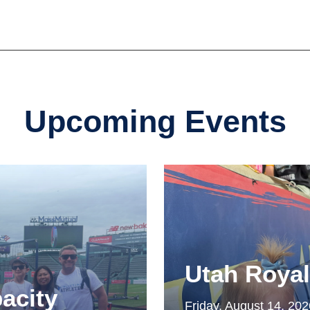
Upcoming Events
Utah Roya
acity
Friday, August 14, 20