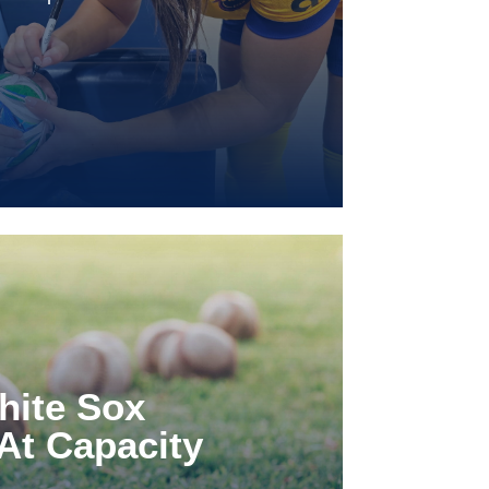
hite Sox
At Capacity