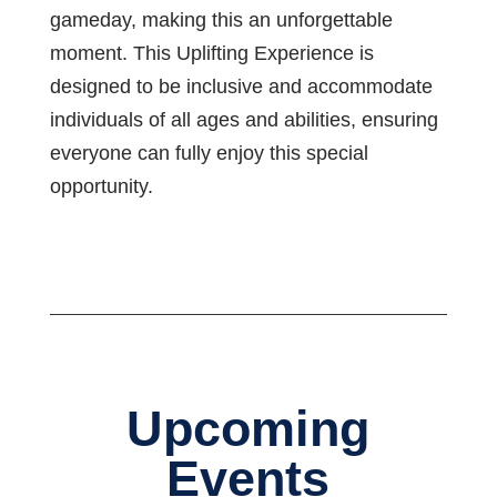
gameday, making this an unforgettable
moment. This Uplifting Experience is
designed to be inclusive and accommodate
individuals of all ages and abilities, ensuring
everyone can fully enjoy this special
opportunity.
Upcoming
Events