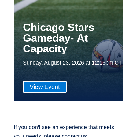
Chicago Stars
Gameday- At
Capacity
Sunday, August 23, 2026 at 12:15pm CT
View Event
If you don't see an experience that meets
your needs, please contact us.