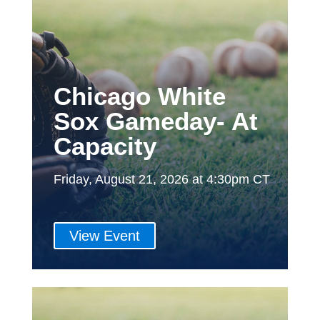
Chicago White
Sox Gameday- At
Capacity
Friday, August 21, 2026 at 4:30pm CT
View Event