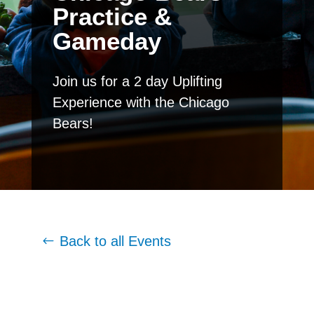
Practice &
Gameday
Join us for a 2 day Uplifting
Experience with the Chicago
Bears!
Back to all Events