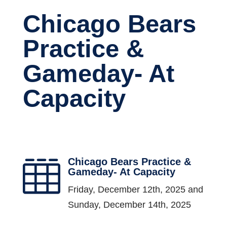
Chicago Bears
Practice &
Gameday- At
Capacity
Chicago Bears Practice &

Gameday- At Capacity
Friday, December 12th, 2025 and
Sunday, December 14th, 2025