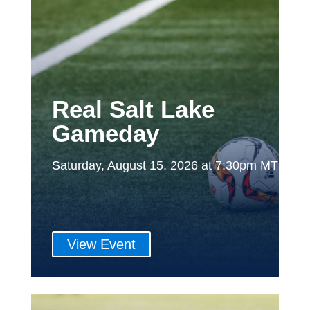
Real Salt Lake
Gameday
Saturday, August 15, 2026 at 7:30pm MT
View Event