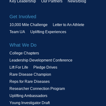
Key Leadership
Our Partners
News/Blog
Get Involved
10,000 Mile Challenge
Letter to An Athlete
Team UA
Uplifting Experiences
What We Do
College Chapters
Leadership Development Conference
Lift For Life
Pledge Drives
Rare Disease Champion
Reps for Rare Diseases
Researcher Connection Program
Uplifting Ambassadors
Young Investigator Draft