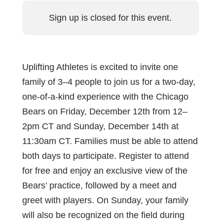
Sign up is closed for this event.
Uplifting Athletes is excited to invite one
family of 3–4 people to join us for a two-day,
one-of-a-kind experience with the Chicago
Bears on Friday, December 12th from 12–
2pm CT and Sunday, December 14th at
11:30am CT. Families must be able to attend
both days to participate. Register to attend
for free and enjoy an exclusive view of the
Bears’ practice, followed by a meet and
greet with players. On Sunday, your family
will also be recognized on the field during