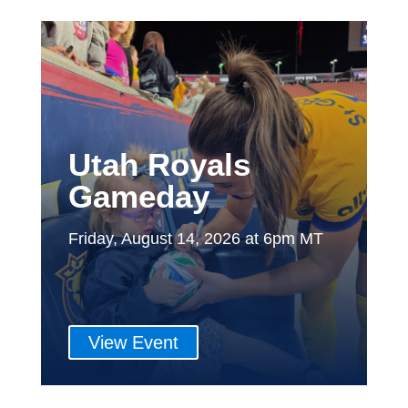
Utah Royals
Gameday
Friday, August 14, 2026 at 6pm MT
View Event