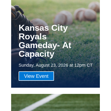
Kansas City
Royals
Gameday- At
Capacity
Sunday, August 23, 2026 at 12pm CT
View Event