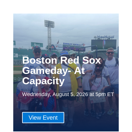
Boston Red Sox
Gameday- At
Capacity
Wednesday, August 5, 2026 at 5pm ET
View Event