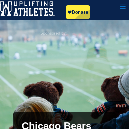
Chicago Bears