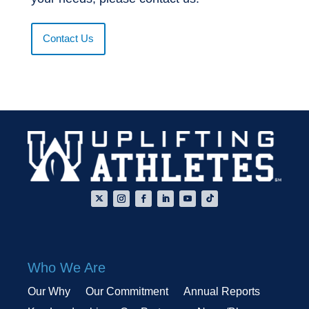
Contact Us
Who We Are
Our Why
Our Commitment
Annual Reports