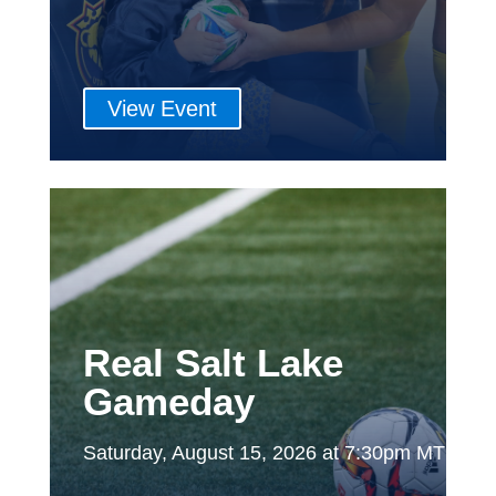
View Event
Real Salt Lake
Gameday
Saturday, August 15, 2026 at 7:30pm MT