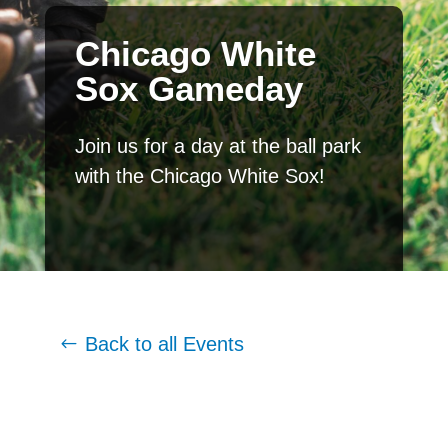
Chicago White
Sox Gameday
Join us for a day at the ball park
with the Chicago White Sox!
Back to all Events