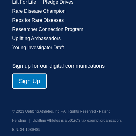
Lift For Life
Pledge Drives
Rare Disease Champion
Reps for Rare Diseases
Researcher Connection Program
Uplifting Ambassadors
Young Investigator Draft
Sign up for our digital communications
Sign Up
© 2023 Uplifting Athletes, Inc. • All Rights Reserved • Patent
Pending
|
Uplifting Athletes is a 501(c)3 tax exempt organization.
EIN:
34-1986485