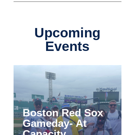
Upcoming
Events
Boston Red Sox
Gameday- At
Capacity