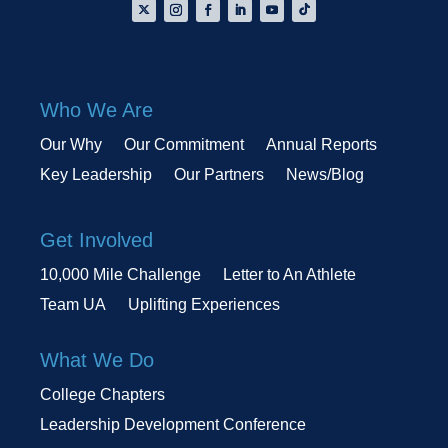
Who We Are
Our Why
Our Commitment
Annual Reports
Key Leadership
Our Partners
News/Blog
Get Involved
10,000 Mile Challenge
Letter to An Athlete
Team UA
Uplifting Experiences
What We Do
College Chapters
Leadership Development Conference