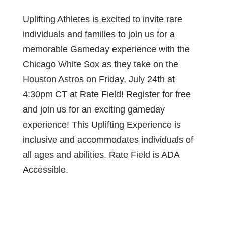
Uplifting Athletes is excited to invite rare
individuals and families to join us for a
memorable Gameday experience with the
Chicago White Sox as they take on the
Houston Astros on Friday, July 24th at
4:30pm CT at Rate Field! Register for free
and join us for an exciting gameday
experience! This Uplifting Experience is
inclusive and accommodates individuals of
all ages and abilities. Rate Field is ADA
Accessible.