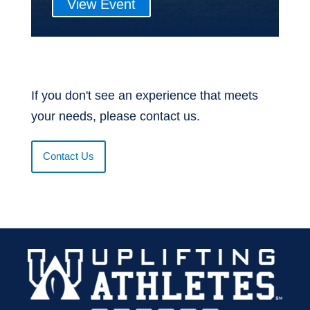
View Event
If you don't see an experience that meets
your needs, please contact us.
Contact Us