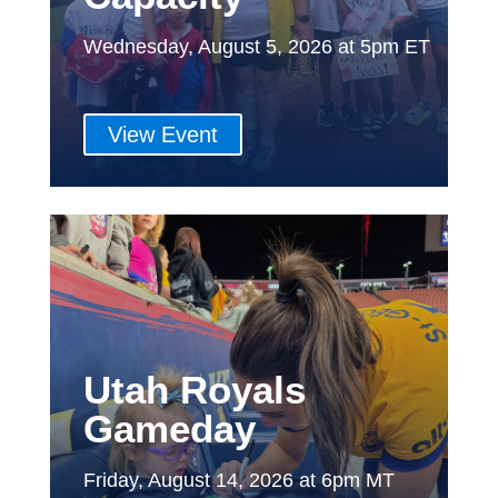
Wednesday, August 5, 2026 at 5pm ET
View Event
Utah Royals
Gameday
Friday, August 14, 2026 at 6pm MT