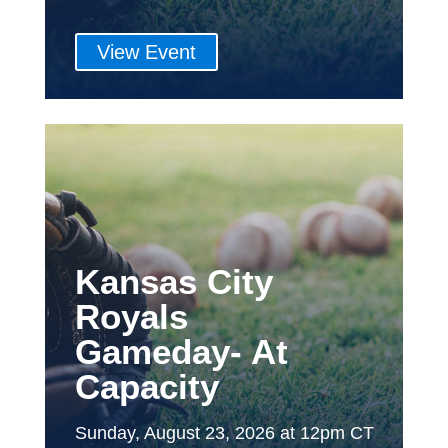
View Event
Kansas City
Royals
Gameday- At
Capacity
Sunday, August 23, 2026 at 12pm CT