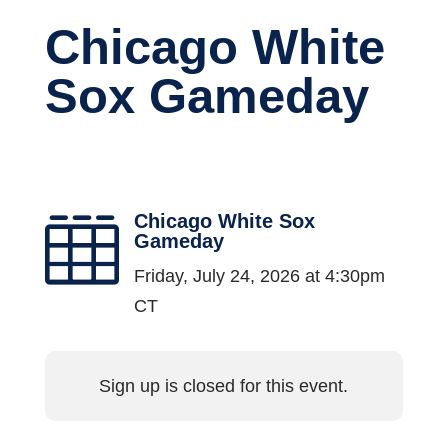
Chicago White
Sox Gameday
Chicago White Sox

Gameday
Friday, July 24, 2026 at 4:30pm
CT
Sign up is closed for this event.