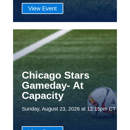
View Event
Chicago Stars
Gameday- At
Capacity
Sunday, August 23, 2026 at 12:15pm CT