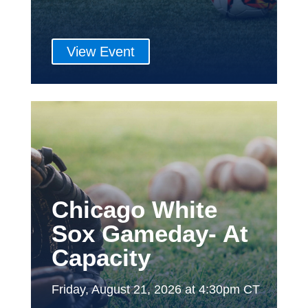
View Event
Chicago White
Sox Gameday- At
Capacity
Friday, August 21, 2026 at 4:30pm CT