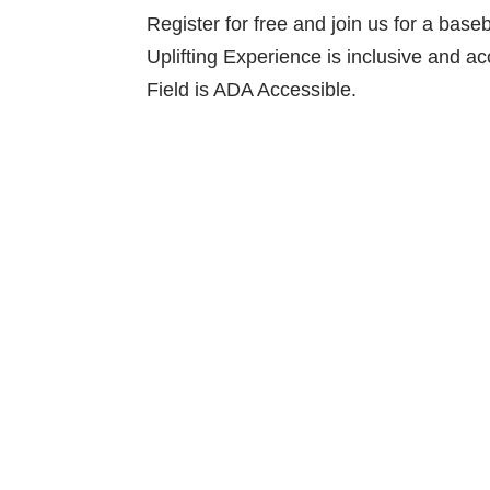
Register for free and join us for a ba
Uplifting Experience is inclusive and a
Field is ADA Accessible.