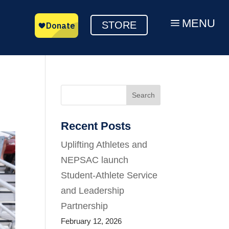
MENU
a
STORE
Search
Recent Posts
Uplifting Athletes and
NEPSAC launch
Student-Athlete Service
and Leadership
Partnership
February 12, 2026