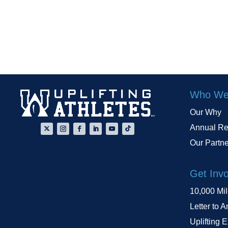
Who We
Our Why
Annual Re
Our Partn
Get Inv
10,000 Mi
Letter to A
Uplifting 