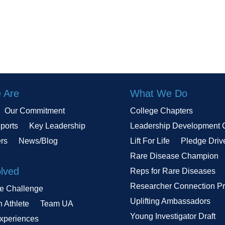
 Are
What We Do
Our Commitment
College Chapters
ports
Key Leadership
Leadership Development 
ers
News/Blog
Lift For Life
Pledge Driv
Rare Disease Champion
olved
Reps for Rare Diseases
Researcher Connection P
le Challenge
Uplifting Ambassadors
n Athlete
Team UA
Young Investigator Draft
Experiences