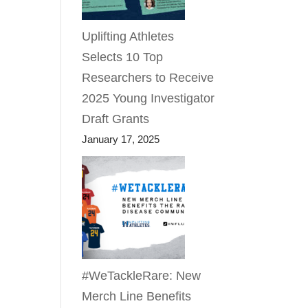
Uplifting Athletes
Selects 10 Top
Researchers to Receive
2025 Young Investigator
Draft Grants
January 17, 2025
#WeTackleRare: New
Merch Line Benefits