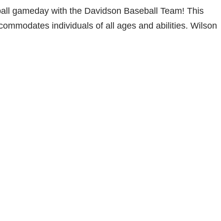
seball gameday with the Davidson Baseball Team! This
ccommodates individuals of all ages and abilities. Wilson