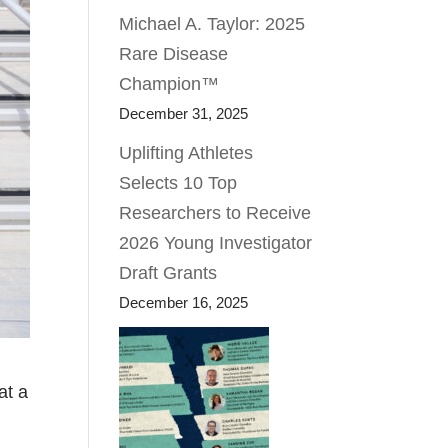
Michael A. Taylor: 2025
Rare Disease
Champion™
December 31, 2025
Uplifting Athletes
Selects 10 Top
Researchers to Receive
2026 Young Investigator
Draft Grants
December 16, 2025
at a