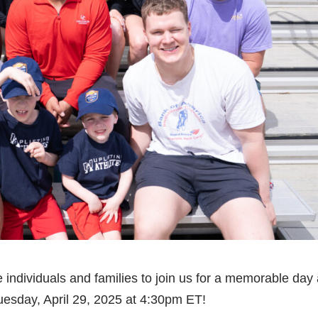
are individuals and families to join us for a memorable day 
esday, April 29, 2025 at 4:30pm ET!