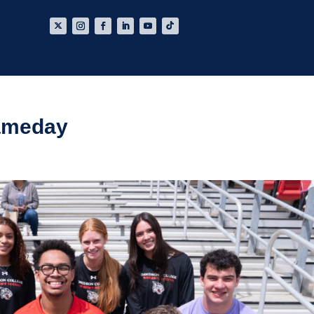
ameday