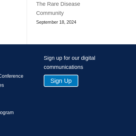
The Rare Disease
Community
September 18, 2024
Sign up for our digital
communications
Conference
Sign Up
es
rogram