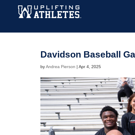
Davidson Baseball G
by
Andrea Pierson
|
Apr 4, 2025