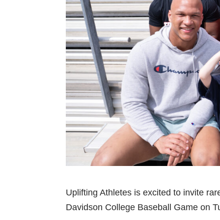
Uplifting Athletes is excited to invite r
Davidson College Baseball Game on Tu