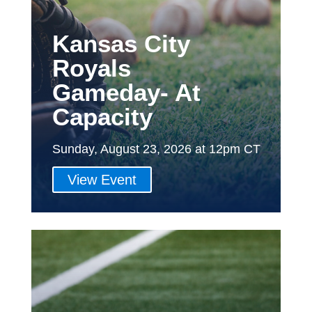
Kansas City
Royals
Gameday- At
Capacity
Sunday, August 23, 2026 at 12pm CT
View Event