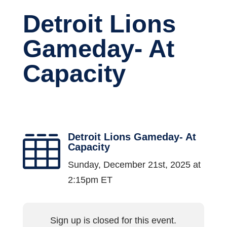
Detroit Lions
Gameday- At
Capacity
Detroit Lions Gameday- At

Capacity
Sunday, December 21st, 2025 at
2:15pm ET
Sign up is closed for this event.