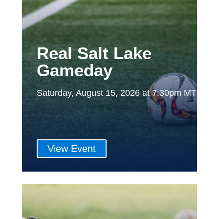
Real Salt Lake
Gameday
Saturday, August 15, 2026 at 7:30pm MT
View Event