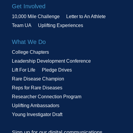
Get Involved
10,000 Mile Challenge
Letter to An Athlete
Team UA
Uplifting Experiences
What We Do
College Chapters
Leadership Development Conference
Lift For Life
Pledge Drives
Rare Disease Champion
Reps for Rare Diseases
Researcher Connection Program
Uplifting Ambassadors
Young Investigator Draft
Sign up for our digital communications