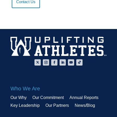
Contact Us
Who We Are
Our Why
Our Commitment
Annual Reports
Key Leadership
Our Partners
News/Blog