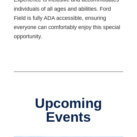
individuals of all ages and abilities. Ford
Field is fully ADA accessible, ensuring
everyone can comfortably enjoy this special
opportunity.
Upcoming
Events