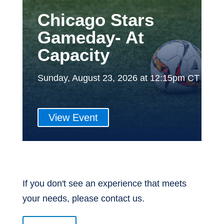
Chicago Stars
Gameday- At
Capacity
Sunday, August 23, 2026 at 12:15pm CT
View Event
If you don't see an experience that meets
your needs, please contact us.