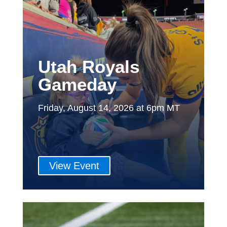
Utah Royals
Gameday
Friday, August 14, 2026 at 6pm MT
View Event