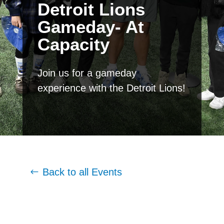
Detroit Lions
Gameday- At
Capacity
Join us for a gameday
experience with the Detroit Lions!
Back to all Events