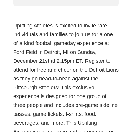
Uplifting Athletes is excited to invite rare
individuals and families to join us for a one-
of-a-kind football gameday experience at
Ford Field in Detroit, MI on Sunday,
December 21st at 2:15pm ET. Register to
attend for free and cheer on the Detroit Lions
as they go head-to-head against the
Pittsburgh Steelers! This exclusive
experience is designed for one group of
three people and includes pre-game sideline
passes, game tickets, t-shirts, food,
beverages, and more. This Uplifting
Experience is inclusive and accommodates