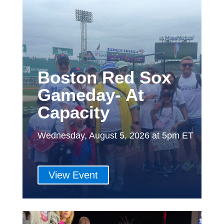
Boston Red Sox
Gameday- At
Capacity
Wednesday, August 5, 2026 at 5pm ET
View Event