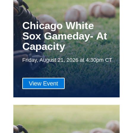
Chicago White
Sox Gameday- At
Capacity
Friday, August 21, 2026 at 4:30pm CT
View Event