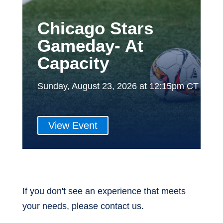
Chicago Stars
Gameday- At
Capacity
Sunday, August 23, 2026 at 12:15pm CT
View Event
If you don't see an experience that meets
your needs, please contact us.