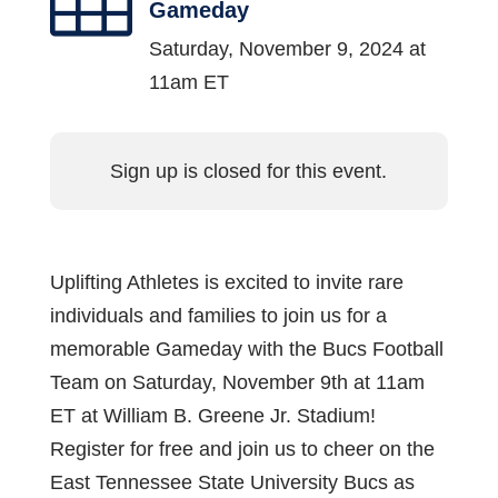
Gameday
Saturday, November 9, 2024 at
11am ET
Sign up is closed for this event.
Uplifting Athletes is excited to invite rare
individuals and families to join us for a
memorable Gameday with the Bucs Football
Team on Saturday, November 9th at 11am
ET at William B. Greene Jr. Stadium!
Register for free and join us to cheer on the
East Tennessee State University Bucs as