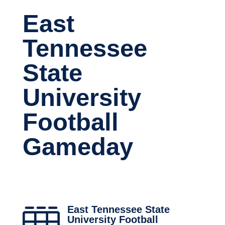
East
Tennessee
State
University
Football
Gameday
East Tennessee State

University Football