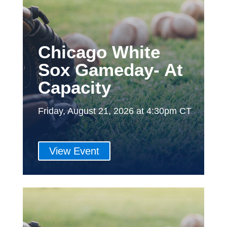
Chicago White
Sox Gameday- At
Capacity
Friday, August 21, 2026 at 4:30pm CT
View Event