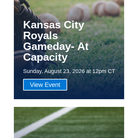
Kansas City
Royals
Gameday- At
Capacity
Sunday, August 23, 2026 at 12pm CT
View Event