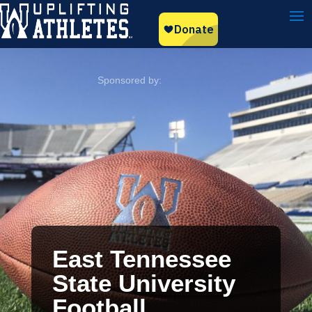
East Tennessee
State University
Football