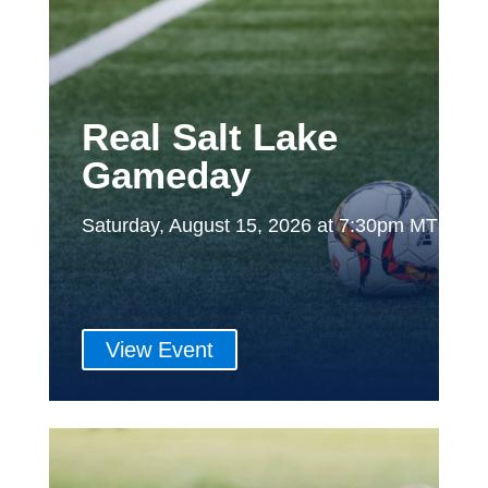
Real Salt Lake
Gameday
Saturday, August 15, 2026 at 7:30pm MT
View Event