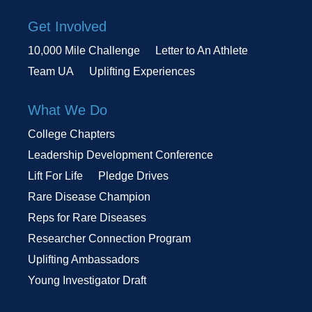
Get Involved
10,000 Mile Challenge
Letter to An Athlete
Team UA
Uplifting Experiences
What We Do
College Chapters
Leadership Development Conference
Lift For Life
Pledge Drives
Rare Disease Champion
Reps for Rare Diseases
Researcher Connection Program
Uplifting Ambassadors
Young Investigator Draft