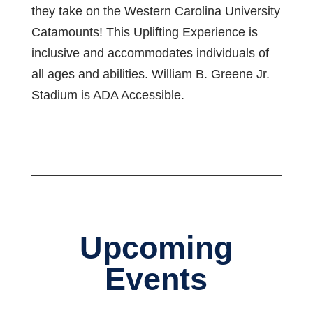
they take on the Western Carolina University
Catamounts! This Uplifting Experience is
inclusive and accommodates individuals of
all ages and abilities. William B. Greene Jr.
Stadium is ADA Accessible.
Upcoming
Events