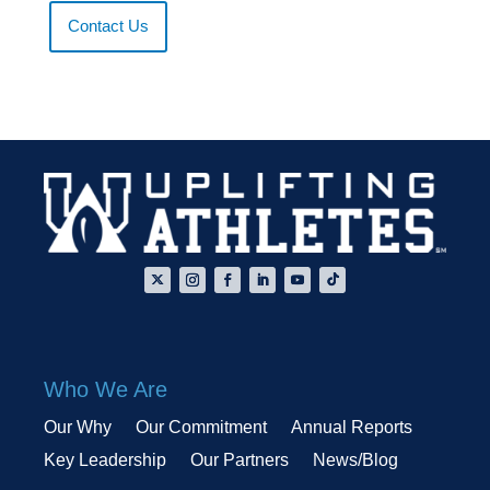
Contact Us
Who We Are
Our Why
Our Commitment
Annual Reports
Key Leadership
Our Partners
News/Blog