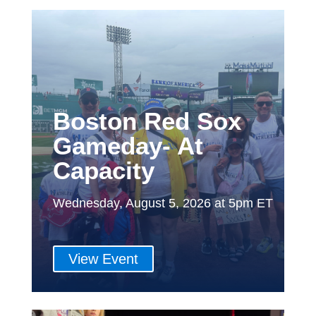
Boston Red Sox
Gameday- At
Capacity
Wednesday, August 5, 2026 at 5pm ET
View Event