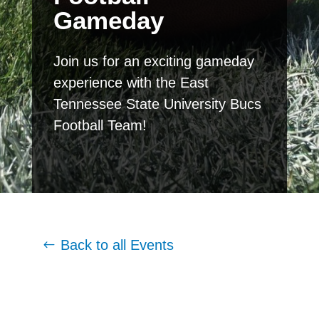
Gameday
Join us for an exciting gameday
experience with the East
Tennessee State University Bucs
Football Team!
Back to all Events