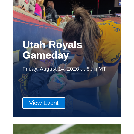
Utah Royals
Gameday
Friday, August 14, 2026 at 6pm MT
View Event