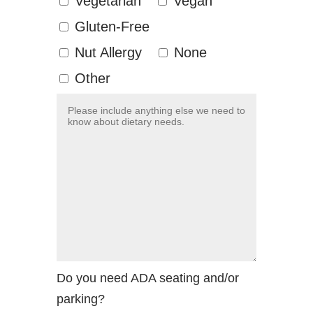
Vegetarian
Vegan
Gluten-Free
Nut Allergy
None
Other
Do you need ADA seating and/or
parking?