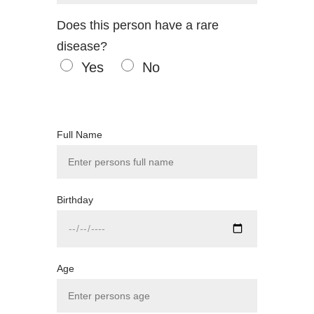
Does this person have a rare
disease?
Yes
No
Full Name
Birthday
Age