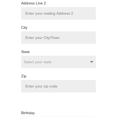
Address Line 2
City
State
Zip
Birthday