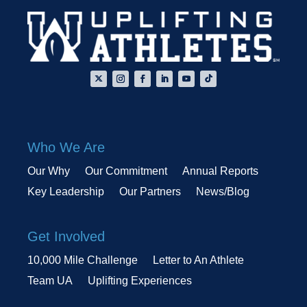
Who We Are
Our Why
Our Commitment
Annual Reports
Key Leadership
Our Partners
News/Blog
Get Involved
10,000 Mile Challenge
Letter to An Athlete
Team UA
Uplifting Experiences