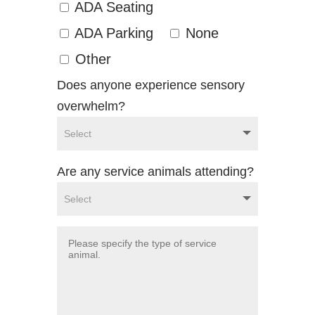
ADA Seating
ADA Parking
None
Other
Does anyone experience sensory
overwhelm?
Are any service animals attending?