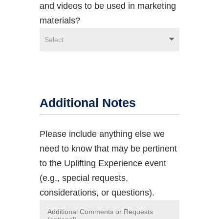
and videos to be used in marketing
materials?
Additional Notes
Please include anything else we
need to know that may be pertinent
to the Uplifting Experience event
(e.g., special requests,
considerations, or questions).