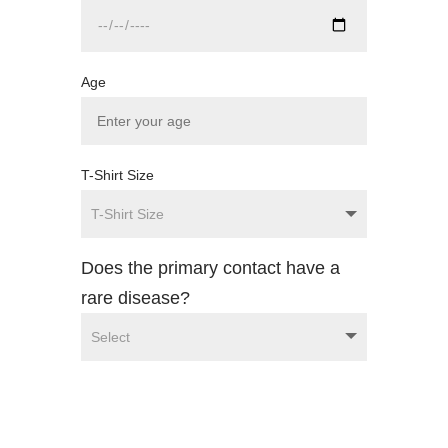
Age
T-Shirt Size
Does the primary contact have a
rare disease?