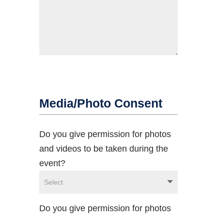
Media/Photo Consent
Do you give permission for photos
and videos to be taken during the
event?
Do you give permission for photos