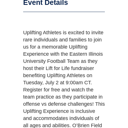
Event Details
Uplifting Athletes is excited to invite
rare individuals and families to join
us for a memorable Uplifting
Experience with the Eastern Illinois
University Football Team as they
host their Lift for Life fundraiser
benefiting Uplifting Athletes on
Tuesday, July 2 at 9:00am CT.
Register for free and watch the
team practice as they participate in
offense vs defense challenges! This
Uplifting Experience is inclusive
and accommodates individuals of
all ages and abilities. O’Brien Field