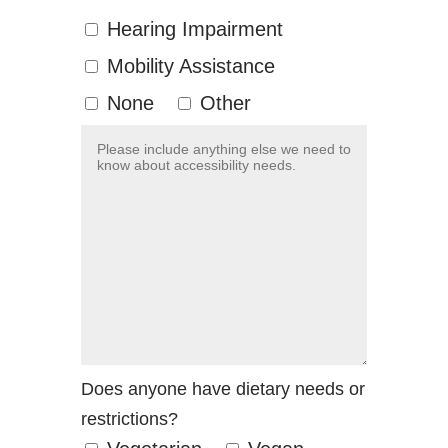
Hearing Impairment
Mobility Assistance
None
Other
Does anyone have dietary needs or
restrictions?