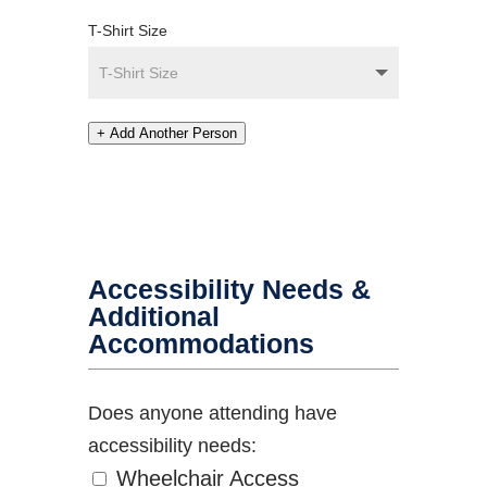
T-Shirt Size
+
Accessibility Needs &
Additional
Accommodations
Does anyone attending have
accessibility needs:
Wheelchair Access