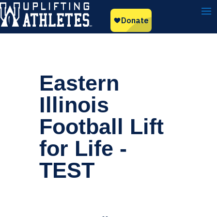
Eastern
Illinois
Football Lift
for Life -
TEST