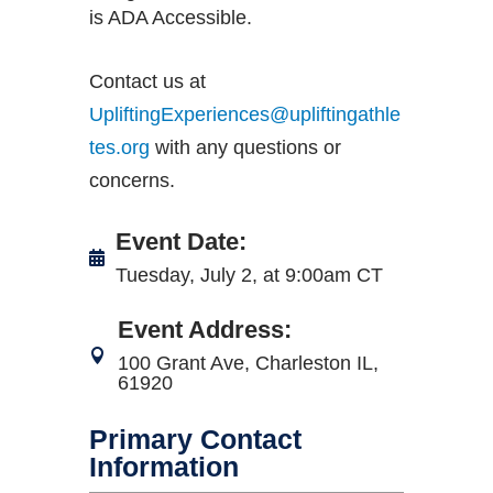
is ADA Accessible.
Contact us at
UpliftingExperiences@upliftingathle
tes.org
with any questions or
concerns.
Event Date
:
Tuesday, July 2, at 9:00am CT
Event Address
:
100 Grant Ave, Charleston IL,
61920
Primary Contact
Information