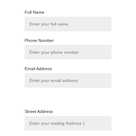
Full Name
Phone Number
Email Address
Street Address