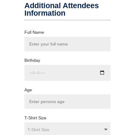
Additional Attendees
Information
Full Name
Birthday
Age
T-Shirt Size