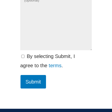
By selecting Submit, I
agree to the
terms
.
Submit