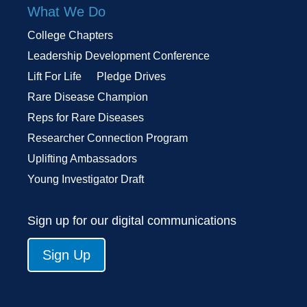
What We Do
College Chapters
Leadership Development Conference
Lift For Life
Pledge Drives
Rare Disease Champion
Reps for Rare Diseases
Researcher Connection Program
Uplifting Ambassadors
Young Investigator Draft
Sign up for our digital communications
Sign Up