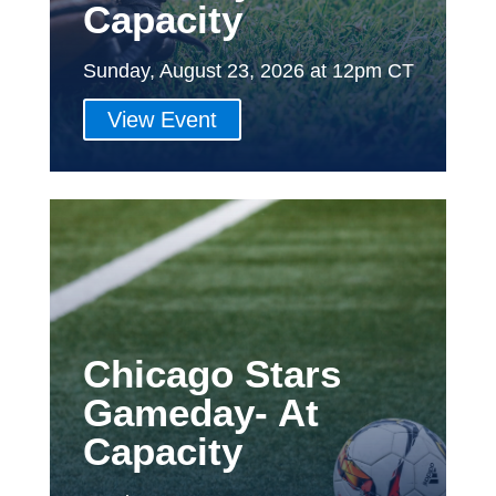
Capacity
Sunday, August 23, 2026 at 12pm CT
View Event
Chicago Stars
Gameday- At
Capacity