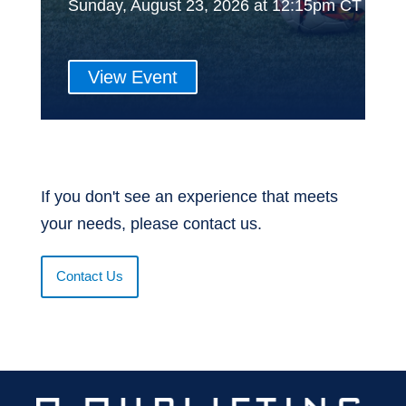
Sunday, August 23, 2026 at 12:15pm CT
View Event
If you don't see an experience that meets
your needs, please contact us.
Contact Us