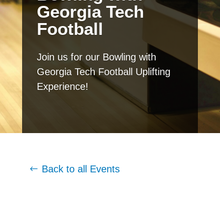
Georgia Tech
Football
Join us for our Bowling with
Georgia Tech Football Uplifting
Experience!
Back to all Events