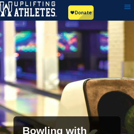
Bowling with