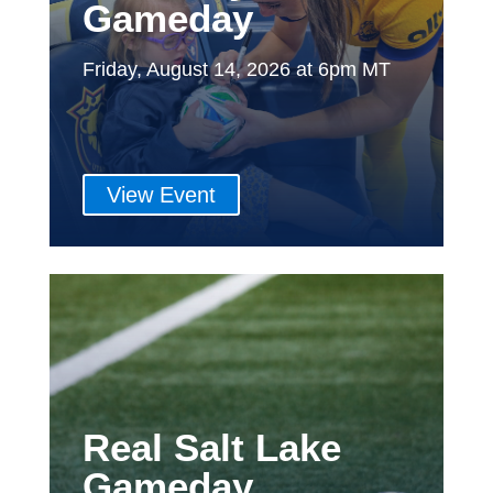
Gameday
Friday, August 14, 2026 at 6pm MT
View Event
Real Salt Lake
Gameday