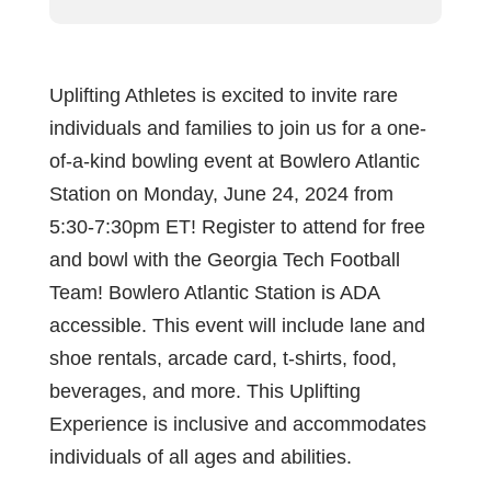
Uplifting Athletes is excited to invite rare
individuals and families to join us for a one-
of-a-kind bowling event at Bowlero Atlantic
Station on Monday, June 24, 2024 from
5:30-7:30pm ET! Register to attend for free
and bowl with the Georgia Tech Football
Team! Bowlero Atlantic Station is ADA
accessible. This event will include lane and
shoe rentals, arcade card, t-shirts, food,
beverages, and more. This Uplifting
Experience is inclusive and accommodates
individuals of all ages and abilities.