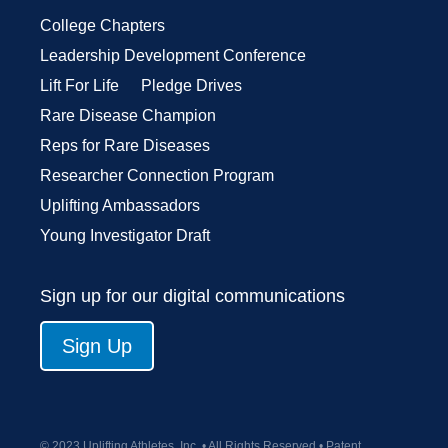
College Chapters
Leadership Development Conference
Lift For Life
Pledge Drives
Rare Disease Champion
Reps for Rare Diseases
Researcher Connection Program
Uplifting Ambassadors
Young Investigator Draft
Sign up for our digital communications
Sign Up
© 2023 Uplifting Athletes, Inc. • All Rights Reserved • Patent