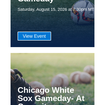
Saturday, August 15, 2026 at 7:30pm MT
View Event
Chicago White
Sox Gameday- At