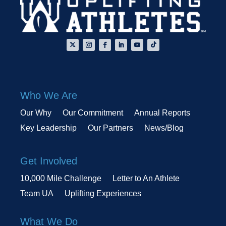
Who We Are
Our Why
Our Commitment
Annual Reports
Key Leadership
Our Partners
News/Blog
Get Involved
10,000 Mile Challenge
Letter to An Athlete
Team UA
Uplifting Experiences
What We Do