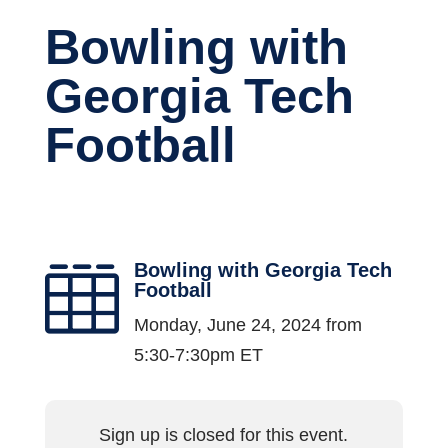
Bowling with
Georgia Tech
Football
Bowling with Georgia Tech

Football
Monday, June 24, 2024 from
5:30-7:30pm ET
Sign up is closed for this event.