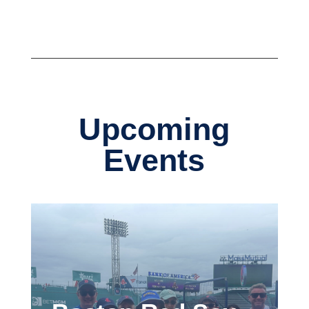
Upcoming
Events