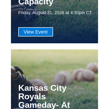
Capacity
Friday, August 21, 2026 at 4:30pm CT
View Event
Kansas City
Royals
Gameday- At