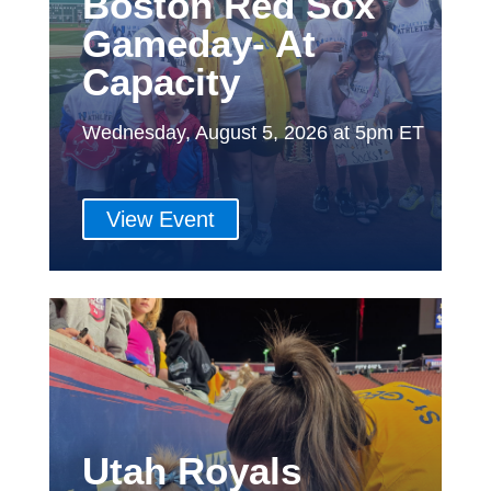
Boston Red Sox
Gameday- At
Capacity
Wednesday, August 5, 2026 at 5pm ET
View Event
Utah Royals