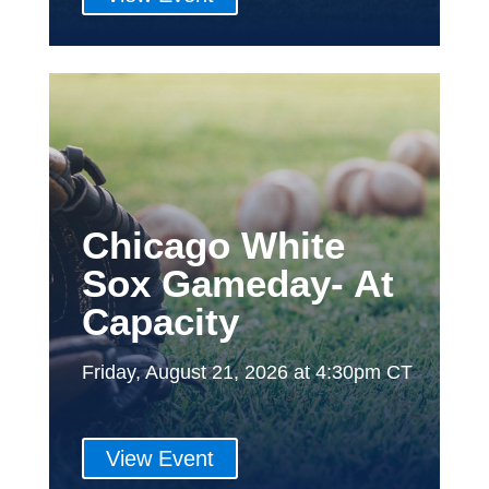
Chicago White
Sox Gameday- At
Capacity
Friday, August 21, 2026 at 4:30pm CT
View Event