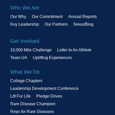
Who We Are
Our Why
Our Commitment
Annual Reports
Key Leadership
Our Partners
News/Blog
Get Involved
10,000 Mile Challenge
Letter to An Athlete
Team UA
Uplifting Experiences
What We Do
College Chapters
Leadership Development Conference
Lift For Life
Pledge Drives
Rare Disease Champion
Reps for Rare Diseases