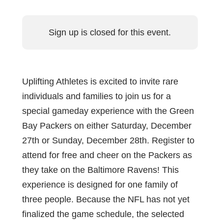
Sign up is closed for this event.
Uplifting Athletes is excited to invite rare
individuals and families to join us for a
special gameday experience with the Green
Bay Packers on either Saturday, December
27th or Sunday, December 28th. Register to
attend for free and cheer on the Packers as
they take on the Baltimore Ravens! This
experience is designed for one family of
three people. Because the NFL has not yet
finalized the game schedule, the selected