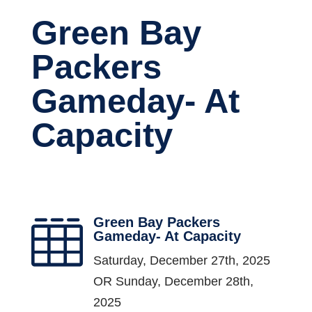
Green Bay
Packers
Gameday- At
Capacity
Green Bay Packers

Gameday- At Capacity
Saturday, December 27th, 2025
OR Sunday, December 28th,
2025