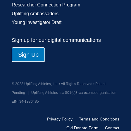
Researcher Connection Program
Uplifting Ambassadors
Young Investigator Draft
Sign up for our digital communications
Sign Up
© 2023 Uplifting Athletes, Inc. • All Rights Reserved • Patent
Pending
|
Uplifting Athletes is a 501(c)3 tax exempt organization.
EIN:
34-1986485
Privacy Policy
Terms and Conditions
Old Donate Form
Contact