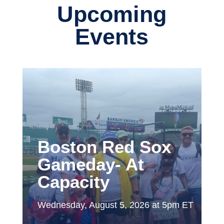
Upcoming
Events
Boston Red Sox
Gameday- At
Capacity
Wednesday, August 5, 2026 at 5pm ET