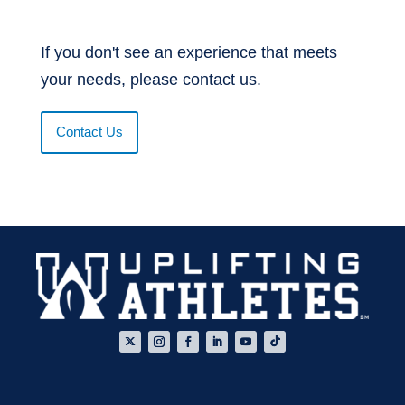
If you don't see an experience that meets
your needs, please contact us.
Contact Us