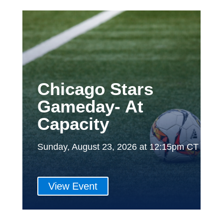
Chicago Stars
Gameday- At
Capacity
Sunday, August 23, 2026 at 12:15pm CT
View Event