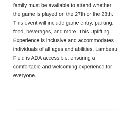
family must be available to attend whether
the game is played on the 27th or the 28th.
This event will include game entry, parking,
food, beverages, and more. This Uplifting
Experience is inclusive and accommodates
individuals of all ages and abilities. Lambeau
Field is ADA accessible, ensuring a
comfortable and welcoming experience for
everyone.