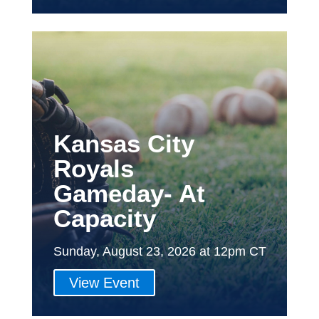
Kansas City
Royals
Gameday- At
Capacity
Sunday, August 23, 2026 at 12pm CT
View Event