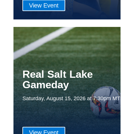
View Event
Real Salt Lake
Gameday
Saturday, August 15, 2026 at 7:30pm MT
View Event