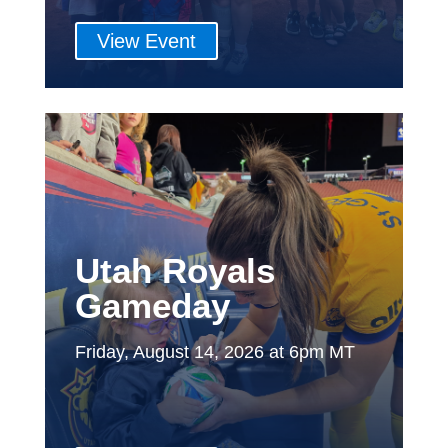
View Event
Utah Royals
Gameday
Friday, August 14, 2026 at 6pm MT