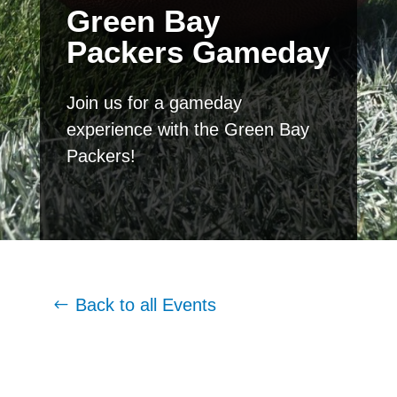
Green Bay
Packers Gameday
Join us for a gameday
experience with the Green Bay
Packers!
Back to all Events