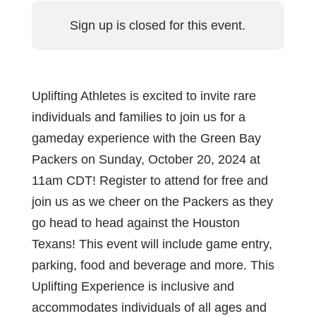
Sign up is closed for this event.
Uplifting Athletes is excited to invite rare
individuals and families to join us for a
gameday experience with the Green Bay
Packers on Sunday, October 20, 2024 at
11am CDT! Register to attend for free and
join us as we cheer on the Packers as they
go head to head against the Houston
Texans! This event will include game entry,
parking, food and beverage and more. This
Uplifting Experience is inclusive and
accommodates individuals of all ages and