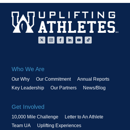
Who We Are
Our Why
Our Commitment
Annual Reports
Key Leadership
Our Partners
News/Blog
Get Involved
10,000 Mile Challenge
Letter to An Athlete
Team UA
Uplifting Experiences