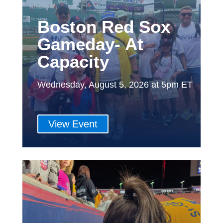
Boston Red Sox
Gameday- At
Capacity
Wednesday, August 5, 2026 at 5pm ET
View Event