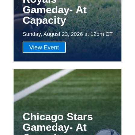
Gameday- At
Capacity
Sunday, August 23, 2026 at 12pm CT
View Event
Chicago Stars
Gameday- At