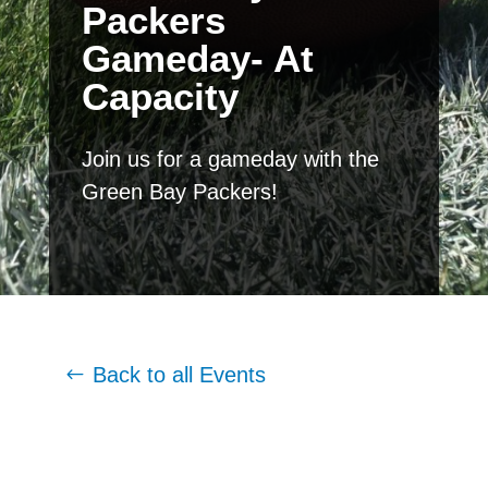
Packers
Gameday- At
Capacity
Join us for a gameday with the
Green Bay Packers!
Back to all Events