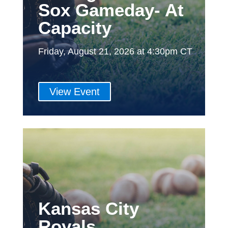
Sox Gameday- At
Capacity
Friday, August 21, 2026 at 4:30pm CT
View Event
Kansas City
Royals