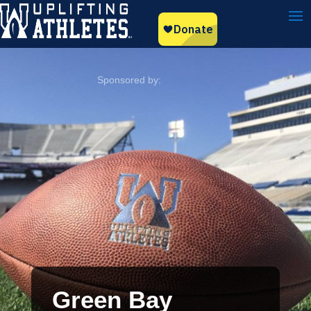
Green Bay