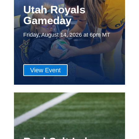
Utah Royals
Gameday
Friday, August 14, 2026 at 6pm MT
View Event