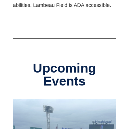
abilities. Lambeau Field is ADA accessible.
Upcoming
Events