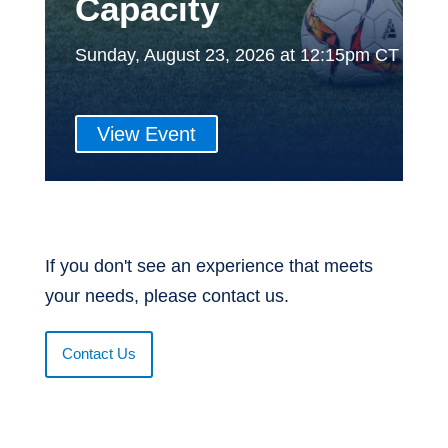
Capacity
Sunday, August 23, 2026 at 12:15pm CT
View Event
If you don't see an experience that meets
your needs, please contact us.
Contact Us