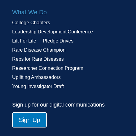
What We Do
College Chapters
Leadership Development Conference
Lift For Life
Pledge Drives
Rare Disease Champion
Reps for Rare Diseases
Researcher Connection Program
Uplifting Ambassadors
Young Investigator Draft
Sign up for our digital communications
Sign Up