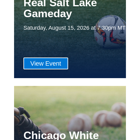
Real Salt Lake
Gameday
Saturday, August 15, 2026 at 7:30pm MT
View Event
Chicago White