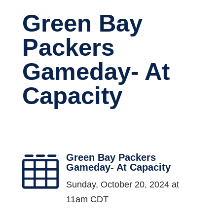
Green Bay
Packers
Gameday- At
Capacity
Green Bay Packers

Gameday- At Capacity
Sunday, October 20, 2024 at
11am CDT