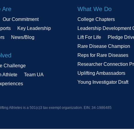
 Are
What We Do
Our Commitment
College Chapters
ports
Key Leadership
Leadership Development 
ers
News/Blog
Lift For Life
Pledge Driv
Rare Disease Champion
olved
Reps for Rare Diseases
Researcher Connection P
le Challenge
Uplifting Ambassadors
n Athlete
Team UA
Young Investigator Draft
Experiences
ifting Athletes is a 501(c)3 tax exempt organization. EIN:
34-1986485