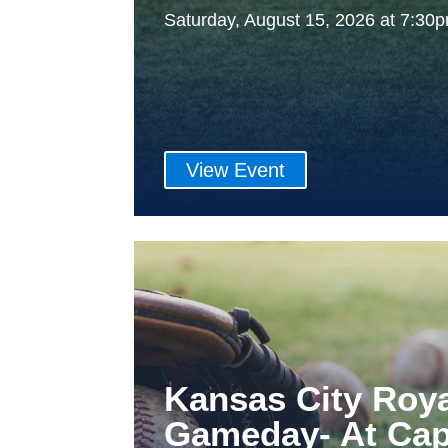
Saturday, August 15, 2026 at 7:3
View Event
Kansas City Roy
Gameday- At Cap