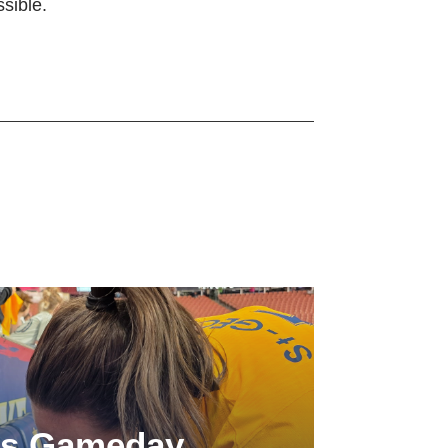
sible.
ls Gameday