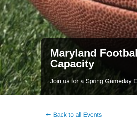
Maryland Footbal
Capacity
Join us for a Spring Gameday E
Back to all Events