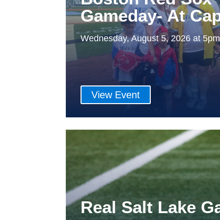
Gameday- At Cap
Wednesday, August 5, 2026 at 5p
View Event
Real Salt Lake 