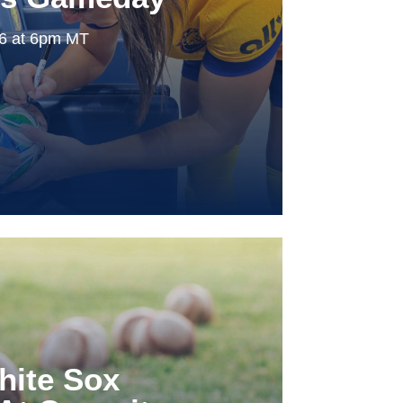
26 at 6pm MT
hite Sox