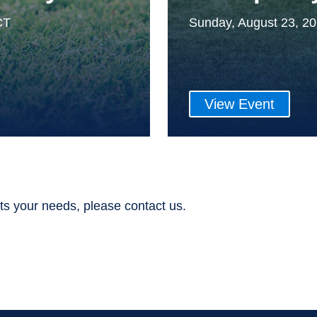
CT
Sunday, August 23, 2
View Event
ts your needs, please contact us.