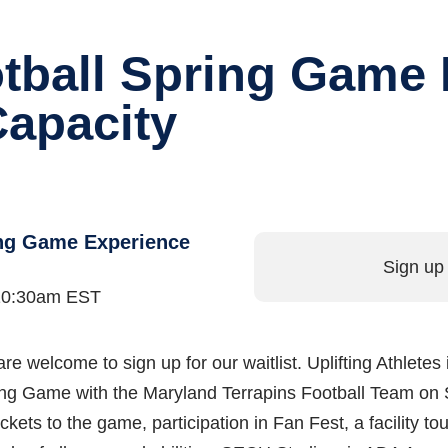
tball Spring Game 
Capacity
ing Game Experience
Sign up 
t 10:30am EST
are welcome to sign up for our waitlist. Uplifting Athletes 
ring Game with the Maryland Terrapins Football Team on 
ickets to the game, participation in Fan Fest, a facility t