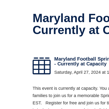
Maryland Foo
Currently at 
Maryland Football Spr

- Currently at Capacity
Saturday, April 27, 2024 a
This event is currently at capacity. You 
families to join us for a memorable Sp
EST. Register for free and join us for t