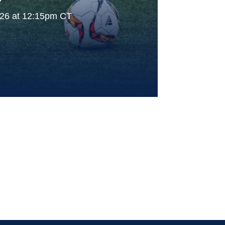
026 at 12:15pm CT