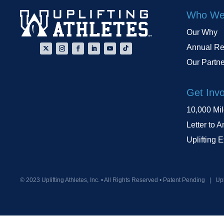
Who We
Our Why
Annual Re
Our Partn
Get Inv
10,000 Mi
Letter to A
Uplifting 
© 2023 Uplifting Athletes, Inc. • All Rights Reserved • Patent Pending
|
Upl