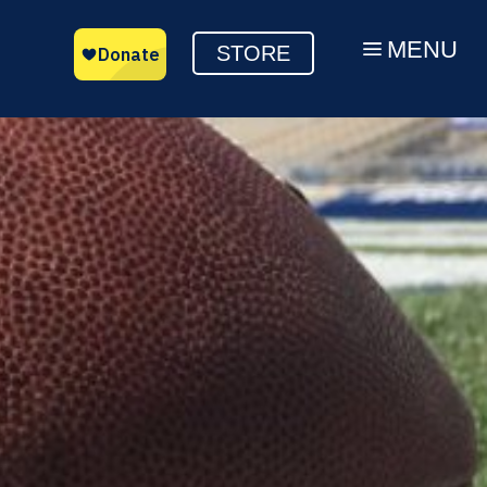
MENU
a
STORE