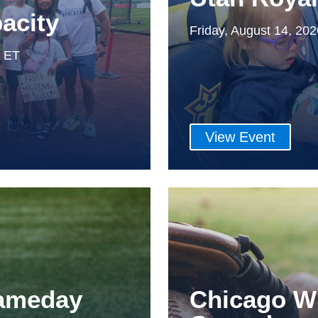
acity
Friday, August 14, 20
m ET
View Event
Gameday
Chicago W