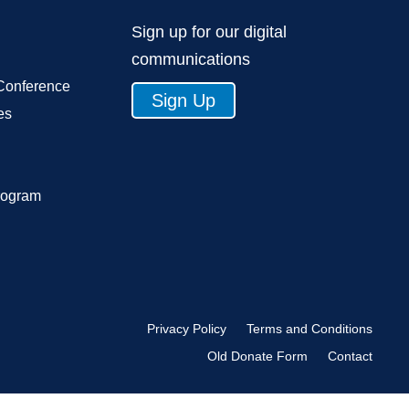
Sign up for our digital
communications
Conference
Sign Up
es
rogram
Privacy Policy
Terms and Conditions
Old Donate Form
Contact