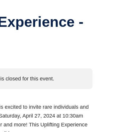
Experience -
is closed for this event.
is excited to invite rare individuals and
Saturday, April 27, 2024 at 10:30am
our and more! This Uplifting Experience