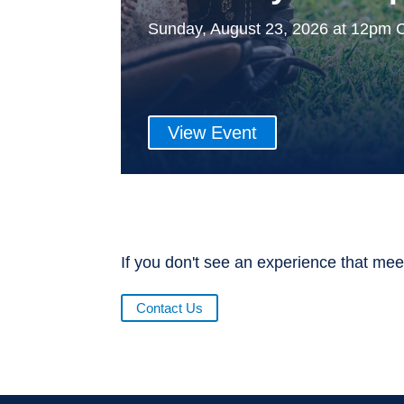
Sunday, August 23, 2026 at 12pm 
View Event
If you don't see an experience that mee
Contact Us