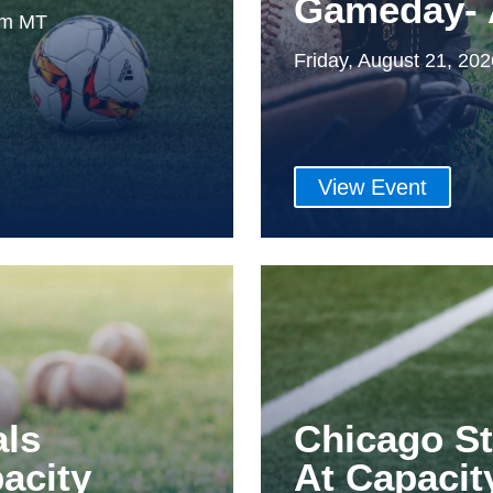
Gameday- 
0pm MT
Friday, August 21, 20
View Event
als
Chicago S
acity
At Capacit