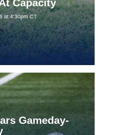
At Capacity
26 at 4:30pm CT
tars Gameday-
y