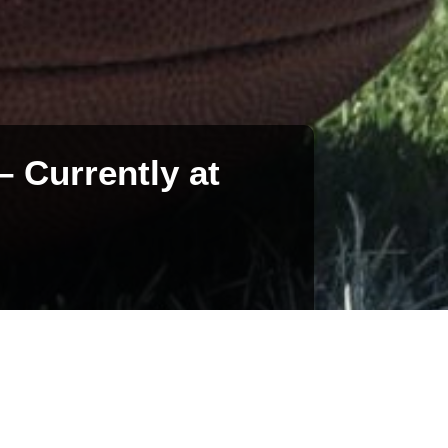
 Currently at