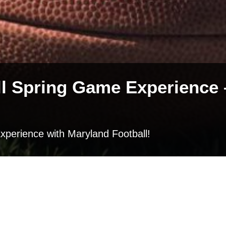
l Spring Game Experience –
xperience with Maryland Football!