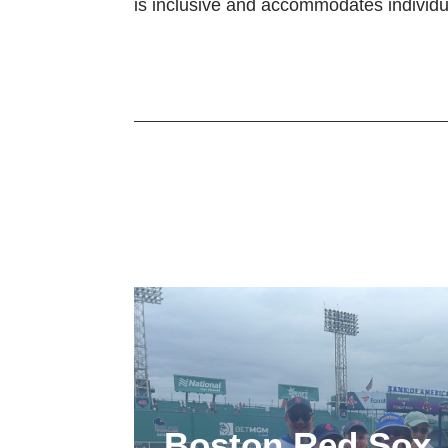
is inclusive and accommodates individu
Boston Red Sox