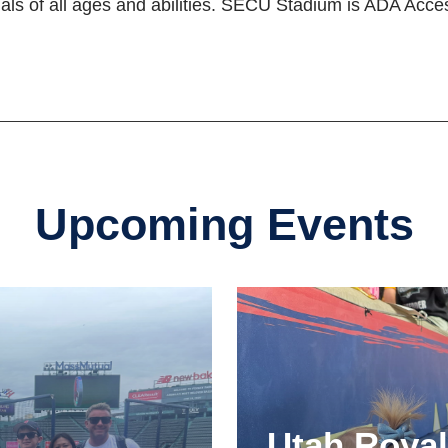
als of all ages and abilities. SECU Stadium is ADA Acces
Upcoming Events
Utah Roya