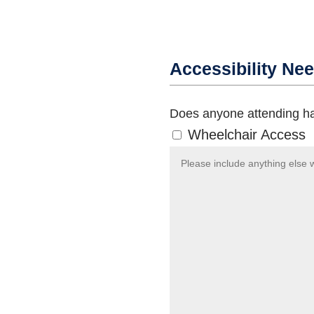
Accessibility Ne
Does anyone attending ha
Wheelchair Access