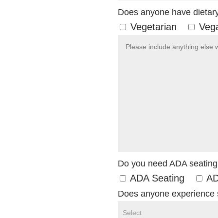
Does anyone have dietary 
Vegetarian
Veg
Do you need ADA seating
ADA Seating
AD
Does anyone experience