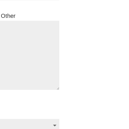
Other