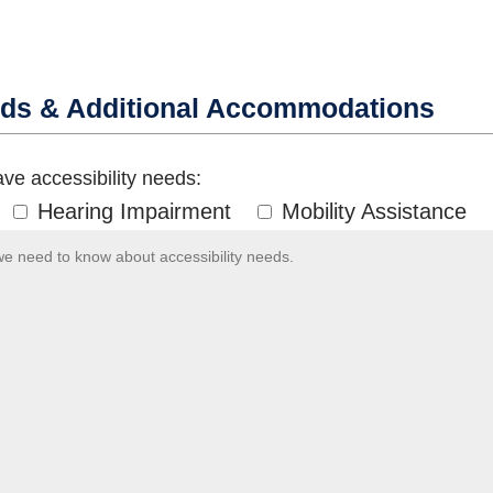
eds & Additional Accommodations
ve accessibility needs:
Hearing Impairment
Mobility Assistance