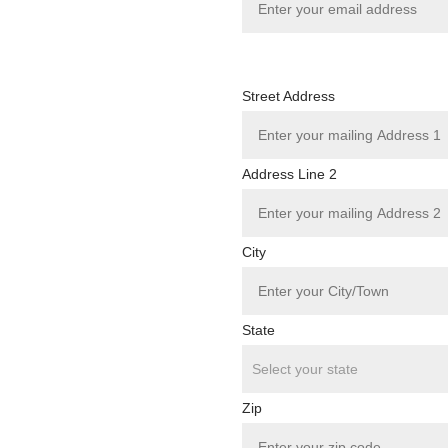
Street Address
Address Line 2
City
State
Zip