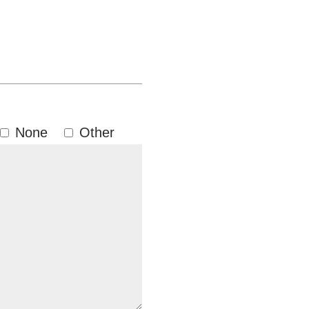
None
Other