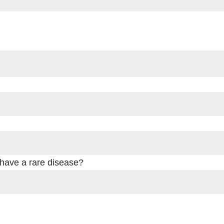
 have a rare disease?