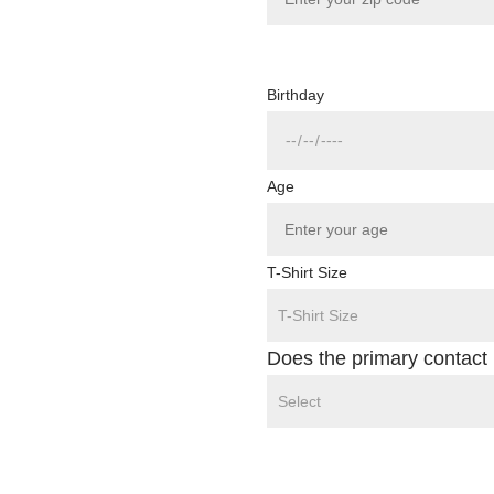
Birthday
Age
T-Shirt Size
Does the primary contact