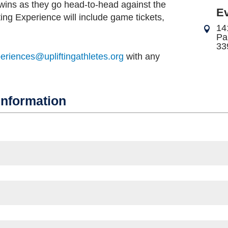
wins as they go head-to-head against the
E
ting Experience will include game tickets,
14
Pa
33
periences@upliftingathletes.org
with any
Information