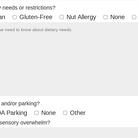
needs or restrictions?
an
Gluten-Free
Nut Allergy
None
 and/or parking?
A Parking
None
Other
 sensory overwhelm?