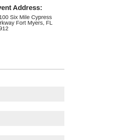
vent Address
:
100 Six Mile Cypress
rkway Fort Myers, FL
912