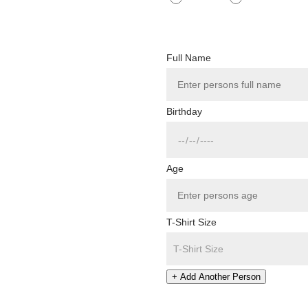
Full Name
Birthday
Age
T-Shirt Size
+