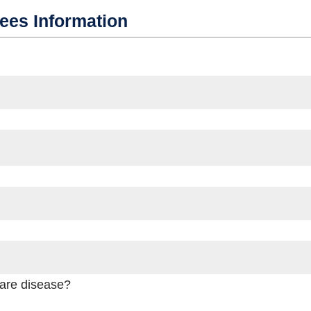
dees Information
rare disease?