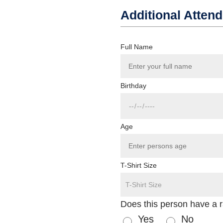
Additional Atten
Full Name
Birthday
Age
T-Shirt Size
Does this person have a 
Yes
No