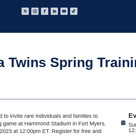
a Twins Spring Train
Ev
d to invite rare individuals and families to
ning game at Hammond Stadium in Fort Myers,
Su
12
2023 at 12:00pm ET. Register for free and