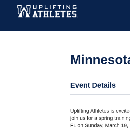
Minnesot
Event Details
Uplifting Athletes is excite
join us for a spring trai
FL on Sunday, March 19, 