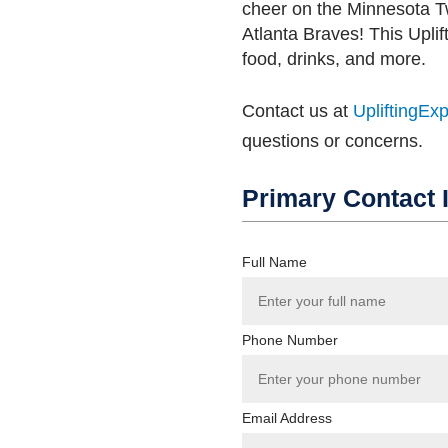
cheer on the Minnesota T
Atlanta Braves! This Uplif
food, drinks, and more.
Contact us at
UpliftingEx
questions or concerns.
Primary Contact 
Full Name
Phone Number
Email Address