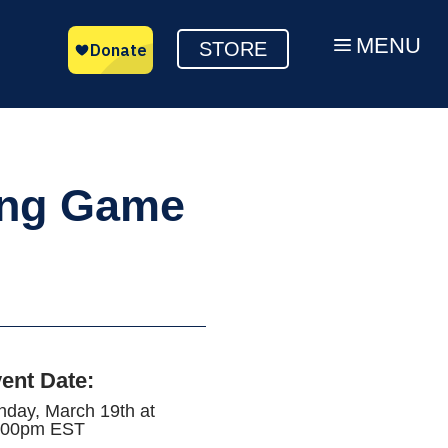
MENU
a
STORE
ing Game
ent Date
:
nday, March 19th at
:00pm EST