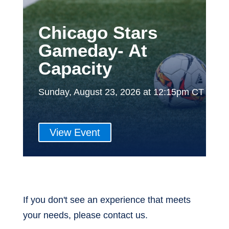
Chicago Stars
Gameday- At
Capacity
Sunday, August 23, 2026 at 12:15pm CT
View Event
If you don't see an experience that meets
your needs, please contact us.