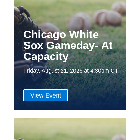
Chicago White
Sox Gameday- At
Capacity
Friday, August 21, 2026 at 4:30pm CT
View Event