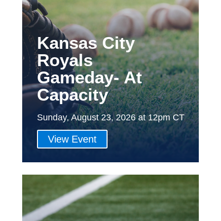
Kansas City
Royals
Gameday- At
Capacity
Sunday, August 23, 2026 at 12pm CT
View Event