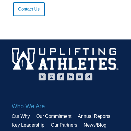
Contact Us
Who We Are
Our Why
Our Commitment
Annual Reports
Key Leadership
Our Partners
News/Blog