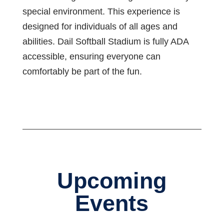
special environment. This experience is
designed for individuals of all ages and
abilities. Dail Softball Stadium is fully ADA
accessible, ensuring everyone can
comfortably be part of the fun.
Upcoming
Events