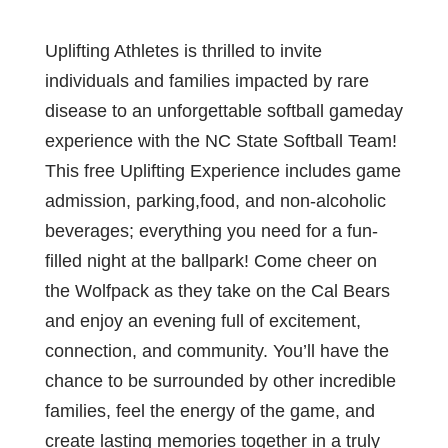
Uplifting Athletes is thrilled to invite
individuals and families impacted by rare
disease to an unforgettable softball gameday
experience with the NC State Softball Team!
This free Uplifting Experience includes game
admission, parking,food, and non-alcoholic
beverages; everything you need for a fun-
filled night at the ballpark! Come cheer on
the Wolfpack as they take on the Cal Bears
and enjoy an evening full of excitement,
connection, and community. You’ll have the
chance to be surrounded by other incredible
families, feel the energy of the game, and
create lasting memories together in a truly