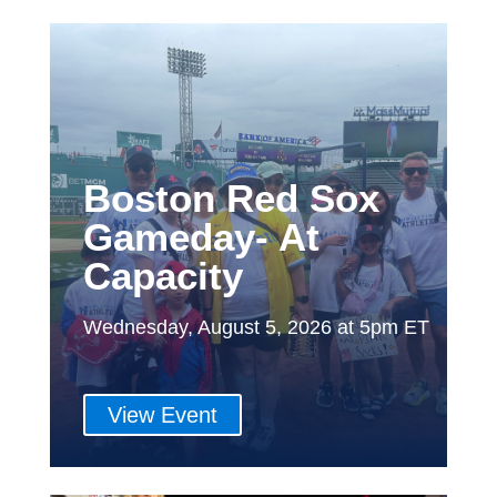
Boston Red Sox
Gameday- At
Capacity
Wednesday, August 5, 2026 at 5pm ET
View Event