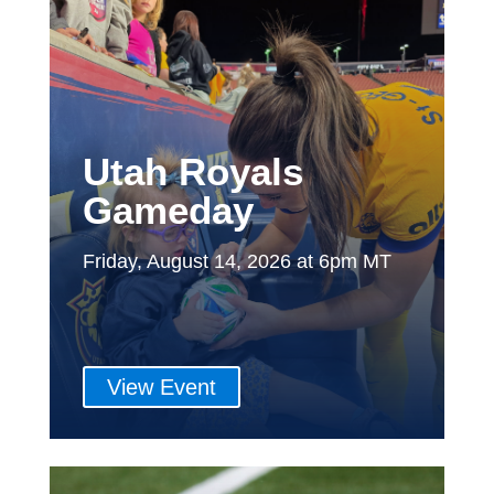
Utah Royals
Gameday
Friday, August 14, 2026 at 6pm MT
View Event