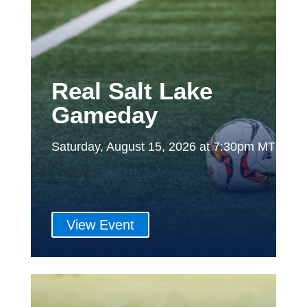
Real Salt Lake
Gameday
Saturday, August 15, 2026 at 7:30pm MT
View Event