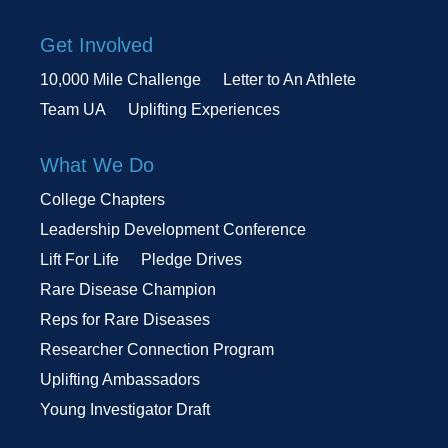
Get Involved
10,000 Mile Challenge
Letter to An Athlete
Team UA
Uplifting Experiences
What We Do
College Chapters
Leadership Development Conference
Lift For Life
Pledge Drives
Rare Disease Champion
Reps for Rare Diseases
Researcher Connection Program
Uplifting Ambassadors
Young Investigator Draft