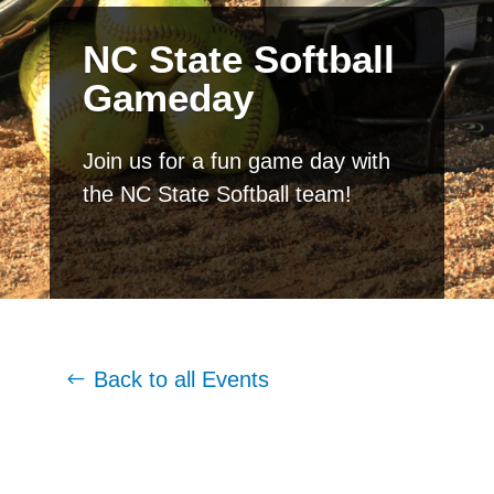
NC State Softball
Gameday
Join us for a fun game day with
the NC State Softball team!
Back to all Events