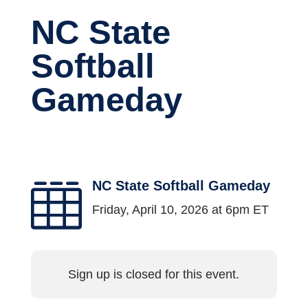
NC State
Softball
Gameday
NC State Softball Gameday

Friday, April 10, 2026 at 6pm ET
Sign up is closed for this event.