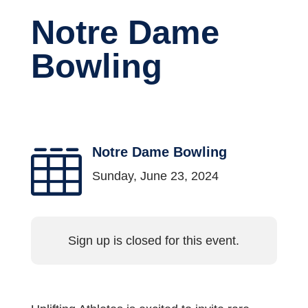
Notre Dame
Bowling
Notre Dame Bowling

Sunday, June 23, 2024
Sign up is closed for this event.