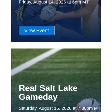
Friday, August 14, 2026 at 6pm MT
View Event
Real Salt Lake
Gameday
Saturday, August 15, 2026 at 7:30pm MT