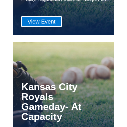
View Event
Kansas City
Royals
Gameday- At
Capacity