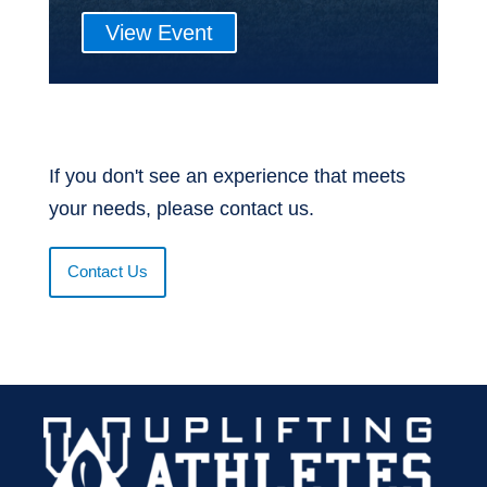
View Event
If you don't see an experience that meets
your needs, please contact us.
Contact Us