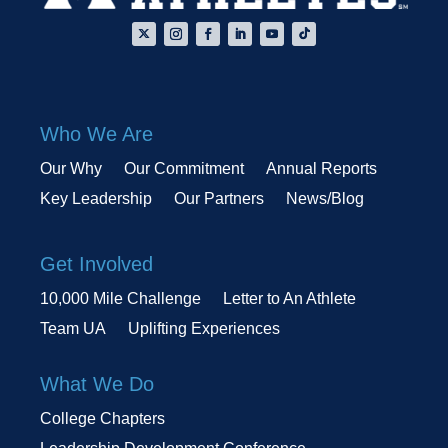
Who We Are
Our Why
Our Commitment
Annual Reports
Key Leadership
Our Partners
News/Blog
Get Involved
10,000 Mile Challenge
Letter to An Athlete
Team UA
Uplifting Experiences
What We Do
College Chapters