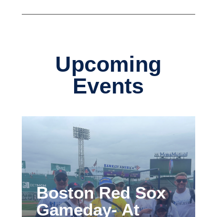
Upcoming
Events
Boston Red Sox
Gameday- At