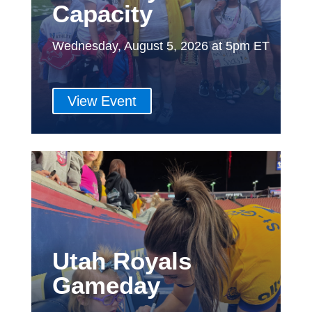
Capacity
Wednesday, August 5, 2026 at 5pm ET
View Event
Utah Royals
Gameday