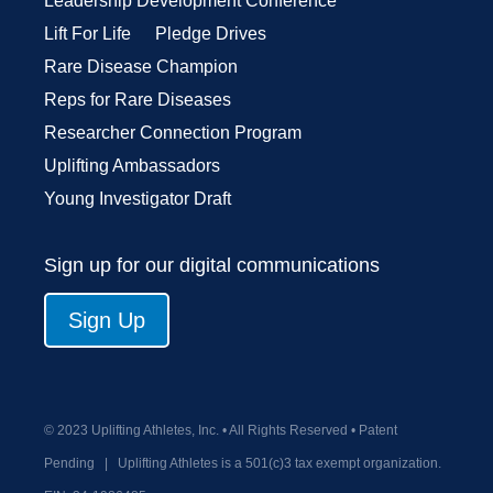
Leadership Development Conference
Lift For Life
Pledge Drives
Rare Disease Champion
Reps for Rare Diseases
Researcher Connection Program
Uplifting Ambassadors
Young Investigator Draft
Sign up for our digital communications
Sign Up
© 2023 Uplifting Athletes, Inc. • All Rights Reserved • Patent
Pending
|
Uplifting Athletes is a 501(c)3 tax exempt organization.