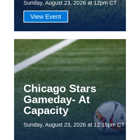
Sunday, August 23, 2026 at 12pm CT
View Event
Chicago Stars
Gameday- At
Capacity
Sunday, August 23, 2026 at 12:15pm CT