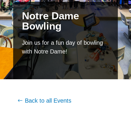
Notre Dame
Bowling
Join us for a fun day of bowling
with Notre Dame!
Back to all Events