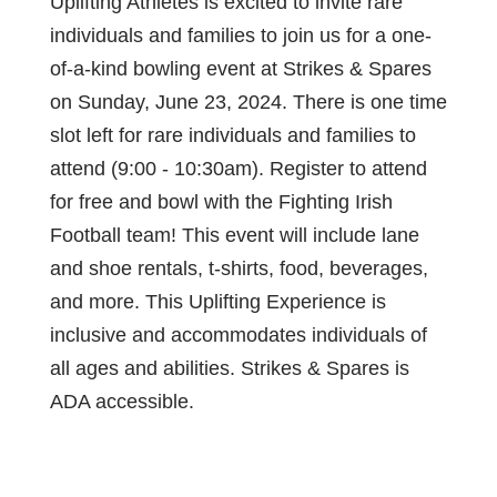
Uplifting Athletes is excited to invite rare
individuals and families to join us for a one-
of-a-kind bowling event at Strikes & Spares
on Sunday, June 23, 2024. There is one time
slot left for rare individuals and families to
attend (9:00 - 10:30am). Register to attend
for free and bowl with the Fighting Irish
Football team! This event will include lane
and shoe rentals, t-shirts, food, beverages,
and more. This Uplifting Experience is
inclusive and accommodates individuals of
all ages and abilities. Strikes & Spares is
ADA accessible.