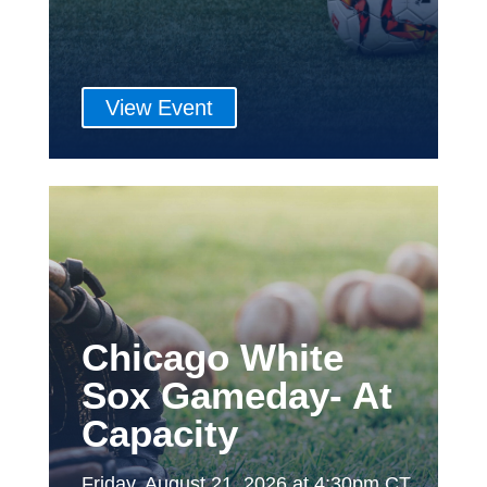
View Event
Chicago White
Sox Gameday- At
Capacity
Friday, August 21, 2026 at 4:30pm CT