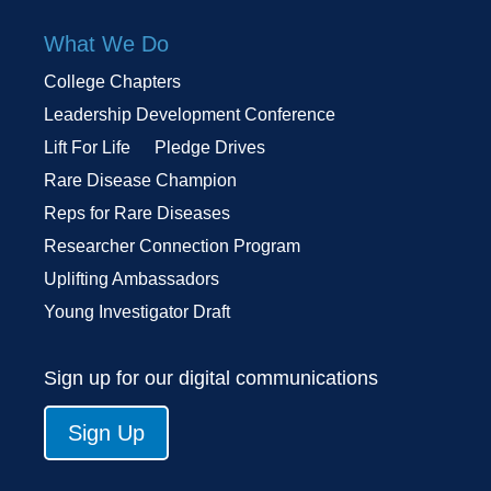
What We Do
College Chapters
Leadership Development Conference
Lift For Life
Pledge Drives
Rare Disease Champion
Reps for Rare Diseases
Researcher Connection Program
Uplifting Ambassadors
Young Investigator Draft
Sign up for our digital communications
Sign Up