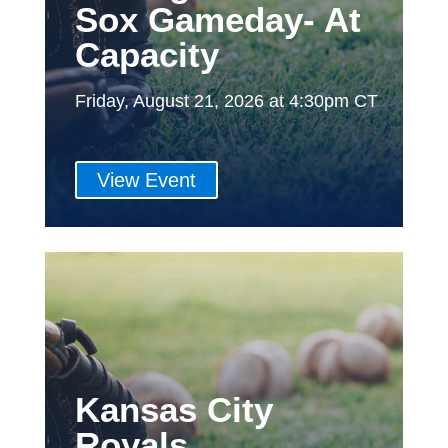
Sox Gameday- At
Capacity
Friday, August 21, 2026 at 4:30pm CT
View Event
Kansas City
Royals