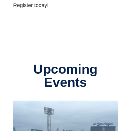
Register today!
Upcoming
Events