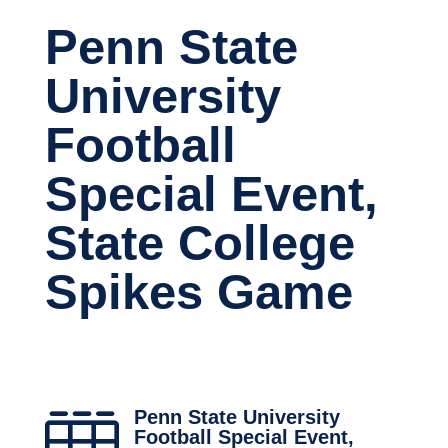
Penn State
University
Football
Special Event,
State College
Spikes Game
Penn State University

Football Special Event,