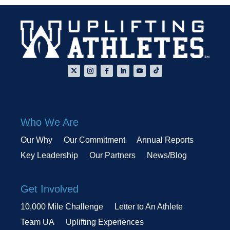
Who We Are
Our Why
Our Commitment
Annual Reports
Key Leadership
Our Partners
News/Blog
Get Involved
10,000 Mile Challenge
Letter to An Athlete
Team UA
Uplifting Experiences