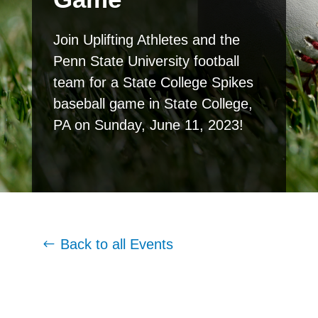
Join Uplifting Athletes and the
Penn State University football
team for a State College Spikes
baseball game in State College,
PA on Sunday, June 11, 2023!
Back to all Events