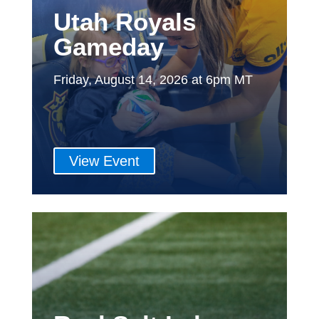
Utah Royals
Gameday
Friday, August 14, 2026 at 6pm MT
View Event