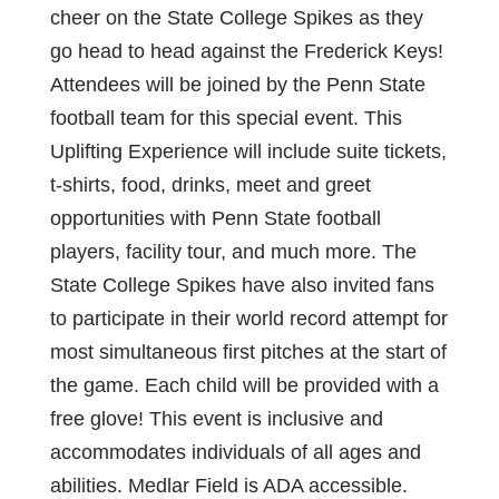
cheer on the State College Spikes as they
go head to head against the Frederick Keys!
Attendees will be joined by the Penn State
football team for this special event. This
Uplifting Experience will include suite tickets,
t-shirts, food, drinks, meet and greet
opportunities with Penn State football
players, facility tour, and much more. The
State College Spikes have also invited fans
to participate in their world record attempt for
most simultaneous first pitches at the start of
the game. Each child will be provided with a
free glove! This event is inclusive and
accommodates individuals of all ages and
abilities. Medlar Field is ADA accessible.