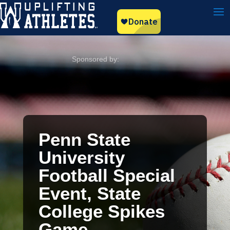
Penn State
University
Football Special
Event, State
College Spikes
Game