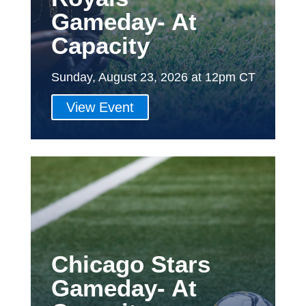
Gameday- At
Capacity
Sunday, August 23, 2026 at 12pm CT
View Event
Chicago Stars
Gameday- At