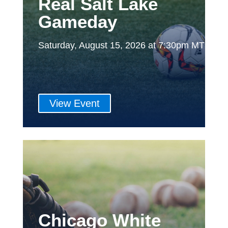
Real Salt Lake
Gameday
Saturday, August 15, 2026 at 7:30pm MT
View Event
Chicago White