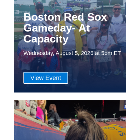
Boston Red Sox
Gameday- At
Capacity
Wednesday, August 5, 2026 at 5pm ET
View Event