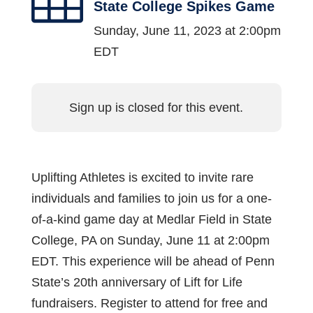
State College Spikes Game
Sunday, June 11, 2023 at 2:00pm
EDT
Sign up is closed for this event.
Uplifting Athletes is excited to invite rare
individuals and families to join us for a one-
of-a-kind game day at Medlar Field in State
College, PA on Sunday, June 11 at 2:00pm
EDT. This experience will be ahead of Penn
State’s 20th anniversary of Lift for Life
fundraisers. Register to attend for free and