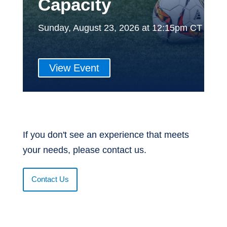
Capacity
Sunday, August 23, 2026 at 12:15pm CT
View Event
If you don't see an experience that meets
your needs, please contact us.
Contact Us