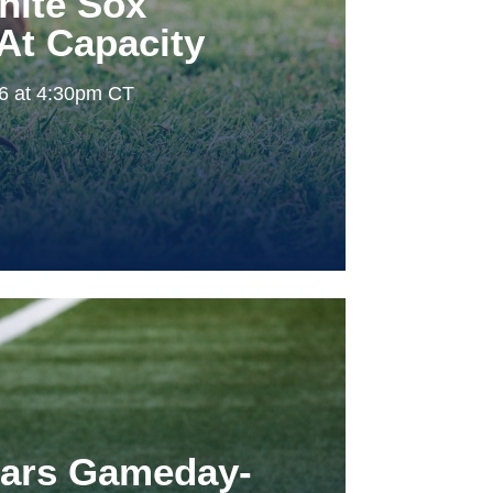
hite Sox
At Capacity
26 at 4:30pm CT
tars Gameday-