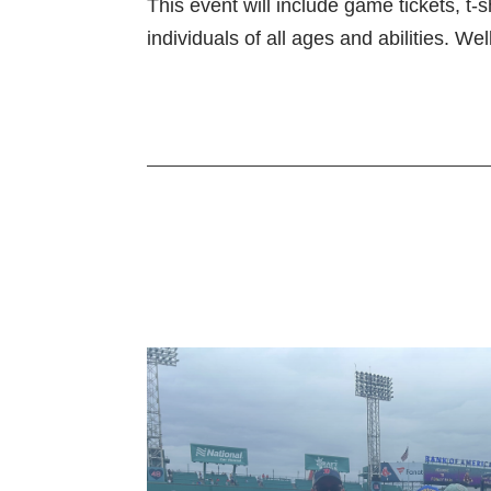
This event will include game tickets, t
individuals of all ages and abilities. W