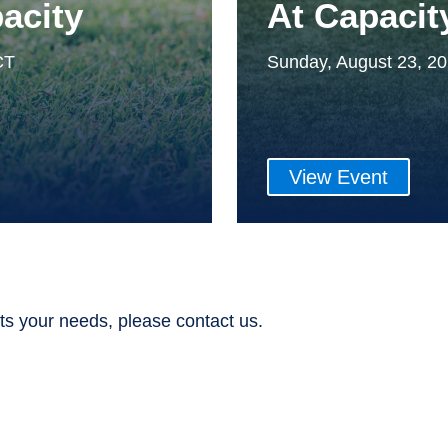
acity
At Capacit
CT
Sunday, August 23, 2
View Event
ts your needs, please contact us.