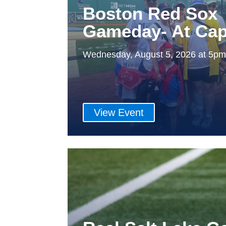
Boston Red Sox
Gameday- At Cap
Wednesday, August 5, 2026 at 5p
View Event