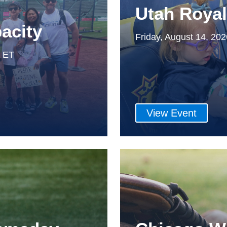
Utah Roya
acity
Friday, August 14, 20
m ET
View Event