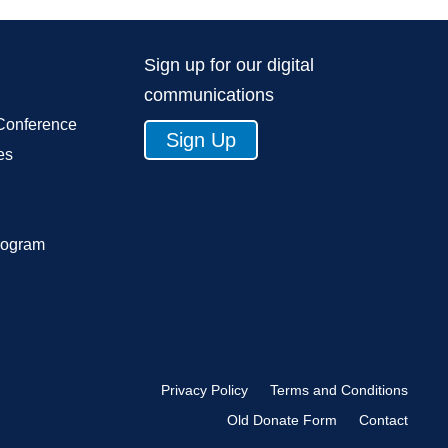
Sign up for our digital
communications
Conference
Sign Up
es
rogram
Privacy Policy
Terms and Conditions
Old Donate Form
Contact