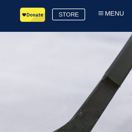
MENU
a
STORE