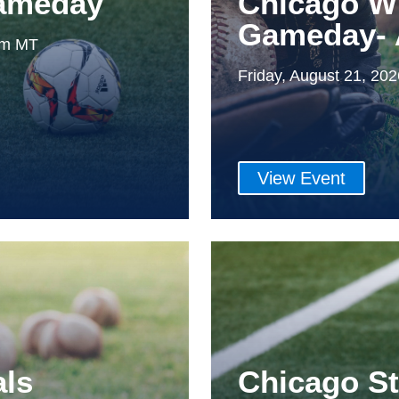
Gameday
Chicago W
Gameday- 
0pm MT
Friday, August 21, 20
View Event
als
Chicago S