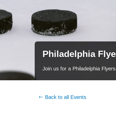
Philadelphia Fly
Join us for a Philadelphia Fly
Back to all Events