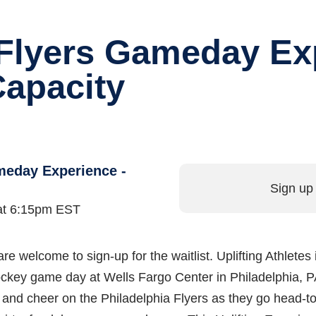
 Flyers Gameday Ex
Capacity
meday Experience -
Sign up 
 at 6:15pm EST
are welcome to sign-up for the waitlist. Uplifting Athletes 
d hockey game day at Wells Fargo Center in Philadelphia,
e and cheer on the Philadelphia Flyers as they go head-t