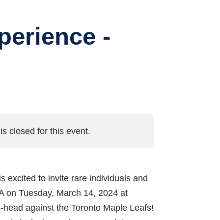
perience -
is closed for this event.
is excited to invite rare individuals and
 PA on Tuesday, March 14, 2024 at
o-head against the Toronto Maple Leafs!