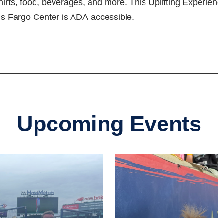
-shirts, food, beverages, and more. This Uplifting Exper
ells Fargo Center is ADA-accessible.
Upcoming Events