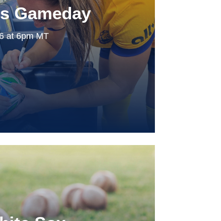
ls Gameday
26 at 6pm MT