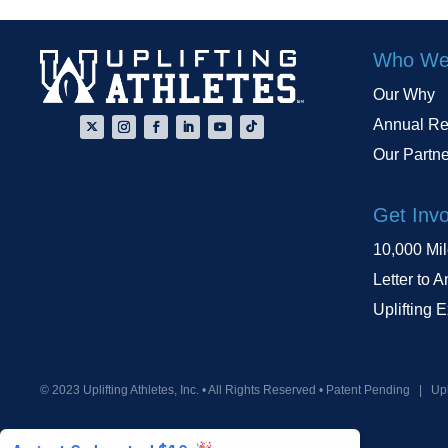
Who We
Our Why
Annual Re
Our Partn
Get Inv
10,000 Mi
Letter to A
Uplifting 
© 2023 Uplifting Athletes, Inc. • All Rights Reserved • Patent Pending
|
Upl