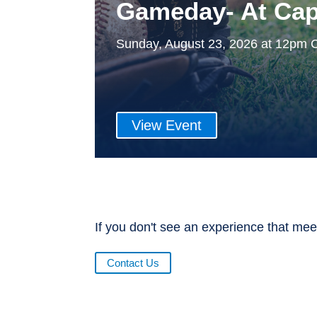
Gameday- At Cap
Sunday, August 23, 2026 at 12pm 
View Event
If you don't see an experience that mee
Contact Us