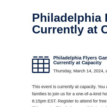
Philadelphia
Currently at 
Philadelphia Flyers Ga

Currently at Capacity
Thursday, March 14, 2024,
This event is currently at capacity. You 
families to join us for a one-of-a-kin
6:15pm EST. Register to attend for fre