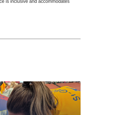
ience is inclusive and accommodates