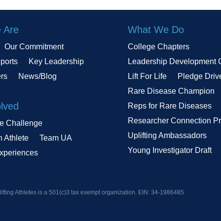
 Are
What We Do
Our Commitment
College Chapters
ports
Key Leadership
Leadership Development 
ers
News/Blog
Lift For Life
Pledge Driv
Rare Disease Champion
olved
Reps for Rare Diseases
Researcher Connection P
le Challenge
Uplifting Ambassadors
n Athlete
Team UA
Young Investigator Draft
Experiences
ifting Athletes is a 501(c)3 tax exempt organization. EIN:
34-1986485