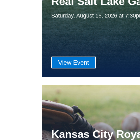
Real Salt Lake 
Saturday, August 15, 2026 at 7:3
View Event
Kansas City Roy