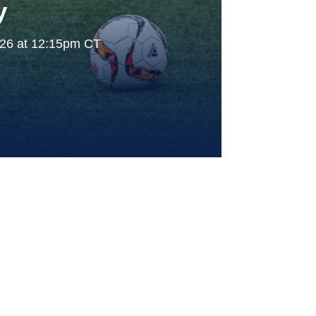
y
026 at 12:15pm CT