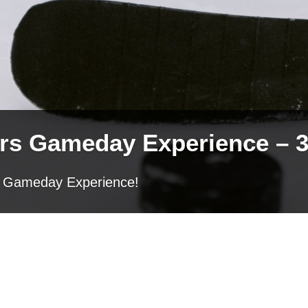
ers Gameday Experience – 3
ers Gameday Experience!