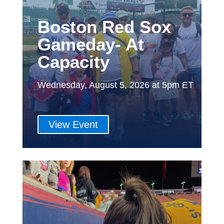
Boston Red Sox
Gameday- At
Capacity
Wednesday, August 5, 2026 at 5pm ET
View Event