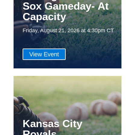
Sox Gameday- At
Capacity
Friday, August 21, 2026 at 4:30pm CT
View Event
Kansas City
Royals