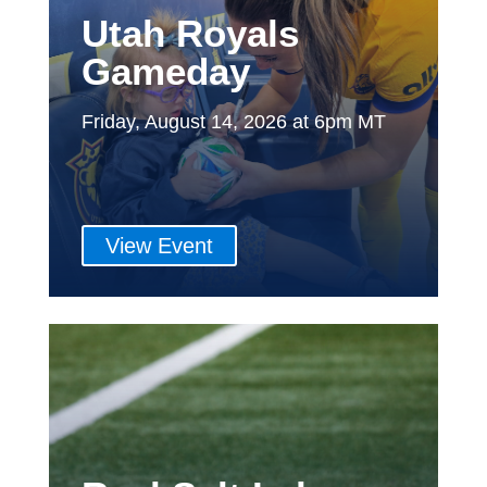
Utah Royals
Gameday
Friday, August 14, 2026 at 6pm MT
View Event