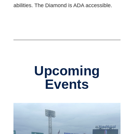
abilities. The Diamond is ADA accessible.
Upcoming
Events