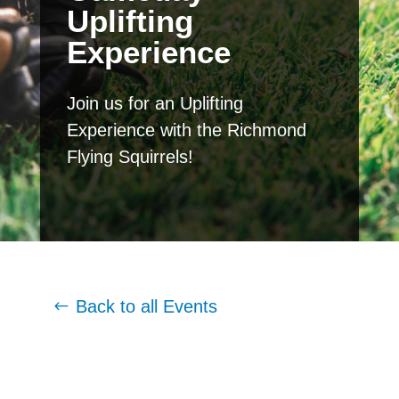
Uplifting
Experience
Join us for an Uplifting
Experience with the Richmond
Flying Squirrels!
Back to all Events