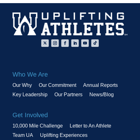
Who We Are
Our Why
Our Commitment
Annual Reports
Key Leadership
Our Partners
News/Blog
Get Involved
10,000 Mile Challenge
Letter to An Athlete
Team UA
Uplifting Experiences