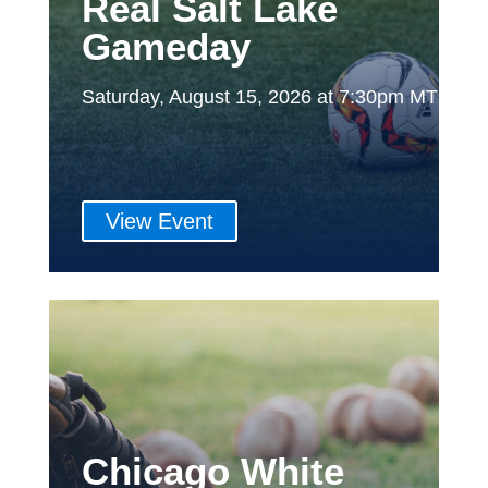
Real Salt Lake
Gameday
Saturday, August 15, 2026 at 7:30pm MT
View Event
Chicago White