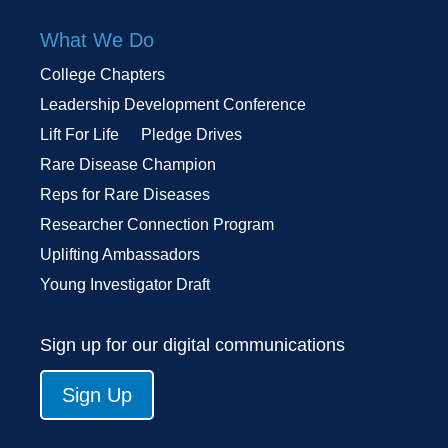
What We Do
College Chapters
Leadership Development Conference
Lift For Life
Pledge Drives
Rare Disease Champion
Reps for Rare Diseases
Researcher Connection Program
Uplifting Ambassadors
Young Investigator Draft
Sign up for our digital communications
Sign Up