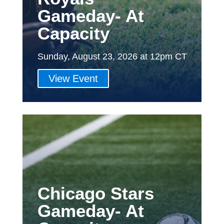
Gameday- At
Capacity
Sunday, August 23, 2026 at 12pm CT
View Event
Chicago Stars
Gameday- At