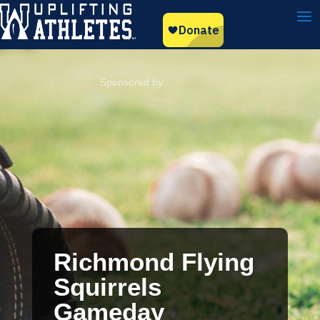
Richmond Flying
Squirrels
Gameday