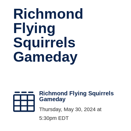
Richmond
Flying
Squirrels
Gameday
Richmond Flying Squirrels

Gameday
Thursday, May 30, 2024 at
5:30pm EDT