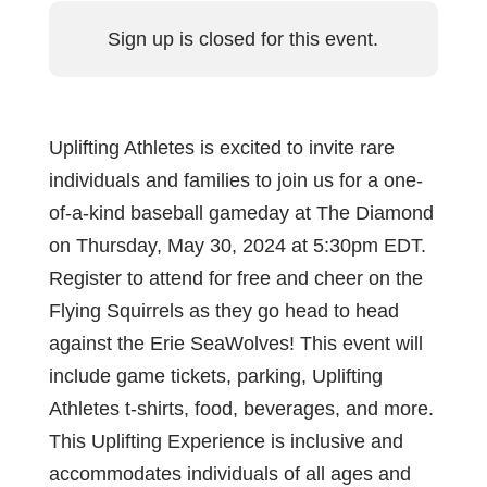
Sign up is closed for this event.
Uplifting Athletes is excited to invite rare
individuals and families to join us for a one-
of-a-kind baseball gameday at The Diamond
on Thursday, May 30, 2024 at 5:30pm EDT.
Register to attend for free and cheer on the
Flying Squirrels as they go head to head
against the Erie SeaWolves! This event will
include game tickets, parking, Uplifting
Athletes t-shirts, food, beverages, and more.
This Uplifting Experience is inclusive and
accommodates individuals of all ages and