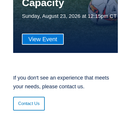
Capacity
Sunday, August 23, 2026 at 12:15pm CT
View Event
If you don't see an experience that meets
your needs, please contact us.
Contact Us