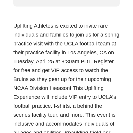
Uplifting Athletes is excited to invite rare
individuals and families to join us for a spring
practice visit with the UCLA football team at
their practice facility in Los Angeles, CA on
Tuesday, April 25 at 8:30am PDT. Register
for free and get VIP access to watch the
Bruins as they gear up for their upcoming
NCAA Division I season! This Uplifting
Experience will include VIP entry to UCLA’s
football practice, t-shirts, a behind the
scenes facility tour, and more. This event is
inclusive and accommodates individuals of
all ages and abilities. Spaulding Field and