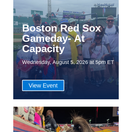
Boston Red Sox
Gameday- At
Capacity
Wednesday, August 5, 2026 at 5pm ET
View Event