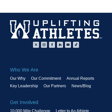
Who We Are
Our Why
Our Commitment
Annual Reports
Key Leadership
Our Partners
News/Blog
Get Involved
10,000 Mile Challenge
Letter to An Athlete