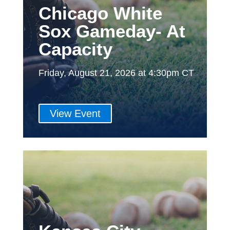
Chicago White
Sox Gameday- At
Capacity
Friday, August 21, 2026 at 4:30pm CT
View Event