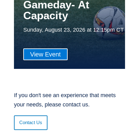
Gameday- At
Capacity
Sunday, August 23, 2026 at 12:15pm CT
View Event
If you don't see an experience that meets
your needs, please contact us.
Contact Us