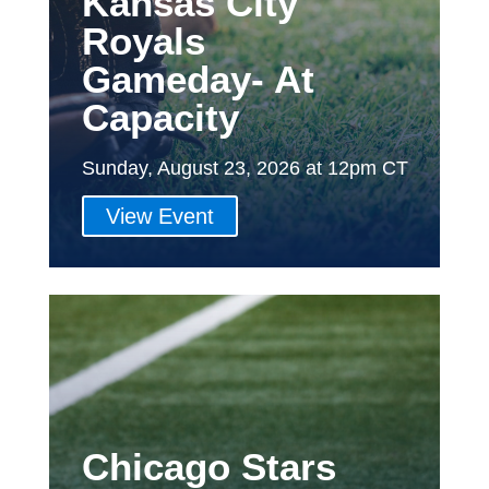
Kansas City
Royals
Gameday- At
Capacity
Sunday, August 23, 2026 at 12pm CT
View Event
Chicago Stars