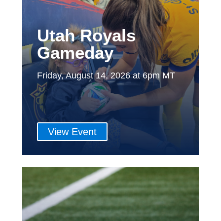
Utah Royals
Gameday
Friday, August 14, 2026 at 6pm MT
View Event