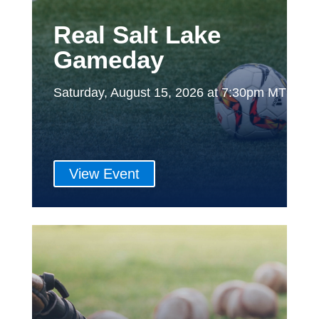
Real Salt Lake
Gameday
Saturday, August 15, 2026 at 7:30pm MT
View Event