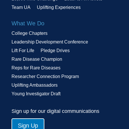
Team UA
Uplifting Experiences
What We Do
College Chapters
Leadership Development Conference
Lift For Life
Pledge Drives
Rare Disease Champion
Reps for Rare Diseases
Researcher Connection Program
Uplifting Ambassadors
Young Investigator Draft
Sign up for our digital communications
Sign Up