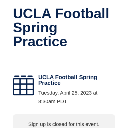
UCLA Football
Spring
Practice
UCLA Football Spring

Practice
Tuesday, April 25, 2023 at
8:30am PDT
Sign up is closed for this event.