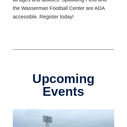
the Wasserman Football Center are ADA
accessible. Register today!
Upcoming
Events