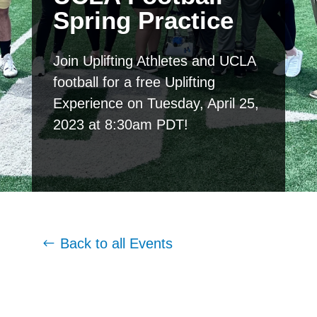
Spring Practice
Join Uplifting Athletes and UCLA
football for a free Uplifting
Experience on Tuesday, April 25,
2023 at 8:30am PDT!
Back to all Events