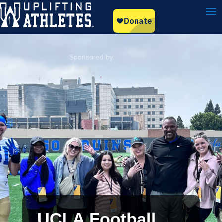
UCLA Football