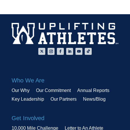
Who We Are
Our Why
Our Commitment
Annual Reports
Key Leadership
Our Partners
News/Blog
Get Involved
10,000 Mile Challenge
Letter to An Athlete