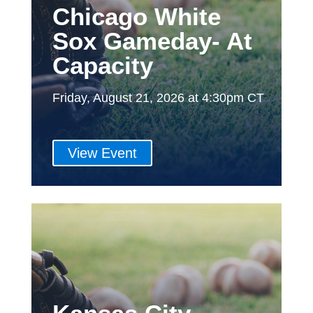
Chicago White
Sox Gameday- At
Capacity
Friday, August 21, 2026 at 4:30pm CT
View Event