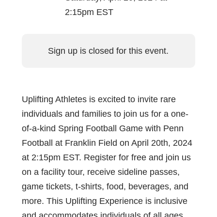
2:15pm EST
Sign up is closed for this event.
Uplifting Athletes is excited to invite rare
individuals and families to join us for a one-
of-a-kind Spring Football Game with Penn
Football at Franklin Field on April 20th, 2024
at 2:15pm EST. Register for free and join us
on a facility tour, receive sideline passes,
game tickets, t-shirts, food, beverages, and
more. This Uplifting Experience is inclusive
and accommodates individuals of all ages