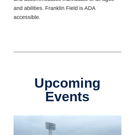
and abilities. Franklin Field is ADA
accessible.
Upcoming
Events