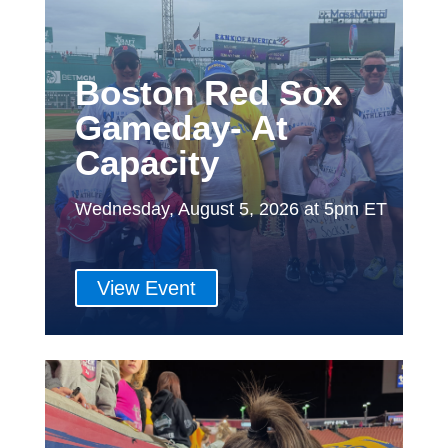
Boston Red Sox
Gameday- At
Capacity
Wednesday, August 5, 2026 at 5pm ET
View Event