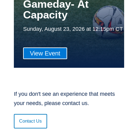
Gameday- At
Capacity
Sunday, August 23, 2026 at 12:15pm CT
View Event
If you don't see an experience that meets
your needs, please contact us.
Contact Us