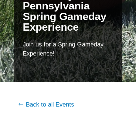
Pennsylvania
Spring Gameday
Experience
Join us for a Spring Gameday
Experience!
Back to all Events