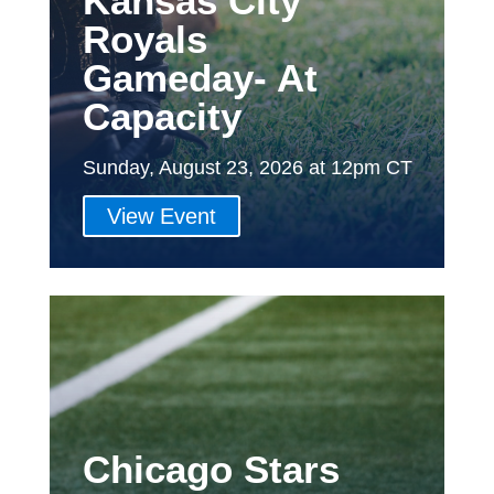
Kansas City
Royals
Gameday- At
Capacity
Sunday, August 23, 2026 at 12pm CT
View Event
Chicago Stars