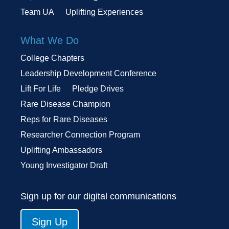
Team UA
Uplifting Experiences
What We Do
College Chapters
Leadership Development Conference
Lift For Life
Pledge Drives
Rare Disease Champion
Reps for Rare Diseases
Researcher Connection Program
Uplifting Ambassadors
Young Investigator Draft
Sign up for our digital communications
Sign Up