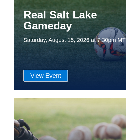
Real Salt Lake
Gameday
Saturday, August 15, 2026 at 7:30pm MT
View Event