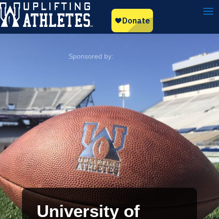
University of