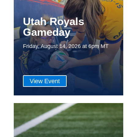
Utah Royals
Gameday
Friday, August 14, 2026 at 6pm MT
View Event