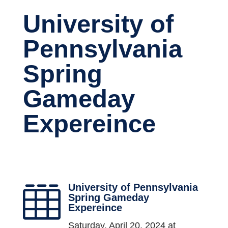
University of
Pennsylvania
Spring
Gameday
Expereince
University of Pennsylvania

Spring Gameday
Expereince
Saturday, April 20, 2024 at