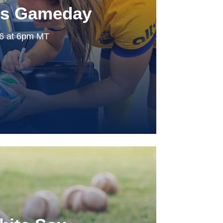
ls Gameday
26 at 6pm MT