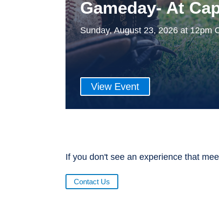
Gameday- At Cap
Sunday, August 23, 2026 at 12pm 
View Event
If you don't see an experience that mee
Contact Us