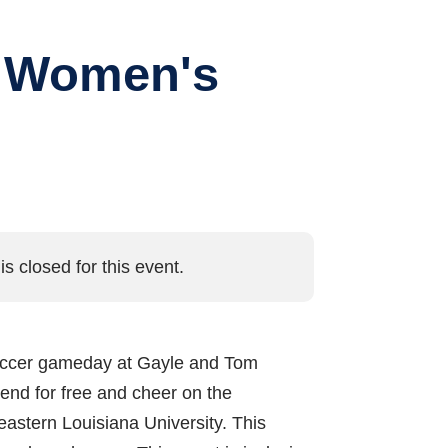
d Women's
is closed for this event.
nd soccer gameday at Gayle and Tom
end for free and cheer on the
astern Louisiana University. This