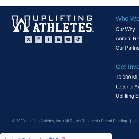
Who We
Our Why
Annual Re
Our Partn
Get Inv
10,000 Mi
Letter to A
Uplifting 
© 2023 Uplifting Athletes, Inc. • All Rights Reserved • Patent Pending
|
Upl