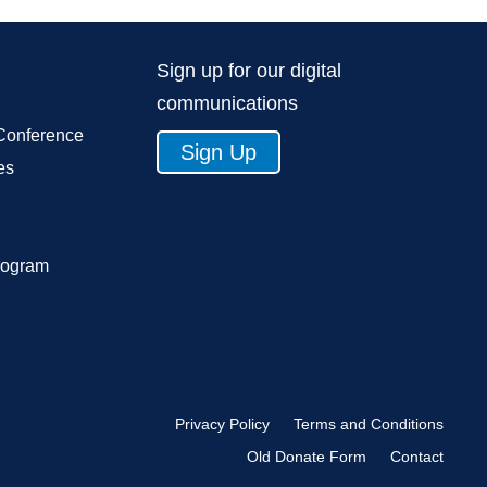
Sign up for our digital
communications
Conference
Sign Up
es
rogram
Privacy Policy
Terms and Conditions
Old Donate Form
Contact