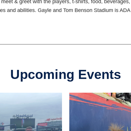
s, meet & greet with the players, t-shirts, food, beverage
es and abilities. Gayle and Tom Benson Stadium is ADA 
Upcoming Events