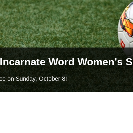
he Incarnate Word Women’s
ence on Sunday, October 8!