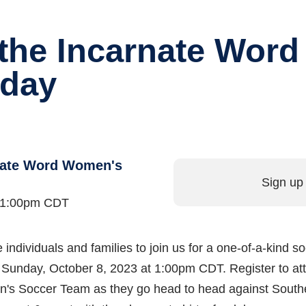
f the Incarnate Wor
day
rnate Word Women's
Sign up 
t 1:00pm CDT
rare individuals and families to join us for a one-of-a-ki
Sunday, October 8, 2023 at 1:00pm CDT. Register to att
n's Soccer Team as they go head to head against Southe