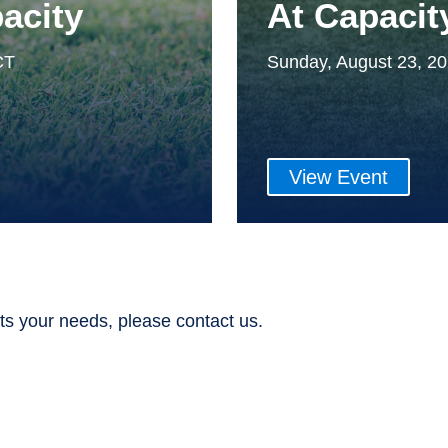
acity
At Capacit
CT
Sunday, August 23, 2
View Event
ts your needs, please contact us.