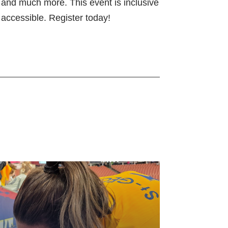
s, and much more. This event is inclusive
accessible. Register today!