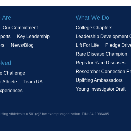
 Are
What We Do
Our Commitment
College Chapters
ports
Key Leadership
Leadership Development 
ers
News/Blog
Lift For Life
Pledge Driv
Rare Disease Champion
olved
Reps for Rare Diseases
Researcher Connection P
le Challenge
Uplifting Ambassadors
n Athlete
Team UA
Young Investigator Draft
Experiences
ifting Athletes is a 501(c)3 tax exempt organization. EIN:
34-1986485