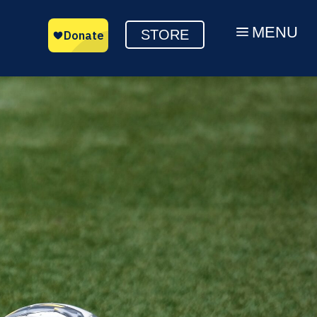
MENU
a
STORE