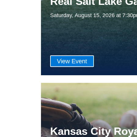
Real Salt Lake 
Saturday, August 15, 2026 at 7:3
View Event
Kansas City Roy