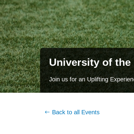
University of t
Join us for an Uplifting Experi
Back to all Events