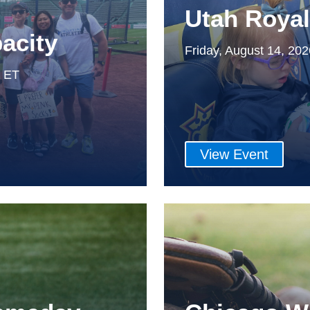
Utah Roya
acity
Friday, August 14, 20
m ET
View Event