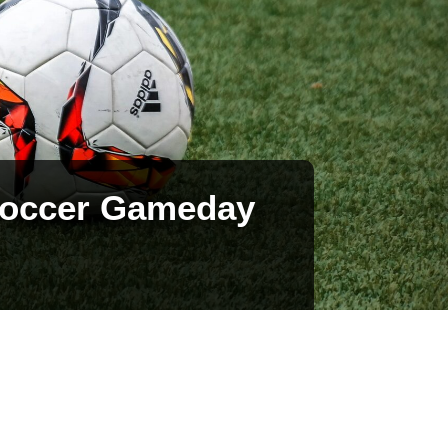
 Soccer Gameday