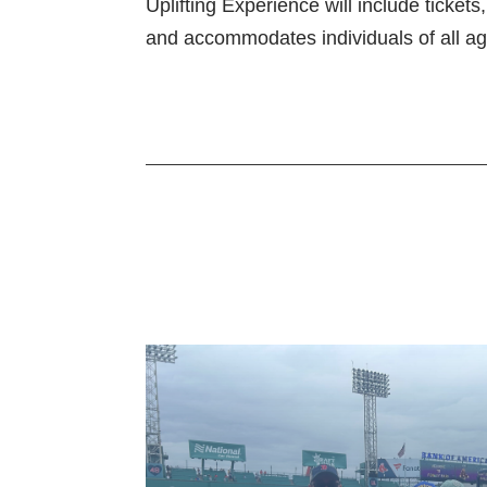
Uplifting Experience will include ticket
and accommodates individuals of all ag