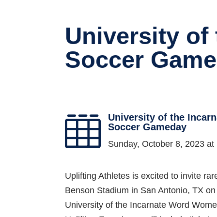
University o
Soccer Game
University of the Inca

Soccer Gameday
Sunday, October 8, 2023 a
Uplifting Athletes is excited to invite 
Benson Stadium in San Antonio, TX on 
University of the Incarnate Word Wome