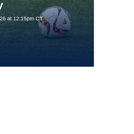
y
026 at 12:15pm CT