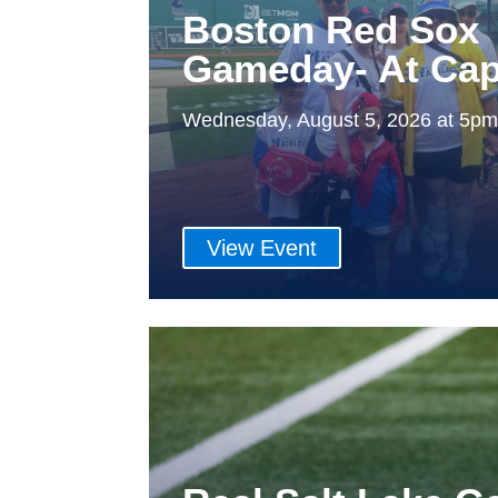
Boston Red Sox
Gameday- At Cap
Wednesday, August 5, 2026 at 5p
View Event