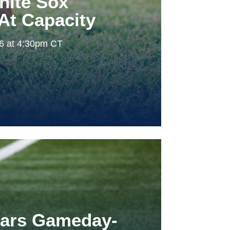
hite Sox
At Capacity
26 at 4:30pm CT
tars Gameday-