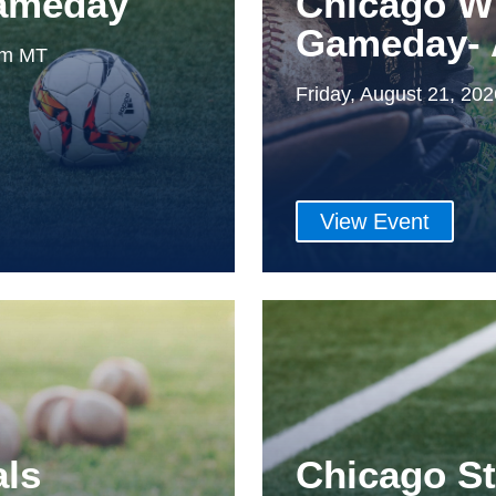
Gameday
Chicago W
Gameday- 
0pm MT
Friday, August 21, 20
View Event
als
Chicago S