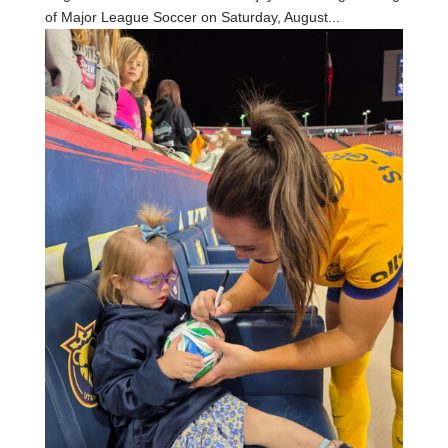
of Major League Soccer on Saturday, August...