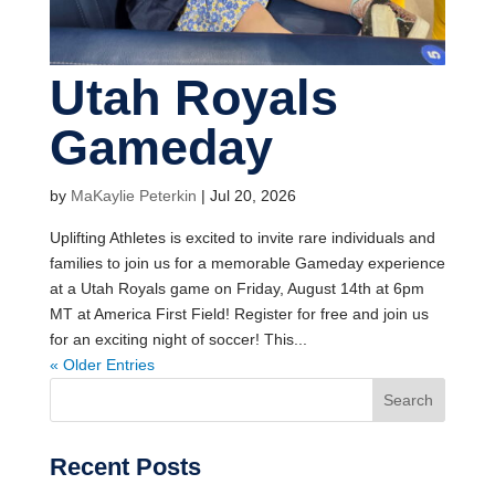
Utah Royals
Gameday
by
MaKaylie Peterkin
|
Jul 20, 2026
Uplifting Athletes is excited to invite rare individuals and
families to join us for a memorable Gameday experience
at a Utah Royals game on Friday, August 14th at 6pm
MT at America First Field! Register for free and join us
for an exciting night of soccer! This...
« Older Entries
Search
Recent Posts