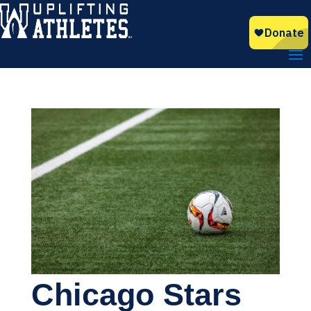
Chicago Stars