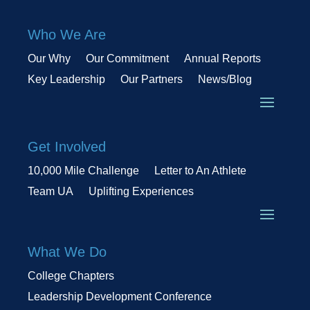
Who We Are
Our Why
Our Commitment
Annual Reports
Key Leadership
Our Partners
News/Blog
Get Involved
10,000 Mile Challenge
Letter to An Athlete
Team UA
Uplifting Experiences
What We Do
College Chapters
Leadership Development Conference