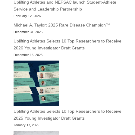
Uplifting Athletes and NEPSAC launch Student-Athlete
Service and Leadership Partnership
February 12, 2026
Michael A. Taylor: 2025 Rare Disease Champion™
December 31, 2025
Uplifting Athletes Selects 10 Top Researchers to Receive
2026 Young Investigator Draft Grants
December 16, 2025
Uplifting Athletes Selects 10 Top Researchers to Receive
2025 Young Investigator Draft Grants
January 17, 2025