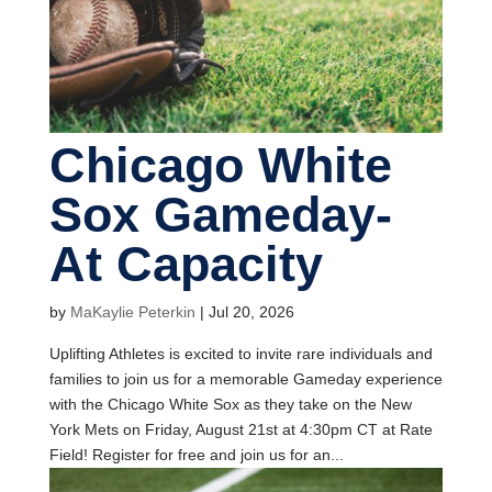
Chicago White
Sox Gameday-
At Capacity
by
MaKaylie Peterkin
|
Jul 20, 2026
Uplifting Athletes is excited to invite rare individuals and
families to join us for a memorable Gameday experience
with the Chicago White Sox as they take on the New
York Mets on Friday, August 21st at 4:30pm CT at Rate
Field! Register for free and join us for an...