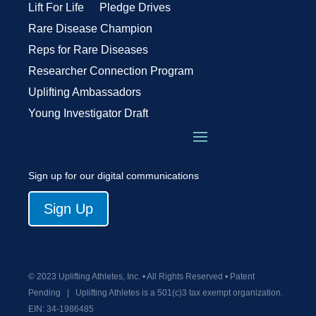
Lift For Life
Pledge Drives
Rare Disease Champion
Reps for Rare Diseases
Researcher Connection Program
Uplifting Ambassadors
Young Investigator Draft
Sign up for our digital communications
Sign Up
© 2023 Uplifting Athletes, Inc. • All Rights Reserved • Patent
Pending
|
Uplifting Athletes is a 501(c)3 tax exempt organization.
EIN:
34-1986485