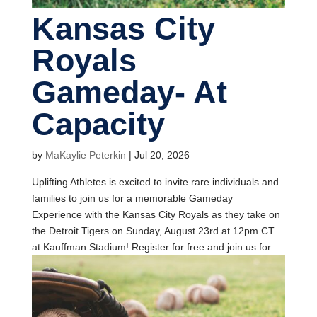
Kansas City
Royals
Gameday- At
Capacity
by
MaKaylie Peterkin
|
Jul 20, 2026
Uplifting Athletes is excited to invite rare individuals and
families to join us for a memorable Gameday
Experience with the Kansas City Royals as they take on
the Detroit Tigers on Sunday, August 23rd at 12pm CT
at Kauffman Stadium! Register for free and join us for...