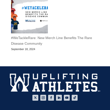
#WeTackleRare: New Merch Line Benefits The Rare
Disease Community
September 18, 2024