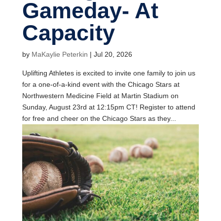
Gameday- At
Capacity
by
MaKaylie Peterkin
|
Jul 20, 2026
Uplifting Athletes is excited to invite one family to join us
for a one-of-a-kind event with the Chicago Stars at
Northwestern Medicine Field at Martin Stadium on
Sunday, August 23rd at 12:15pm CT! Register to attend
for free and cheer on the Chicago Stars as they...