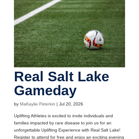
Real Salt Lake
Gameday
by
MaKaylie Peterkin
|
Jul 20, 2026
Uplifting Athletes is excited to invite individuals and
families impacted by rare disease to join us for an
unforgettable Uplifting Experience with Real Salt Lake!
Register to attend for free and enjoy an exciting evening