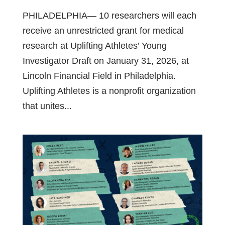
PHILADELPHIA— 10 researchers will each
receive an unrestricted grant for medical
research at Uplifting Athletes’ Young
Investigator Draft on January 31, 2026, at
Lincoln Financial Field in Philadelphia.
Uplifting Athletes is a nonprofit organization
that unites...