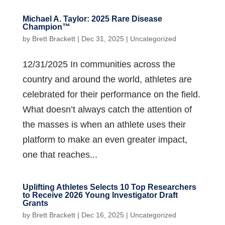
Michael A. Taylor: 2025 Rare Disease
Champion™
by
Brett Brackett
|
Dec 31, 2025
|
Uncategorized
12/31/2025 In communities across the
country and around the world, athletes are
celebrated for their performance on the field.
What doesn’t always catch the attention of
the masses is when an athlete uses their
platform to make an even greater impact,
one that reaches...
Uplifting Athletes Selects 10 Top Researchers
to Receive 2026 Young Investigator Draft
Grants
by
Brett Brackett
|
Dec 16, 2025
|
Uncategorized