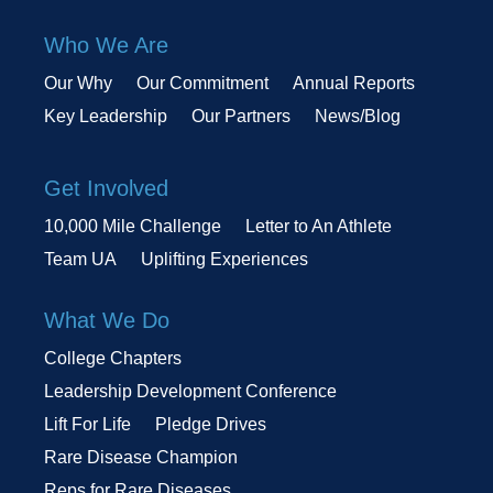
Who We Are
Our Why
Our Commitment
Annual Reports
Key Leadership
Our Partners
News/Blog
Get Involved
10,000 Mile Challenge
Letter to An Athlete
Team UA
Uplifting Experiences
What We Do
College Chapters
Leadership Development Conference
Lift For Life
Pledge Drives
Rare Disease Champion
Reps for Rare Diseases