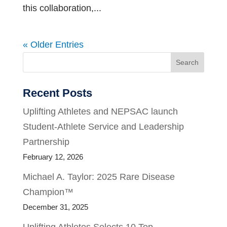
this collaboration,...
« Older Entries
Search
Recent Posts
Uplifting Athletes and NEPSAC launch
Student-Athlete Service and Leadership
Partnership
February 12, 2026
Michael A. Taylor: 2025 Rare Disease
Champion™
December 31, 2025