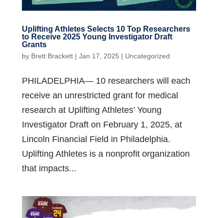
Uplifting Athletes Selects 10 Top Researchers
to Receive 2025 Young Investigator Draft
Grants
by
Brett Brackett
|
Jan 17, 2025
|
Uncategorized
PHILADELPHIA— 10 researchers will each
receive an unrestricted grant for medical
research at Uplifting Athletes’ Young
Investigator Draft on February 1, 2025, at
Lincoln Financial Field in Philadelphia.
Uplifting Athletes is a nonprofit organization
that impacts...