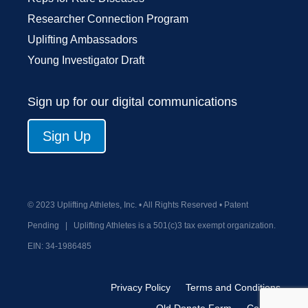
Researcher Connection Program
Uplifting Ambassadors
Young Investigator Draft
Sign up for our digital communications
Sign Up
© 2023 Uplifting Athletes, Inc. • All Rights Reserved • Patent
Pending
|
Uplifting Athletes is a 501(c)3 tax exempt organization.
EIN:
34-1986485
Privacy Policy
Terms and Conditions