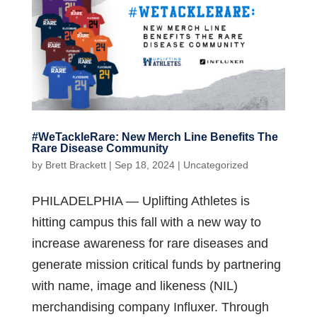
#WeTackleRare: New Merch Line Benefits The
Rare Disease Community
by
Brett Brackett
|
Sep 18, 2024
|
Uncategorized
PHILADELPHIA — Uplifting Athletes is
hitting campus this fall with a new way to
increase awareness for rare diseases and
generate mission critical funds by partnering
with name, image and likeness (NIL)
merchandising company Influxer. Through