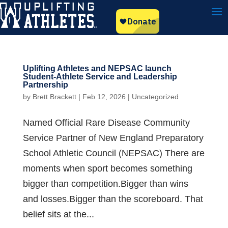
Uplifting Athletes and NEPSAC launch
Student-Athlete Service and Leadership
Partnership
by
Brett Brackett
|
Feb 12, 2026
|
Uncategorized
Named Official Rare Disease Community
Service Partner of New England Preparatory
School Athletic Council (NEPSAC) There are
moments when sport becomes something
bigger than competition.Bigger than wins
and losses.Bigger than the scoreboard. That
belief sits at the...