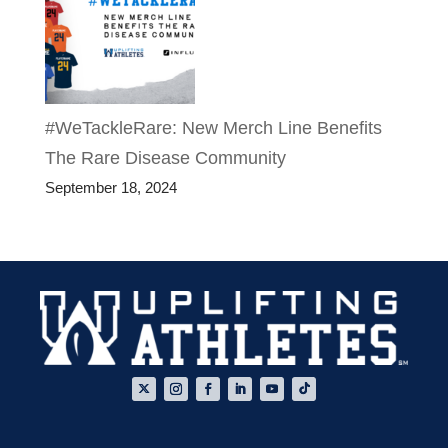
#WeTackleRare: New Merch Line Benefits
The Rare Disease Community
September 18, 2024