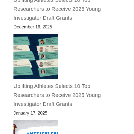
Uplifting Athletes Selects 10 Top
Researchers to Receive 2026 Young
Investigator Draft Grants
December 16, 2025
Uplifting Athletes Selects 10 Top
Researchers to Receive 2025 Young
Investigator Draft Grants
January 17, 2025