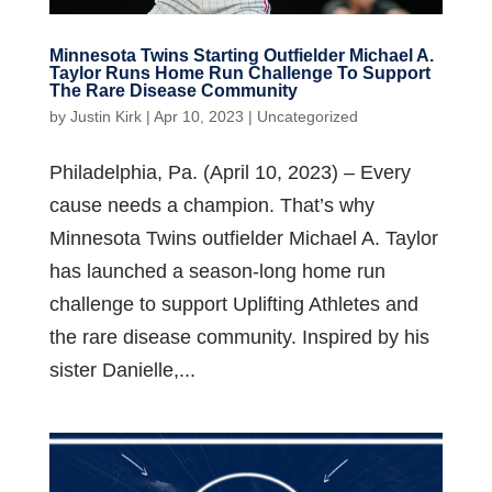
Minnesota Twins Starting Outfielder Michael A.
Taylor Runs Home Run Challenge To Support
The Rare Disease Community
by
Justin Kirk
|
Apr 10, 2023
|
Uncategorized
Philadelphia, Pa. (April 10, 2023) – Every
cause needs a champion. That’s why
Minnesota Twins outfielder Michael A. Taylor
has launched a season-long home run
challenge to support Uplifting Athletes and
the rare disease community. Inspired by his
sister Danielle,...