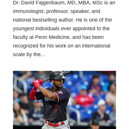
Dr. David Fajgenbaum, MD, MBA, MSc is an
immunologist, professor, speaker, and
national bestselling author. He is one of the
youngest individuals ever appointed to the
faculty at Penn Medicine, and has been
recognized for his work on an international
scale by the...