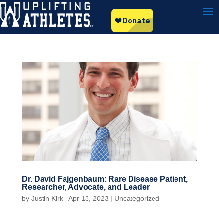
Dr. David Fajgenbaum: Rare Disease Patient,
Researcher, Advocate, and Leader
by
Justin Kirk
|
Apr 13, 2023
|
Uncategorized