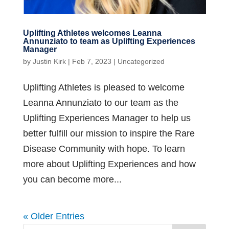
Uplifting Athletes welcomes Leanna
Annunziato to team as Uplifting Experiences
Manager
by
Justin Kirk
|
Feb 7, 2023
|
Uncategorized
Uplifting Athletes is pleased to welcome
Leanna Annunziato to our team as the
Uplifting Experiences Manager to help us
better fulfill our mission to inspire the Rare
Disease Community with hope. To learn
more about Uplifting Experiences and how
you can become more...
« Older Entries