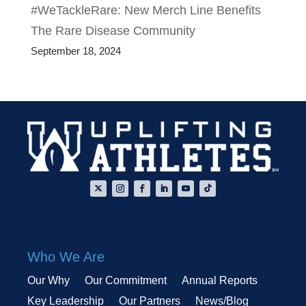
#WeTackleRare: New Merch Line Benefits
The Rare Disease Community
September 18, 2024
Who We Are
Our Why
Our Commitment
Annual Reports
Key Leadership
Our Partners
News/Blog