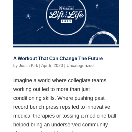
A Workout That Can Change The Future
by
Justin Kirk
|
Apr 5, 2023
|
Uncategorized
Imagine a world where collegiate teams
working out led to more than just
conditioning skills. Where pushing past
record bench press reps led to innovative
medical therapies or tossing a medicine ball
helped bring an underserved community