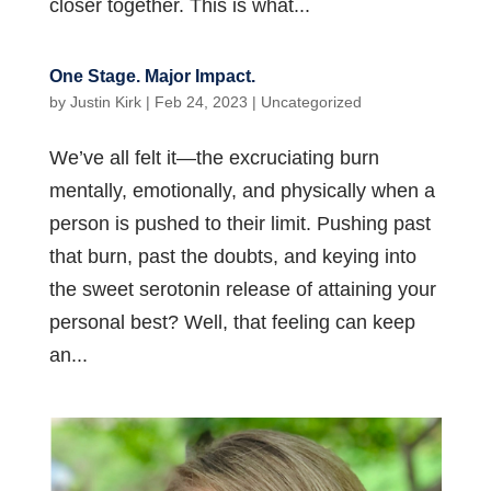
closer together. This is what...
One Stage. Major Impact.
by
Justin Kirk
|
Feb 24, 2023
|
Uncategorized
We’ve all felt it—the excruciating burn
mentally, emotionally, and physically when a
person is pushed to their limit. Pushing past
that burn, past the doubts, and keying into
the sweet serotonin release of attaining your
personal best? Well, that feeling can keep
an...