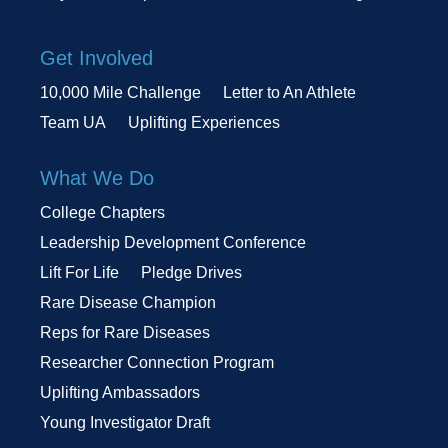
Get Involved
10,000 Mile Challenge
Letter to An Athlete
Team UA
Uplifting Experiences
What We Do
College Chapters
Leadership Development Conference
Lift For Life
Pledge Drives
Rare Disease Champion
Reps for Rare Diseases
Researcher Connection Program
Uplifting Ambassadors
Young Investigator Draft