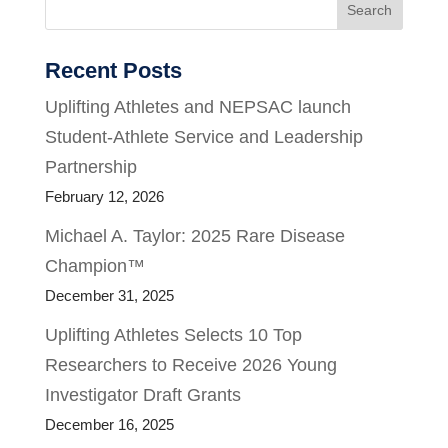
Search
Recent Posts
Uplifting Athletes and NEPSAC launch
Student-Athlete Service and Leadership
Partnership
February 12, 2026
Michael A. Taylor: 2025 Rare Disease
Champion™
December 31, 2025
Uplifting Athletes Selects 10 Top
Researchers to Receive 2026 Young
Investigator Draft Grants
December 16, 2025