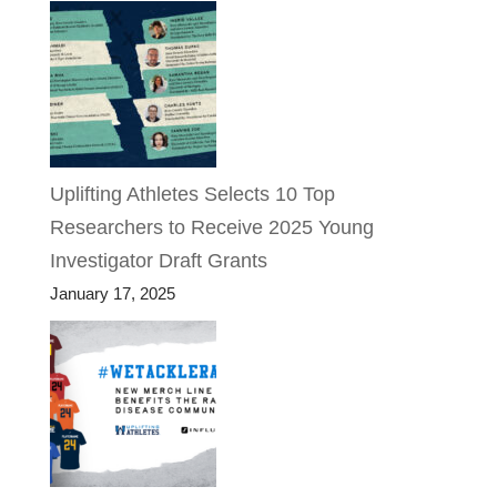
Uplifting Athletes Selects 10 Top
Researchers to Receive 2025 Young
Investigator Draft Grants
January 17, 2025