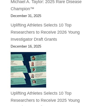
Michael A. Taylor: 2025 Rare Disease
Champion™
December 31, 2025
Uplifting Athletes Selects 10 Top
Researchers to Receive 2026 Young
Investigator Draft Grants
December 16, 2025
Uplifting Athletes Selects 10 Top
Researchers to Receive 2025 Young