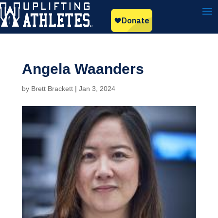
Angela Waanders
by
Brett Brackett
|
Jan 3, 2024