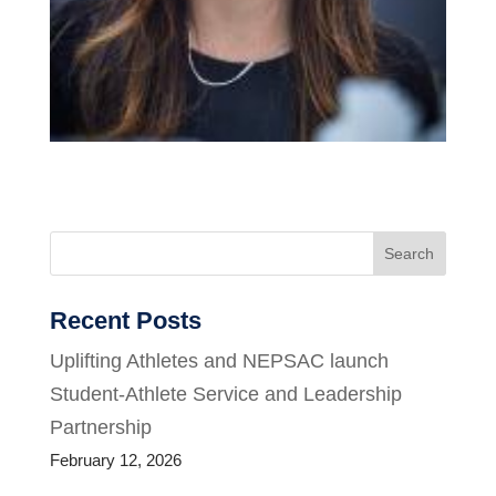
Search
Recent Posts
Uplifting Athletes and NEPSAC launch
Student-Athlete Service and Leadership
Partnership
February 12, 2026