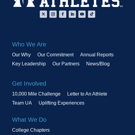
Who We Are
Our Why
Our Commitment
Annual Reports
Key Leadership
Our Partners
News/Blog
Get Involved
10,000 Mile Challenge
Letter to An Athlete
Team UA
Uplifting Experiences
What We Do
College Chapters