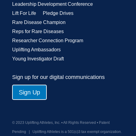
Leadership Development Conference
Lift For Life
Pledge Drives
Rare Disease Champion
Reps for Rare Diseases
Researcher Connection Program
Uplifting Ambassadors
Young Investigator Draft
Sign up for our digital communications
Sign Up
© 2023 Uplifting Athletes, Inc. • All Rights Reserved • Patent
Pending
|
Uplifting Athletes is a 501(c)3 tax exempt organization.