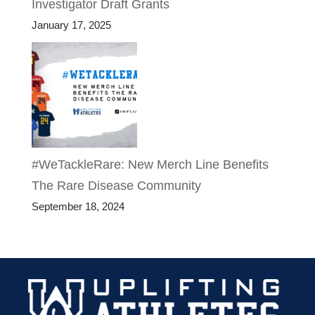
Investigator Draft Grants
January 17, 2025
#WeTackleRare: New Merch Line Benefits
The Rare Disease Community
September 18, 2024