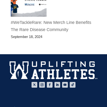
#WeTackleRare: New Merch Line Benefits
The Rare Disease Community
September 18, 2024