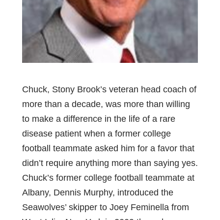
Chuck, Stony Brook’s veteran head coach of
more than a decade, was more than willing
to make a difference in the life of a rare
disease patient when a former college
football teammate asked him for a favor that
didn’t require anything more than saying yes.
Chuck’s former college football teammate at
Albany, Dennis Murphy, introduced the
Seawolves’ skipper to Joey Feminella from