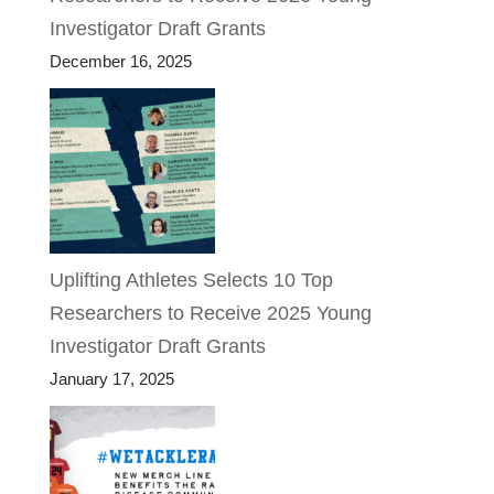
Investigator Draft Grants
December 16, 2025
Uplifting Athletes Selects 10 Top
Researchers to Receive 2025 Young
Investigator Draft Grants
January 17, 2025