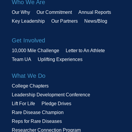
Who We Are
Our Why
Our Commitment
Annual Reports
Key Leadership
Our Partners
News/Blog
Get Involved
10,000 Mile Challenge
Letter to An Athlete
Team UA
Uplifting Experiences
What We Do
College Chapters
Leadership Development Conference
Lift For Life
Pledge Drives
Rare Disease Champion
Reps for Rare Diseases
Researcher Connection Program