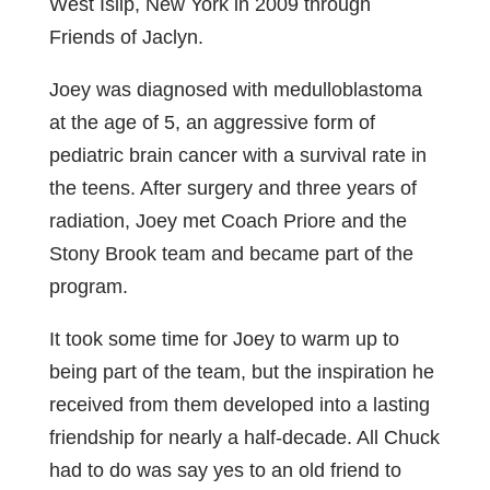
West Islip, New York in 2009 through
Friends of Jaclyn.
Joey was diagnosed with medulloblastoma
at the age of 5, an aggressive form of
pediatric brain cancer with a survival rate in
the teens. After surgery and three years of
radiation, Joey met Coach Priore and the
Stony Brook team and became part of the
program.
It took some time for Joey to warm up to
being part of the team, but the inspiration he
received from them developed into a lasting
friendship for nearly a half-decade. All Chuck
had to do was say yes to an old friend to