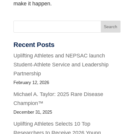
make it happen.
Search
Recent Posts
Uplifting Athletes and NEPSAC launch
Student-Athlete Service and Leadership
Partnership
February 12, 2026
Michael A. Taylor: 2025 Rare Disease
Champion™
December 31, 2025
Uplifting Athletes Selects 10 Top
Researchers to Receive 2026 Young