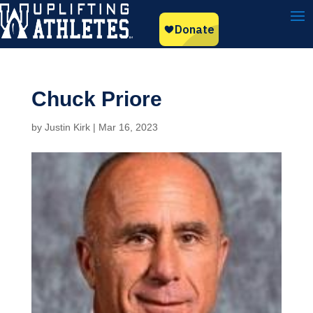
Chuck Priore
by
Justin Kirk
|
Mar 16, 2023