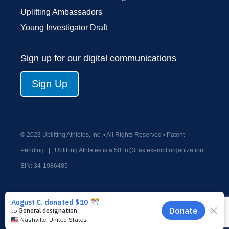
Uplifting Ambassadors
Young Investigator Draft
Sign up for our digital communications
Sign Up
© 2023 Uplifting Athletes, Inc. • All Rights Reserved • Patent
Pending
|
Uplifting Athletes is a 501(c)3 tax exempt organization.
EIN:
34-1986485
Privacy Policy
Terms and Conditions
Old Donate Form
Contact