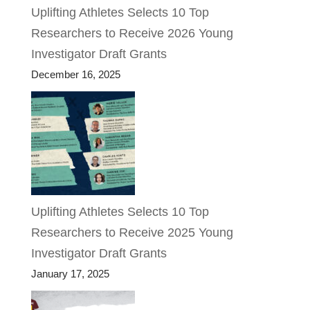
Uplifting Athletes Selects 10 Top
Researchers to Receive 2026 Young
Investigator Draft Grants
December 16, 2025
Uplifting Athletes Selects 10 Top
Researchers to Receive 2025 Young
Investigator Draft Grants
January 17, 2025