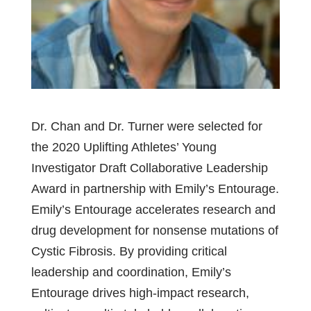
Dr. Chan and Dr. Turner were selected for
the 2020 Uplifting Athletes’ Young
Investigator Draft Collaborative Leadership
Award in partnership with Emily’s Entourage.
Emily’s Entourage accelerates research and
drug development for nonsense mutations of
Cystic Fibrosis. By providing critical
leadership and coordination, Emily’s
Entourage drives high-impact research,