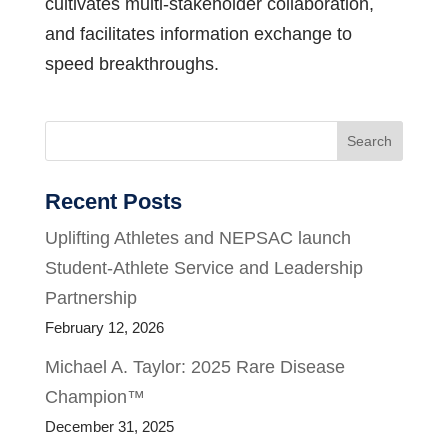
cultivates multi-stakeholder collaboration,
and facilitates information exchange to
speed breakthroughs.
Search
Recent Posts
Uplifting Athletes and NEPSAC launch
Student-Athlete Service and Leadership
Partnership
February 12, 2026
Michael A. Taylor: 2025 Rare Disease
Champion™
December 31, 2025