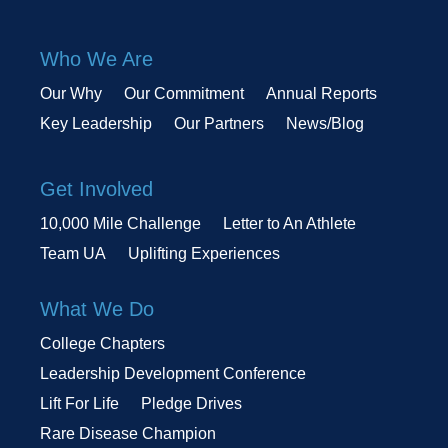
Who We Are
Our Why
Our Commitment
Annual Reports
Key Leadership
Our Partners
News/Blog
Get Involved
10,000 Mile Challenge
Letter to An Athlete
Team UA
Uplifting Experiences
What We Do
College Chapters
Leadership Development Conference
Lift For Life
Pledge Drives
Rare Disease Champion