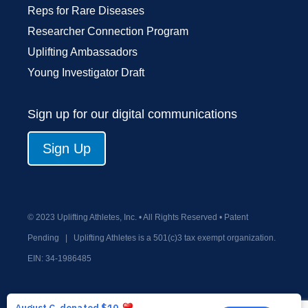
Reps for Rare Diseases
Researcher Connection Program
Uplifting Ambassadors
Young Investigator Draft
Sign up for our digital communications
Sign Up
© 2023 Uplifting Athletes, Inc. • All Rights Reserved • Patent
Pending
|
Uplifting Athletes is a 501(c)3 tax exempt organization.
EIN:
34-1986485
Privacy Policy
Terms and Conditions