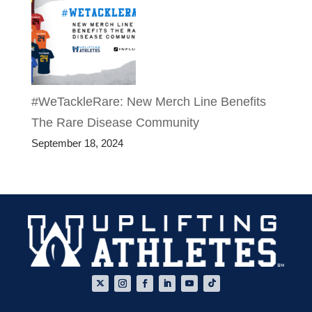
#WeTackleRare: New Merch Line Benefits
The Rare Disease Community
September 18, 2024