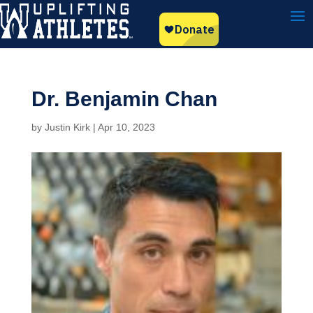
Dr. Benjamin Chan
by
Justin Kirk
|
Apr 10, 2023