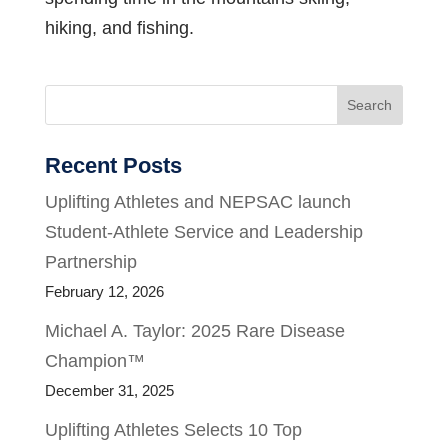
hiking, and fishing.
Search
Recent Posts
Uplifting Athletes and NEPSAC launch
Student-Athlete Service and Leadership
Partnership
February 12, 2026
Michael A. Taylor: 2025 Rare Disease
Champion™
December 31, 2025
Uplifting Athletes Selects 10 Top