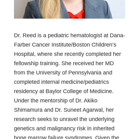
Dr. Reed is a pediatric hematologist at Dana-
Farber Cancer Institute/Boston Children’s
Hospital, where she recently completed her
fellowship training. She received her MD
from the University of Pennsylvania and
completed internal medicine/pediatrics
residency at Baylor College of Medicine.
Under the mentorship of Dr. Akiko
Shimamura and Dr. Suneet Agarwal, her
research seeks to unravel the underlying
genetics and malignancy risk in inherited
bone marrow failure syndromes. Given the