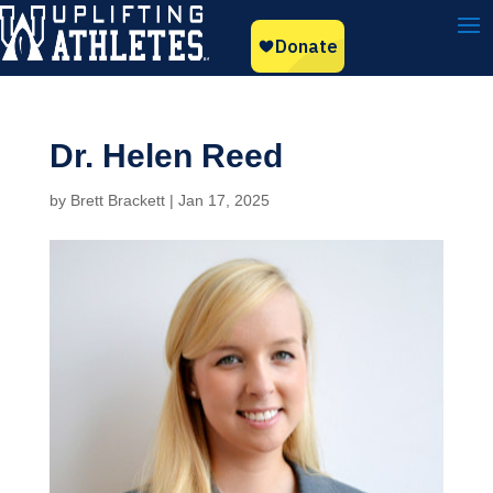
Dr. Helen Reed
by
Brett Brackett
|
Jan 17, 2025