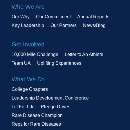
Who We Are
Our Why
Our Commitment
Annual Reports
Key Leadership
Our Partners
News/Blog
Get Involved
10,000 Mile Challenge
Letter to An Athlete
Team UA
Uplifting Experiences
What We Do
College Chapters
Leadership Development Conference
Lift For Life
Pledge Drives
Rare Disease Champion
Reps for Rare Diseases