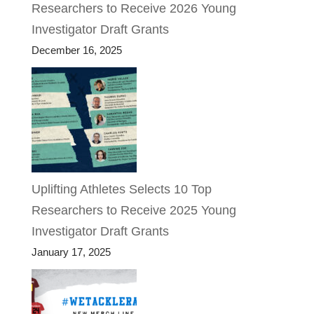
Researchers to Receive 2026 Young
Investigator Draft Grants
December 16, 2025
Uplifting Athletes Selects 10 Top
Researchers to Receive 2025 Young
Investigator Draft Grants
January 17, 2025