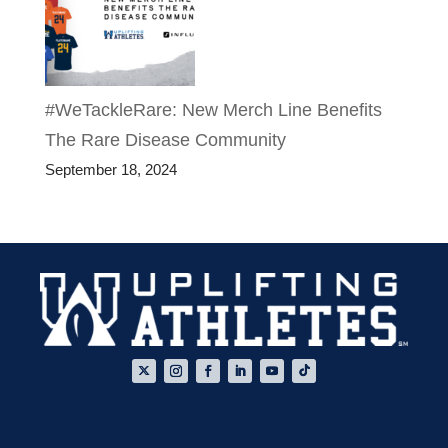
#WeTackleRare: New Merch Line Benefits
The Rare Disease Community
September 18, 2024