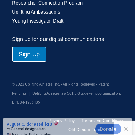
Researcher Connection Program
Uplifting Ambassadors
Young Investigator Draft
Sign up for our digital communications
Sign Up
© 2023 Uplifting Athletes, Inc. • All Rights Reserved • Patent
Pending
|
Uplifting Athletes is a 501(c)3 tax exempt organization.
EIN:
34-1986485
Privacy Policy
Terms and Conditions
Old Donate Form
Contact