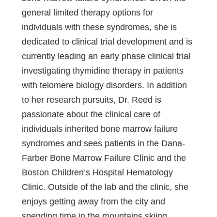
general limited therapy options for
individuals with these syndromes, she is
dedicated to clinical trial development and is
currently leading an early phase clinical trial
investigating thymidine therapy in patients
with telomere biology disorders. In addition
to her research pursuits, Dr. Reed is
passionate about the clinical care of
individuals inherited bone marrow failure
syndromes and sees patients in the Dana-
Farber Bone Marrow Failure Clinic and the
Boston Children’s Hospital Hematology
Clinic. Outside of the lab and the clinic, she
enjoys getting away from the city and
spending time in the mountains skiing,